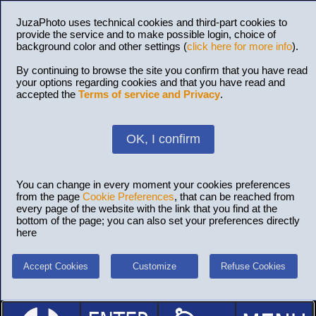
JuzaPhoto uses technical cookies and third-part cookies to
provide the service and to make possible login, choice of
background color and other settings (
click here for more info
).
By continuing to browse the site you confirm that you have read
your options regarding cookies and that you have read and
accepted the
Terms of service and Privacy
.
OK, I confirm
You can change in every moment your cookies preferences
from the page
Cookie Preferences
, that can be reached from
every page of the website with the link that you find at the
bottom of the page; you can also set your preferences directly
here
Accept Cookies
Customize
Refuse Cookies