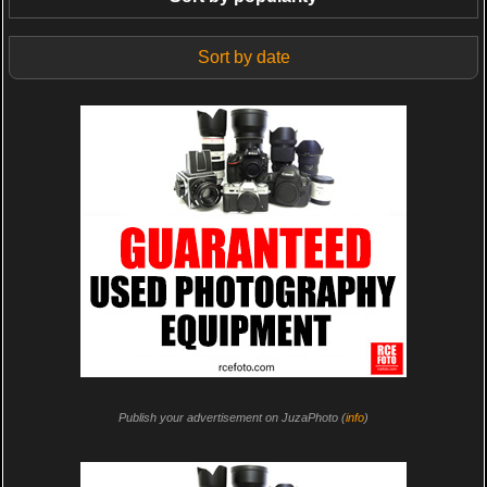
Sort by date
Publish your advertisement on JuzaPhoto (
info
)