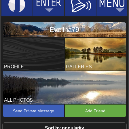
Evelina79
PROFILE
GALLERIES
ALL PHOTOS
Send Private Message
Add Friend
Sort by popularity