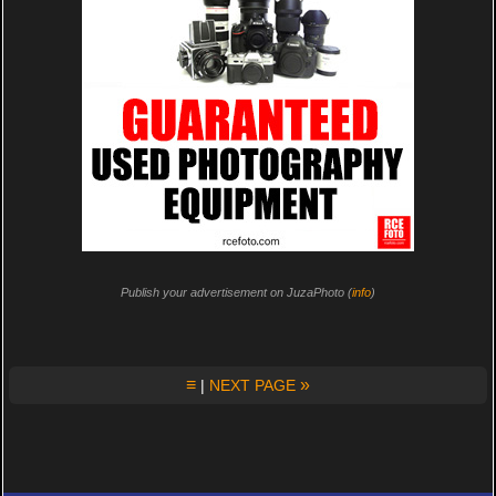
Publish your advertisement on JuzaPhoto (
info
)
≡
»
|
NEXT PAGE