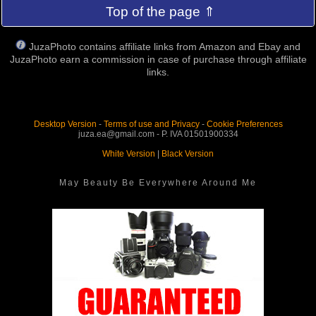
Top of the page ⇑
JuzaPhoto contains affiliate links from Amazon and Ebay and
JuzaPhoto earn a commission in case of purchase through affiliate
links.
Desktop Version
-
Terms of use and Privacy
-
Cookie Preferences
juza.ea@gmail.com - P. IVA 01501900334
White Version
|
Black Version
May Beauty Be Everywhere Around Me