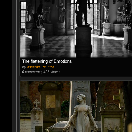
The flattening of Emotions
by
Assenza_di_luce
0
comments, 426 views