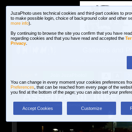
JuzaPhoto uses technical cookies and third-part cookies to pro
to make possible login, choice of background color and other se
more info
).
By continuing to browse the site you confirm that you have read
regarding cookies and that you have read and accepted the
Ter
Privacy
.
Galleries and P
BROWSE BETWEEN 3,023,106 PHOTOS A
HOME AND NEWS
Join JuzaPhoto!
A
A
Login
?
You can change in every moment your cookies preferences fr
Preferences
, that can be reached from every page of the website
Assenza_di_luce
you find at the bottom of the page; you can also set your prefer
www.juzaphoto.com/p/Assenza_di_luce
Accept Cookies
Customize