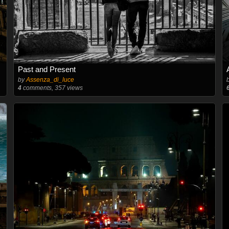
Past and Present
by
Assenza_di_luce
4
comments, 357 views