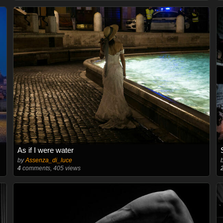
As if I were water
by
Assenza_di_luce
4
comments, 405 views