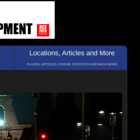
Locations, Articles and More
PLACES, ARTICLES, FORUM, STATISTICS AND MUCH MORE