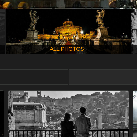
ALL PHOTOS