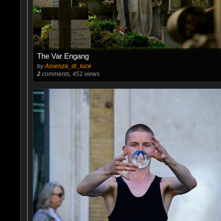
The Var Engang
by
Assenza_di_luce
2
comments, 451 views