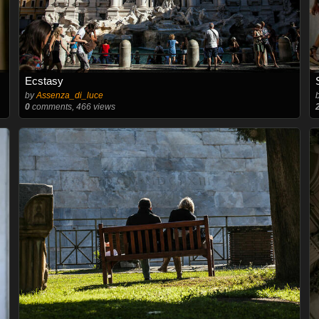
Ecstasy
by
Assenza_di_luce
0
comments, 466 views