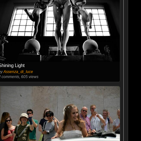
Shining Light
by
Assenza_di_luce
2
comments, 605 views