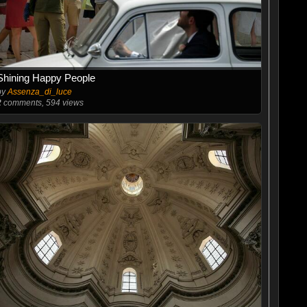
Shining Happy People
by
Assenza_di_luce
2
comments, 594 views