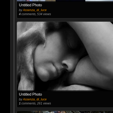
Untitled Photo
by
Assenza_di_luce
4
comments, 534 views
Untitled Photo
by
Assenza_di_luce
1
comments, 261 views