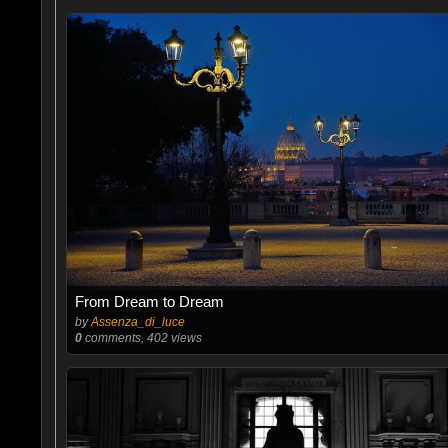
From Dream to Dream
by
Assenza_di_luce
0
comments, 402 views