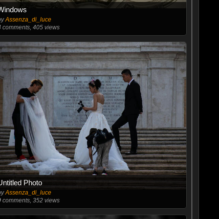
Windows
by
Assenza_di_luce
4
comments, 405 views
Untitled Photo
by
Assenza_di_luce
0
comments, 352 views