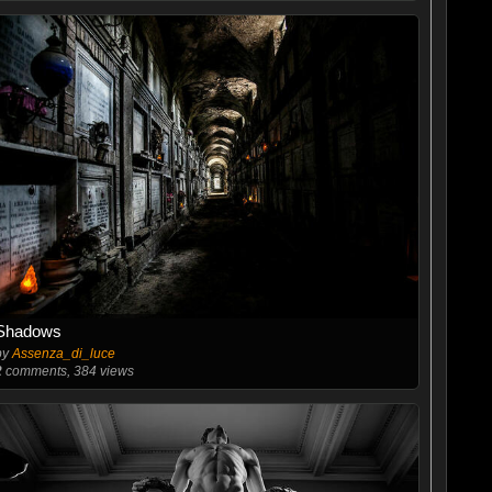
Shadows
by
Assenza_di_luce
2
comments, 384 views