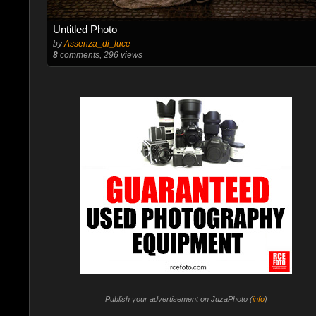
Untitled Photo
by
Assenza_di_luce
8
comments, 296 views
Publish your advertisement on JuzaPhoto (
info
)