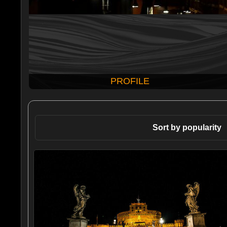
PROFILE
Sort by popularity