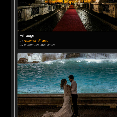
Fil rouge
by
Assenza_di_luce
20
comments, 464 views