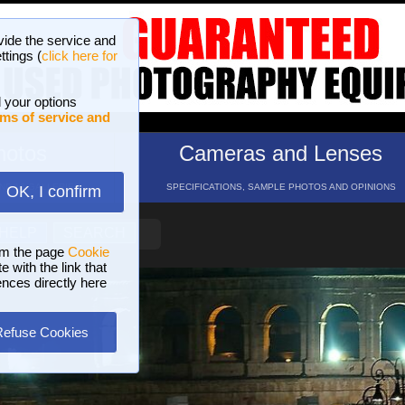
vide the service and
ttings (
click here for
 your options
ms of service and
hotos
Cameras and Lenses
ND 16 GALLERIES
SPECIFICATIONS, SAMPLE PHOTOS AND OPINIONS
OK, I confirm
HELP
SEARCH
om the page
Cookie
 with the link that
ences directly here
Refuse Cookies