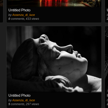
Untitled Photo
by
Assenza_di_luce
0
comments, 433 views
Untitled Photo
by
Assenza_di_luce
5
comments, 297 views