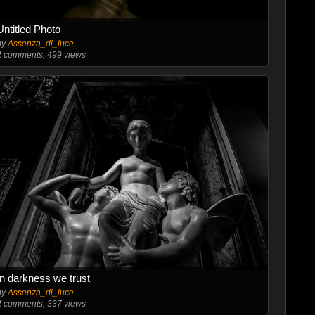
Untitled Photo
by
Assenza_di_luce
2
comments, 499 views
In darkness we trust
by
Assenza_di_luce
2
comments, 337 views