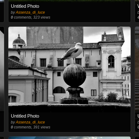
Untitled Photo
by
Assenza_di_luce
0
comments, 323 views
Untitled Photo
by
Assenza_di_luce
0
comments, 391 views