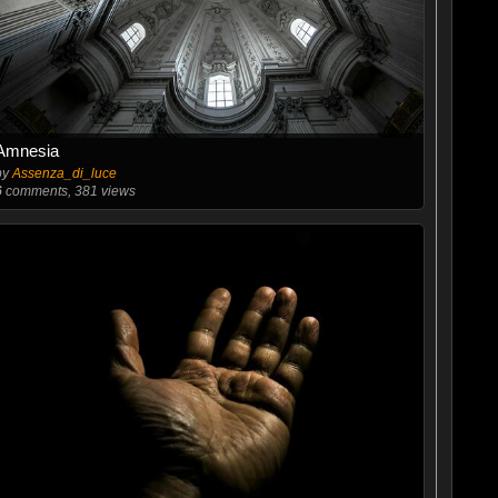
Amnesia
by
Assenza_di_luce
6
comments, 381 views