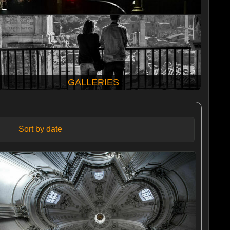
GALLERIES
Sort by date