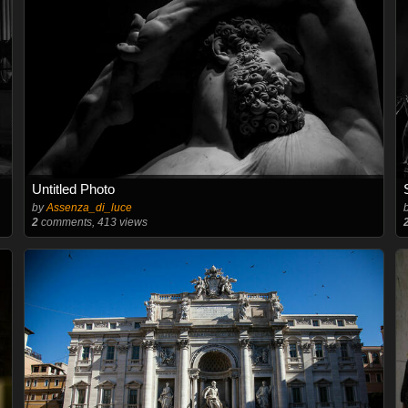
Untitled Photo
by
Assenza_di_luce
2
comments, 413 views