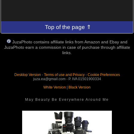
Top of the page ⇑
JuzaPhoto contains affiliate links from Amazon and Ebay and
JuzaPhoto earn a commission in case of purchase through affiliate
links.
Desktop Version
-
Terms of use and Privacy
-
Cookie Preferences
juza.ea@gmail.com - P. IVA 01501900334
White Version
|
Black Version
May Beauty Be Everywhere Around Me