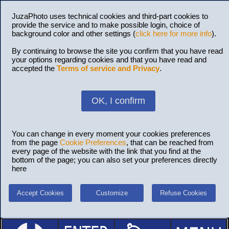
JuzaPhoto uses technical cookies and third-part cookies to
provide the service and to make possible login, choice of
background color and other settings (
click here for more info
).
By continuing to browse the site you confirm that you have read
your options regarding cookies and that you have read and
accepted the
Terms of service and Privacy
.
OK, I confirm
You can change in every moment your cookies preferences
from the page
Cookie Preferences
, that can be reached from
every page of the website with the link that you find at the
bottom of the page; you can also set your preferences directly
here
Accept Cookies
Customize
Refuse Cookies