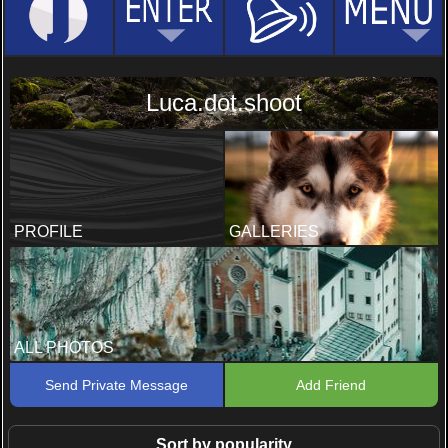
Luca.dot.shoot
PROFILE
GALLERIES
ALL PHOTOS
Send Private Message
Add Friend
Sort by popularity