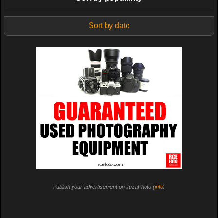
Sort by date
Publish your advertisement on JuzaPhoto (
info
)