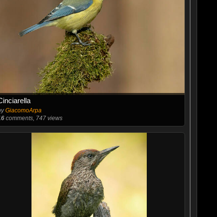
Cinciarella
by
GiacomoArpa
16
comments, 747 views