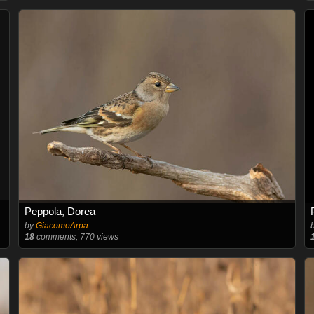
Peppola, Dorea
by
GiacomoArpa
18
comments, 770 views