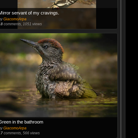
Mirror servant of my cravings.
by
GiacomoArpa
18
comments, 1051 views
Green in the bathroom
by
GiacomoArpa
17
comments, 566 views