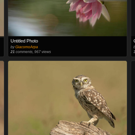
Untitled Photo
by
GiacomoArpa
21
comments, 967 views