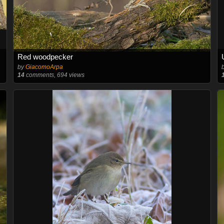
Red woodpecker
by
GiacomoArpa
14
comments, 694 views