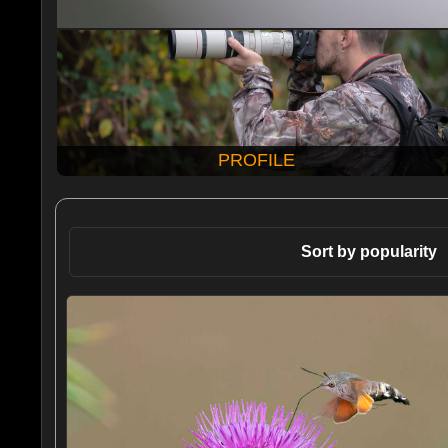
PROFILE
Sort by popularity