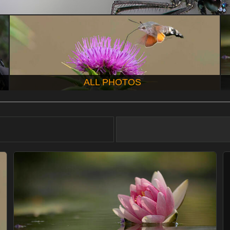
ALL PHOTOS