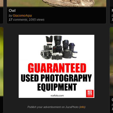
Owl
by
GiacomoArpa
17
comments, 1095 views
Publish your advertisement on JuzaPhoto (
info
)