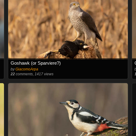
Goshawk (or Sparviere?)
by
GiacomoArpa
22
comments, 1417 views