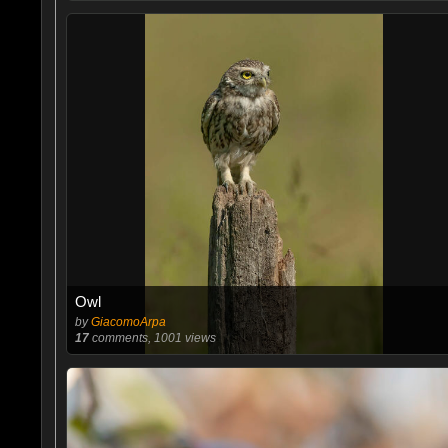
Owl
by
GiacomoArpa
17
comments, 1001 views