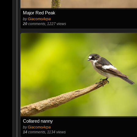
Major Red Peak
by
GiacomoArpa
20
comments, 1227 views
Collared nanny
by
GiacomoArpa
14
comments, 1134 views