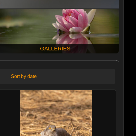
GALLERIES
Sort by date