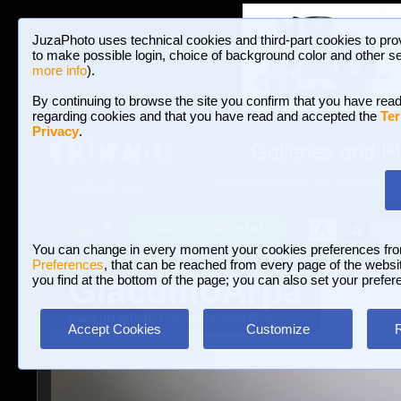
JuzaPhoto uses technical cookies and third-part cookies to pro
to make possible login, choice of background color and other se
more info
).
By continuing to browse the site you confirm that you have read
regarding cookies and that you have read and accepted the
Ter
Privacy
.
Galleries and P
BROWSE BETWEEN 3,023,340 PHOTOS A
HOME AND NEWS
Join JuzaPhoto!
A
A
Login
?
You can change in every moment your cookies preferences fr
Preferences
, that can be reached from every page of the website
GiacomoArpa
you find at the bottom of the page; you can also set your prefer
www.juzaphoto.com/p/GiacomoArpa
Accept Cookies
Customize