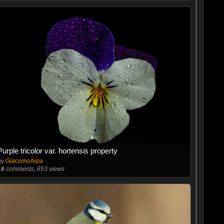
Purple tricolor var. hortensis property
by
GiacomoArpa
16
comments, 653 views