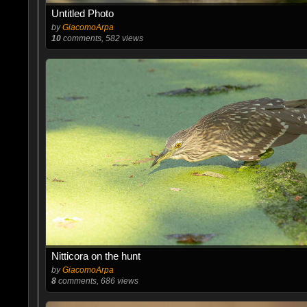
Untitled Photo
by
GiacomoArpa
10
comments, 582 views
Nitticora on the hunt
by
GiacomoArpa
8
comments, 686 views