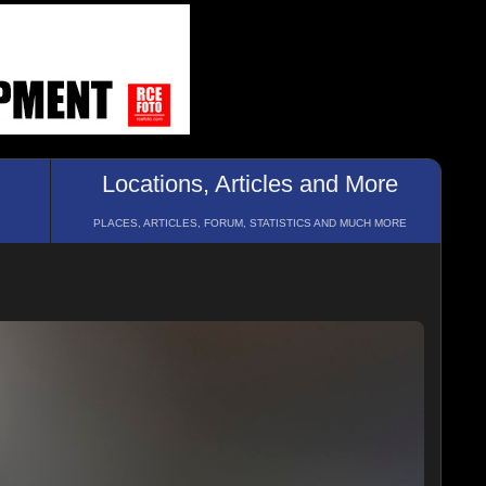
Locations, Articles and More
PLACES, ARTICLES, FORUM, STATISTICS AND MUCH MORE