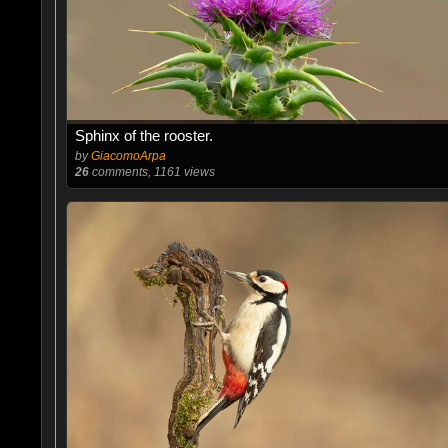
Sphinx of the rooster.
by
GiacomoArpa
26
comments, 1161 views