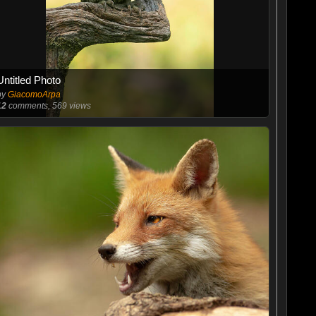
Untitled Photo
by
GiacomoArpa
12
comments, 569 views