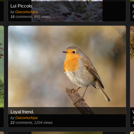
Luì Piccolo
by
GiacomoArpa
16
comments, 886 views
Loyal friend.
by
GiacomoArpa
22
comments, 1204 views