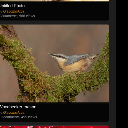
Untitled Photo
by
GiacomoArpa
5
comments, 566 views
Woodpecker mason
by
GiacomoArpa
13
comments, 455 views