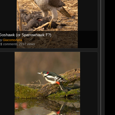
Goshawk (or Sparrowhawk F?)
by
GiacomoArpa
31
comments, 2197 views