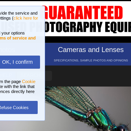
vide the service and
ttings (
click here for
 your options
ms of service and
hotos
Cameras and Lenses
ND 16 GALLERIES
SPECIFICATIONS, SAMPLE PHOTOS AND OPINIONS
OK, I confirm
HELP
SEARCH
om the page
Cookie
 with the link that
ences directly here
Refuse Cookies