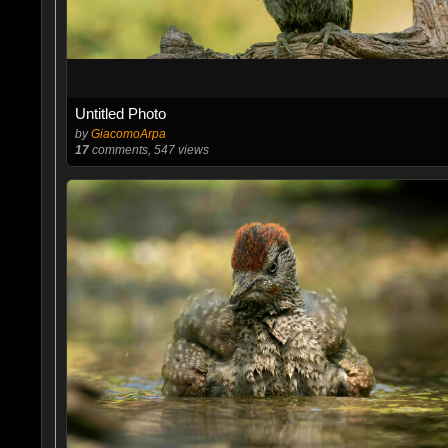
Untitled Photo
by
GiacomoArpa
17
comments, 547 views