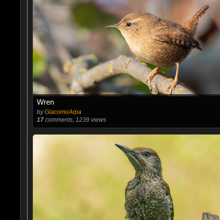
Wren
by
GiacomoArpa
17
comments, 1239 views