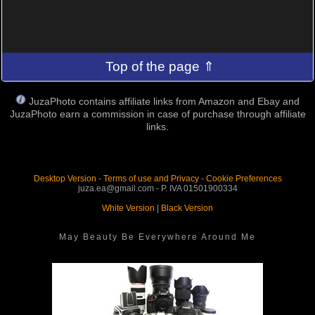
Top of the page ⇑
JuzaPhoto contains affiliate links from Amazon and Ebay and
JuzaPhoto earn a commission in case of purchase through affiliate
links.
Desktop Version
-
Terms of use and Privacy
-
Cookie Preferences
juza.ea@gmail.com - P. IVA 01501900334
White Version
|
Black Version
May Beauty Be Everywhere Around Me