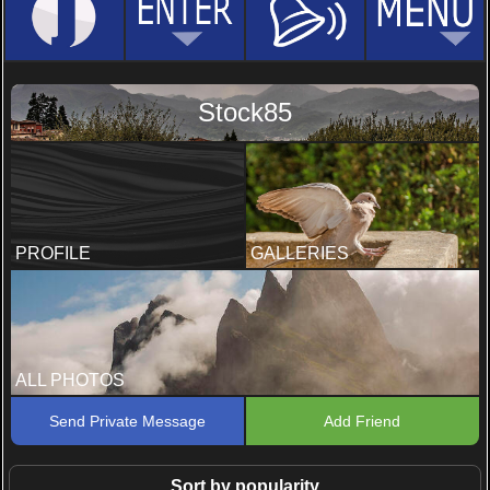
Stock85
PROFILE
GALLERIES
ALL PHOTOS
Send Private Message
Add Friend
Sort by popularity