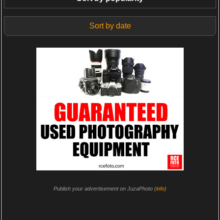
Sort by date
Publish your advertisement on JuzaPhoto (
info
)