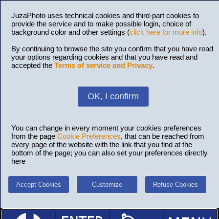
JuzaPhoto uses technical cookies and third-part cookies to
provide the service and to make possible login, choice of
background color and other settings (
click here for more info
).
By continuing to browse the site you confirm that you have read
your options regarding cookies and that you have read and
accepted the
Terms of service and Privacy
.
OK, I confirm
You can change in every moment your cookies preferences
from the page
Cookie Preferences
, that can be reached from
every page of the website with the link that you find at the
bottom of the page; you can also set your preferences directly
here
Accept Cookies
Customize
Refuse Cookies