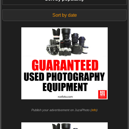
Sort by date
Publish your advertisement on JuzaPhoto (
info
)