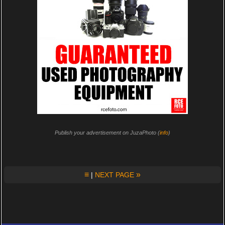
Publish your advertisement on JuzaPhoto (
info
)
≡
»
|
NEXT PAGE