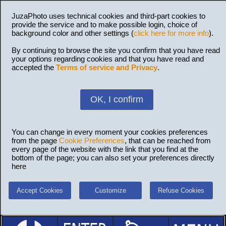
JuzaPhoto uses technical cookies and third-part cookies to
provide the service and to make possible login, choice of
background color and other settings (
click here for more info
).
By continuing to browse the site you confirm that you have read
your options regarding cookies and that you have read and
accepted the
Terms of service and Privacy
.
OK, I confirm
You can change in every moment your cookies preferences
from the page
Cookie Preferences
, that can be reached from
every page of the website with the link that you find at the
bottom of the page; you can also set your preferences directly
here
Accept Cookies
Customize
Refuse Cookies