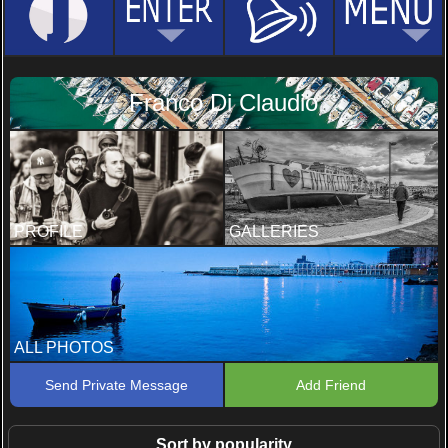
Franco Di Claudio
PROFILE
GALLERIES
ALL PHOTOS
Send Private Message
Add Friend
Sort by popularity