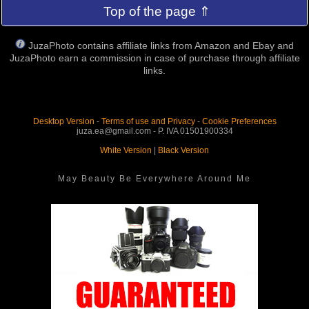
Top of the page ⇑
JuzaPhoto contains affiliate links from Amazon and Ebay and
JuzaPhoto earn a commission in case of purchase through affiliate
links.
Desktop Version
-
Terms of use and Privacy
-
Cookie Preferences
juza.ea@gmail.com - P. IVA 01501900334
White Version
|
Black Version
May Beauty Be Everywhere Around Me