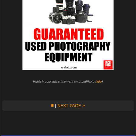
Publish your advertisement on JuzaPhoto (
info
)
≡
»
|
NEXT PAGE