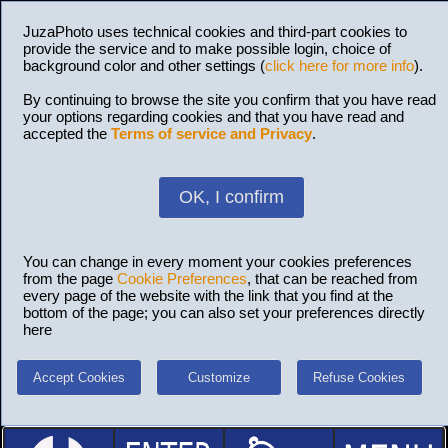
JuzaPhoto uses technical cookies and third-part cookies to
provide the service and to make possible login, choice of
background color and other settings (
click here for more info
).
By continuing to browse the site you confirm that you have read
your options regarding cookies and that you have read and
accepted the
Terms of service and Privacy
.
OK, I confirm
You can change in every moment your cookies preferences
from the page
Cookie Preferences
, that can be reached from
every page of the website with the link that you find at the
bottom of the page; you can also set your preferences directly
here
Accept Cookies
Customize
Refuse Cookies