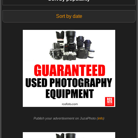
Sort by date
Publish your advertisement on JuzaPhoto (
info
)