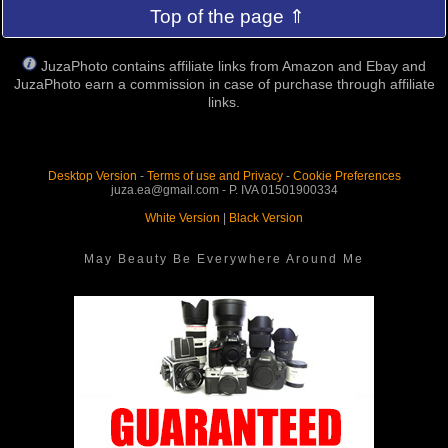
Top of the page ⇑
JuzaPhoto contains affiliate links from Amazon and Ebay and
JuzaPhoto earn a commission in case of purchase through affiliate
links.
Desktop Version
-
Terms of use and Privacy
-
Cookie Preferences
juza.ea@gmail.com - P. IVA 01501900334
White Version
|
Black Version
May Beauty Be Everywhere Around Me