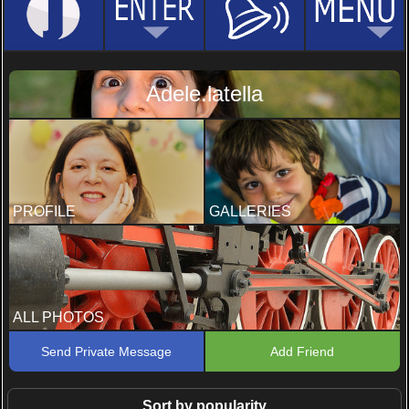
Adele.latella
PROFILE
GALLERIES
ALL PHOTOS
Send Private Message
Add Friend
Sort by popularity