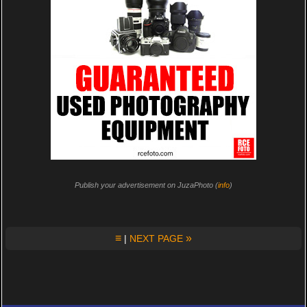
Publish your advertisement on JuzaPhoto (
info
)
≡
»
|
NEXT PAGE