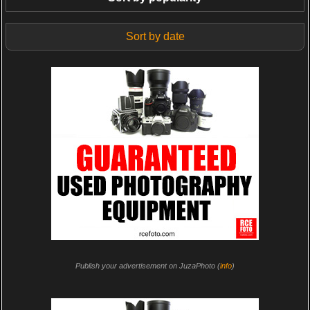
Sort by date
Publish your advertisement on JuzaPhoto (
info
)