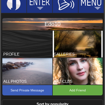
Edo10
PROFILE
GALLERIES
ALL PHOTOS
ARTICLES
Send Private Message
Add Friend
Sort by popularity