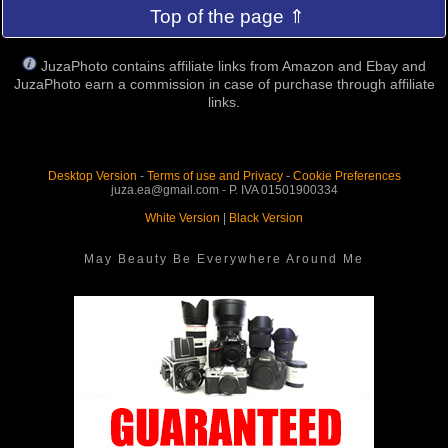
Top of the page ⇑
JuzaPhoto contains affiliate links from Amazon and Ebay and
JuzaPhoto earn a commission in case of purchase through affiliate
links.
Desktop Version
-
Terms of use and Privacy
-
Cookie Preferences
juza.ea@gmail.com - P. IVA 01501900334
White Version
|
Black Version
May Beauty Be Everywhere Around Me