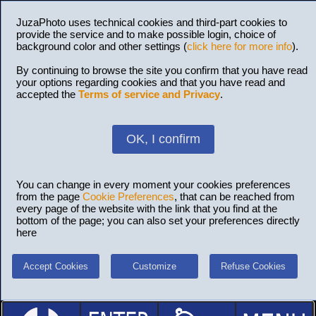
JuzaPhoto uses technical cookies and third-part cookies to
provide the service and to make possible login, choice of
background color and other settings (
click here for more info
).
By continuing to browse the site you confirm that you have read
your options regarding cookies and that you have read and
accepted the
Terms of service and Privacy
.
OK, I confirm
You can change in every moment your cookies preferences
from the page
Cookie Preferences
, that can be reached from
every page of the website with the link that you find at the
bottom of the page; you can also set your preferences directly
here
Accept Cookies
Customize
Refuse Cookies