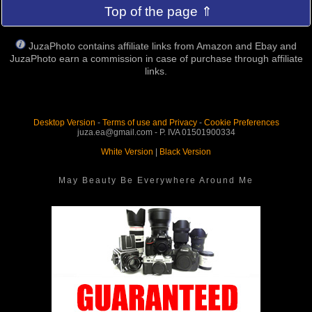
Top of the page ⇑
JuzaPhoto contains affiliate links from Amazon and Ebay and
JuzaPhoto earn a commission in case of purchase through affiliate
links.
Desktop Version
-
Terms of use and Privacy
-
Cookie Preferences
juza.ea@gmail.com - P. IVA 01501900334
White Version
|
Black Version
May Beauty Be Everywhere Around Me