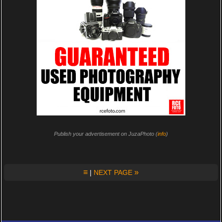
Publish your advertisement on JuzaPhoto (
info
)
≡
»
|
NEXT PAGE