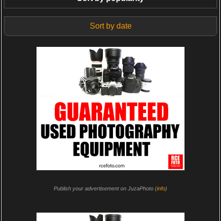
Sort by date
Publish your advertisement on JuzaPhoto (
info
)