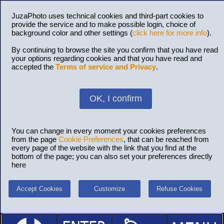
JuzaPhoto uses technical cookies and third-part cookies to
provide the service and to make possible login, choice of
background color and other settings (
click here for more info
).
By continuing to browse the site you confirm that you have read
your options regarding cookies and that you have read and
accepted the
Terms of service and Privacy
.
OK, I confirm
You can change in every moment your cookies preferences
from the page
Cookie Preferences
, that can be reached from
every page of the website with the link that you find at the
bottom of the page; you can also set your preferences directly
here
Accept Cookies
Customize
Refuse Cookies