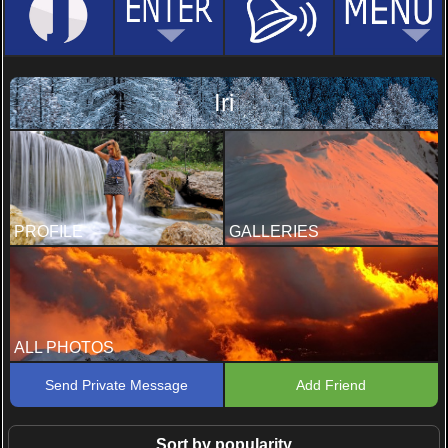
Iri
PROFILE
GALLERIES
ALL PHOTOS
Send Private Message
Add Friend
Sort by popularity