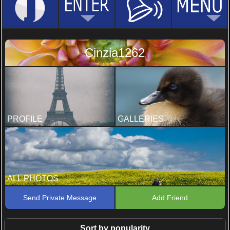
Cinzia1262
PROFILE
GALLERIES
ALL PHOTOS
Send Private Message
Add Friend
Sort by popularity