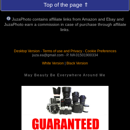
Top of the page ⇑
JuzaPhoto contains affiliate links from Amazon and Ebay and
JuzaPhoto earn a commission in case of purchase through affiliate
links.
Desktop Version
-
Terms of use and Privacy
-
Cookie Preferences
juza.ea@gmail.com - P. IVA 01501900334
White Version
|
Black Version
May Beauty Be Everywhere Around Me