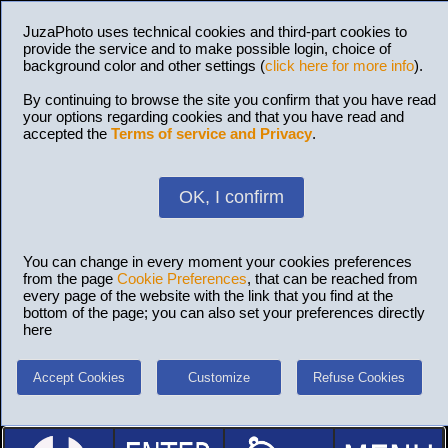
JuzaPhoto uses technical cookies and third-part cookies to
provide the service and to make possible login, choice of
background color and other settings (
click here for more info
).
By continuing to browse the site you confirm that you have read
your options regarding cookies and that you have read and
accepted the
Terms of service and Privacy
.
OK, I confirm
You can change in every moment your cookies preferences
from the page
Cookie Preferences
, that can be reached from
every page of the website with the link that you find at the
bottom of the page; you can also set your preferences directly
here
Accept Cookies
Customize
Refuse Cookies