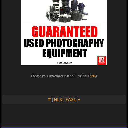
Publish your advertisement on JuzaPhoto (
info
)
≡
»
|
NEXT PAGE