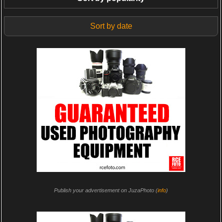
Sort by date
Publish your advertisement on JuzaPhoto (
info
)