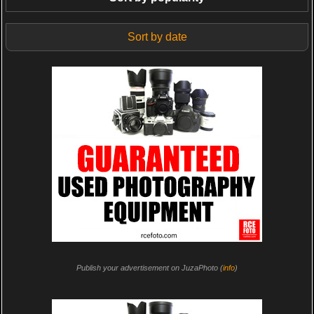
Sort by date
Publish your advertisement on JuzaPhoto (
info
)