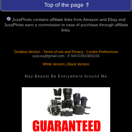
Top of the page ⇑
JuzaPhoto contains affiliate links from Amazon and Ebay and
JuzaPhoto earn a commission in case of purchase through affiliate
links.
Desktop Version
-
Terms of use and Privacy
-
Cookie Preferences
juza.ea@gmail.com - P. IVA 01501900334
White Version
|
Black Version
May Beauty Be Everywhere Around Me