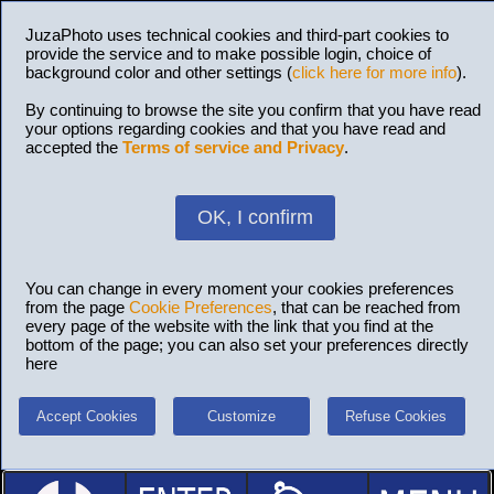
JuzaPhoto uses technical cookies and third-part cookies to
provide the service and to make possible login, choice of
background color and other settings (
click here for more info
).
By continuing to browse the site you confirm that you have read
your options regarding cookies and that you have read and
accepted the
Terms of service and Privacy
.
OK, I confirm
You can change in every moment your cookies preferences
from the page
Cookie Preferences
, that can be reached from
every page of the website with the link that you find at the
bottom of the page; you can also set your preferences directly
here
Accept Cookies
Customize
Refuse Cookies