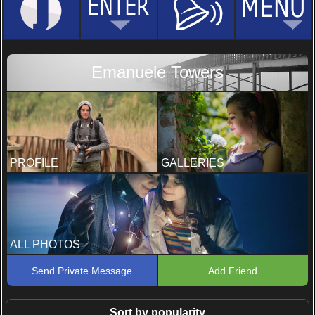
Emanuele Towers
PROFILE
GALLERIES
ALL PHOTOS
Send Private Message
Add Friend
Sort by popularity