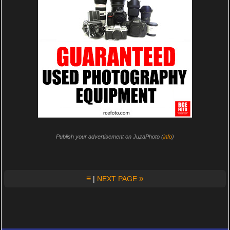
Publish your advertisement on JuzaPhoto (
info
)
≡
»
|
NEXT PAGE