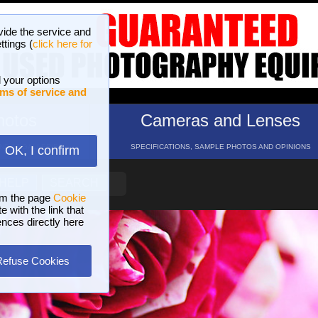
vide the service and
ttings (
click here for
 your options
ms of service and
hotos
Cameras and Lenses
ND 16 GALLERIES
SPECIFICATIONS, SAMPLE PHOTOS AND OPINIONS
OK, I confirm
HELP
SEARCH
om the page
Cookie
 with the link that
ences directly here
Refuse Cookies