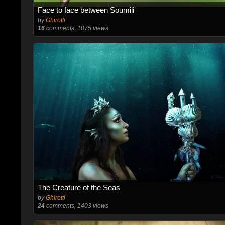
Face to face between Soumili
by
Ghirotti
16
comments, 1075 views
The Creature of the Seas
by
Ghirotti
24
comments, 1403 views