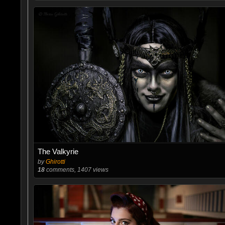
The Valkyrie
by
Ghirotti
18
comments, 1407 views