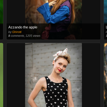
Azzando the apple
by
Ghirotti
8
comments, 1205 views