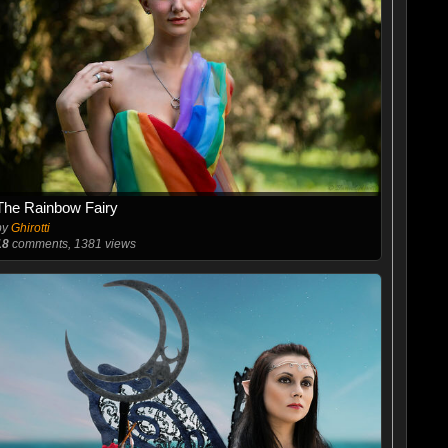
The Rainbow Fairy
by
Ghirotti
18
comments, 1381 views