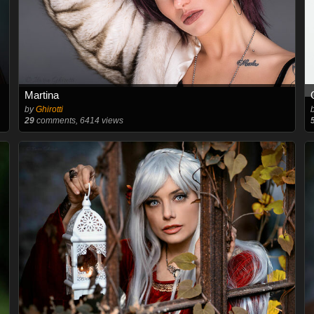
Martina
by
Ghirotti
29
comments, 6414 views