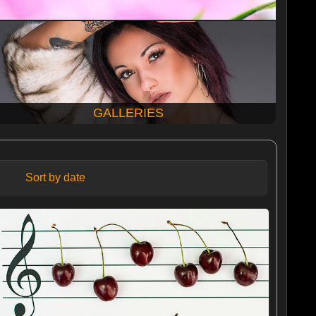
GALLERIES
Sort by date