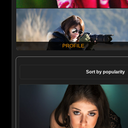
PROFILE
Sort by popularity