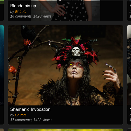
Blonde pin up
by
Ghirotti
10
comments, 1420 views
Shamanic Invocation
by
Ghirotti
17
comments, 1428 views