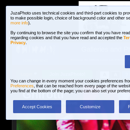
JuzaPhoto uses technical cookies and third-part cookies to pro
to make possible login, choice of background color and other se
more info
).
By continuing to browse the site you confirm that you have read
regarding cookies and that you have read and accepted the
Ter
Privacy
.
Galleries and P
BROWSE BETWEEN 3,023,106 PHOTOS A
HOME AND NEWS
Join JuzaPhoto!
A
A
Login
?
You can change in every moment your cookies preferences fr
Preferences
, that can be reached from every page of the website
Ghirotti
you find at the bottom of the page; you can also set your prefer
www.juzaphoto.com/p/Ghirotti
Accept Cookies
Customize