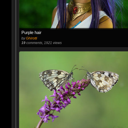
Purple hair
by
Ghirotti
19
comments, 1921 views