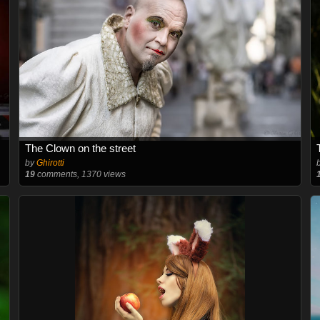
The Clown on the street
by
Ghirotti
19
comments, 1370 views