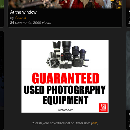
At the window
by
Ghirotti
24
comments, 2069 views
Publish your advertisement on JuzaPhoto (
info
)