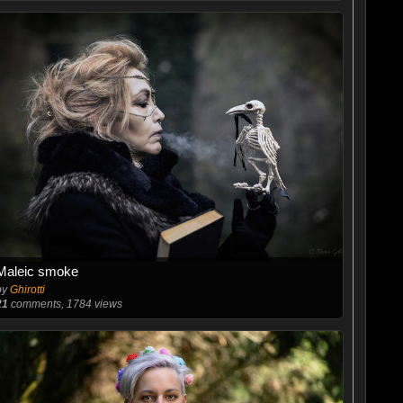
Maleic smoke
by
Ghirotti
21
comments, 1784 views