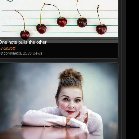
One note pulls the other
by
Ghirotti
53
comments, 2536 views