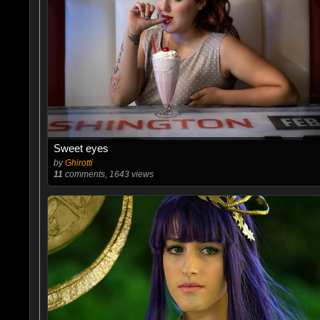
Sweet eyes
by
Ghirotti
11
comments, 1643 views