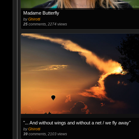
Madame Butterfly
by
Ghirotti
25
comments, 2274 views
"... And without wings and without a net / we fly away"
by
Ghirotti
39
comments, 2103 views