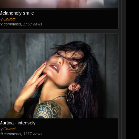
Melancholy smile
by
Ghirotti
27
comments, 1758 views
Martina - intensely
by
Ghirotti
30
comments, 3377 views