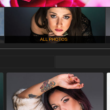
ALL PHOTOS