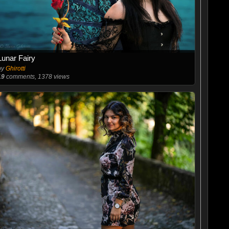
Lunar Fairy
by
Ghirotti
19
comments, 1378 views