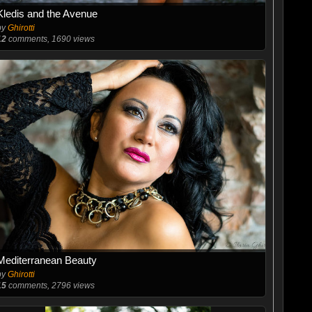
Kledis and the Avenue
by
Ghirotti
12
comments, 1690 views
Mediterranean Beauty
by
Ghirotti
15
comments, 2796 views