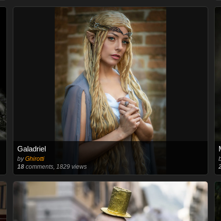
Galadriel
by
Ghirotti
18
comments, 1829 views