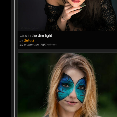
Lisa in the dim light
by
Ghirotti
40
comments, 7850 views