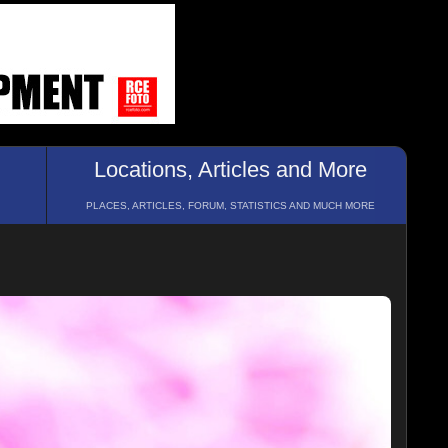
Locations, Articles and More
PLACES, ARTICLES, FORUM, STATISTICS AND MUCH MORE