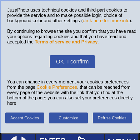
JuzaPhoto uses technical cookies and third-part cookies to
provide the service and to make possible login, choice of
background color and other settings (
click here for more info
).
By continuing to browse the site you confirm that you have read
your options regarding cookies and that you have read and
accepted the
Terms of service and Privacy
.
OK, I confirm
You can change in every moment your cookies preferences
from the page
Cookie Preferences
, that can be reached from
every page of the website with the link that you find at the
bottom of the page; you can also set your preferences directly
here
Accept Cookies
Customize
Refuse Cookies