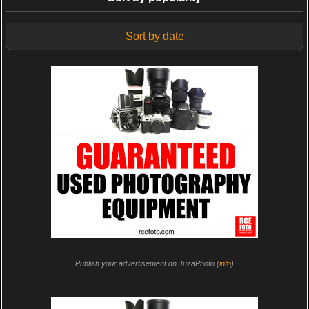
Sort by date
Publish your advertisement on JuzaPhoto (
info
)