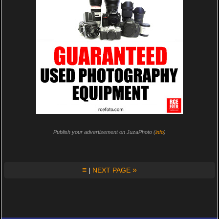
Publish your advertisement on JuzaPhoto (
info
)
≡
»
|
NEXT PAGE