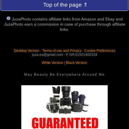
Top of the page ⇑
JuzaPhoto contains affiliate links from Amazon and Ebay and
JuzaPhoto earn a commission in case of purchase through affiliate
links.
Desktop Version
-
Terms of use and Privacy
-
Cookie Preferences
juza.ea@gmail.com - P. IVA 01501900334
White Version
|
Black Version
May Beauty Be Everywhere Around Me