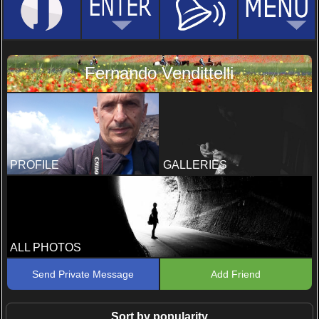
Fernando Vendittelli
PROFILE
GALLERIES
ALL PHOTOS
Send Private Message
Add Friend
Sort by popularity