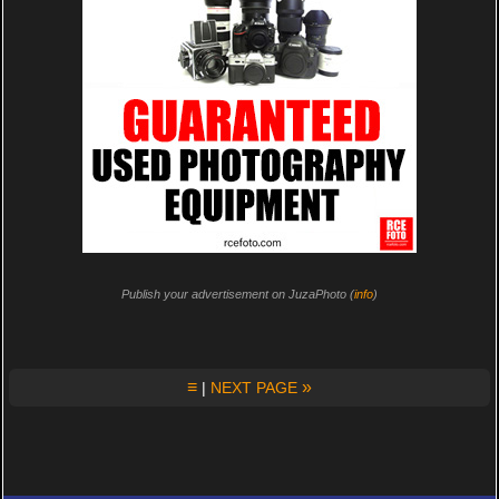
Publish your advertisement on JuzaPhoto (
info
)
≡
»
|
NEXT PAGE