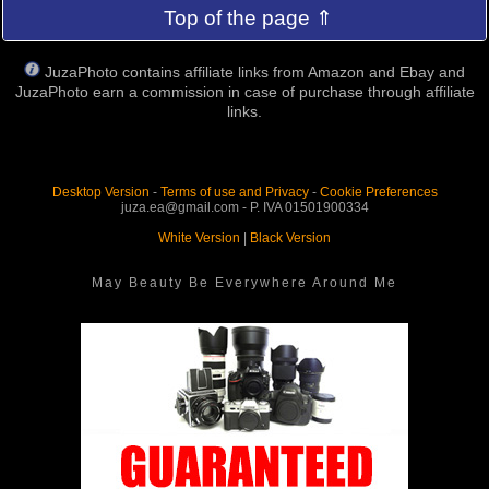
Top of the page ⇑
JuzaPhoto contains affiliate links from Amazon and Ebay and
JuzaPhoto earn a commission in case of purchase through affiliate
links.
Desktop Version
-
Terms of use and Privacy
-
Cookie Preferences
juza.ea@gmail.com - P. IVA 01501900334
White Version
|
Black Version
May Beauty Be Everywhere Around Me