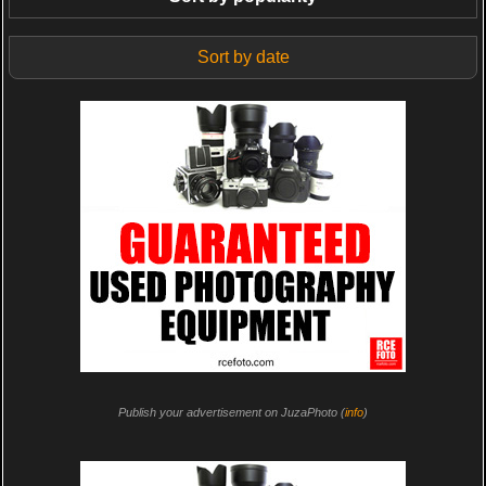
Sort by date
Publish your advertisement on JuzaPhoto (
info
)