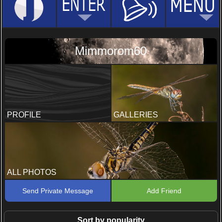
Mimmorom60
PROFILE
GALLERIES
ALL PHOTOS
Send Private Message
Add Friend
Sort by popularity