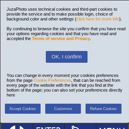
JuzaPhoto uses technical cookies and third-part cookies to
provide the service and to make possible login, choice of
background color and other settings (
click here for more info
).
By continuing to browse the site you confirm that you have read
your options regarding cookies and that you have read and
accepted the
Terms of service and Privacy
.
OK, I confirm
You can change in every moment your cookies preferences
from the page
Cookie Preferences
, that can be reached from
every page of the website with the link that you find at the
bottom of the page; you can also set your preferences directly
here
Accept Cookies
Customize
Refuse Cookies