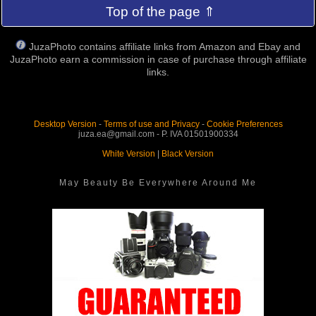
Top of the page ⇑
JuzaPhoto contains affiliate links from Amazon and Ebay and
JuzaPhoto earn a commission in case of purchase through affiliate
links.
Desktop Version
-
Terms of use and Privacy
-
Cookie Preferences
juza.ea@gmail.com - P. IVA 01501900334
White Version
|
Black Version
May Beauty Be Everywhere Around Me