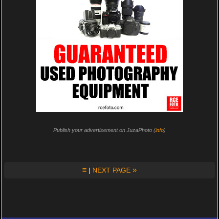
Publish your advertisement on JuzaPhoto (
info
)
≡
»
|
NEXT PAGE