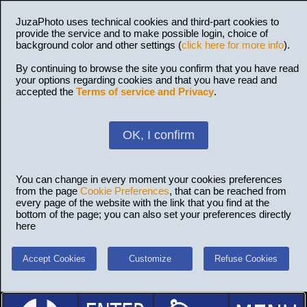
JuzaPhoto uses technical cookies and third-part cookies to
provide the service and to make possible login, choice of
background color and other settings (
click here for more info
).
By continuing to browse the site you confirm that you have read
your options regarding cookies and that you have read and
accepted the
Terms of service and Privacy
.
OK, I confirm
You can change in every moment your cookies preferences
from the page
Cookie Preferences
, that can be reached from
every page of the website with the link that you find at the
bottom of the page; you can also set your preferences directly
here
Accept Cookies
Customize
Refuse Cookies