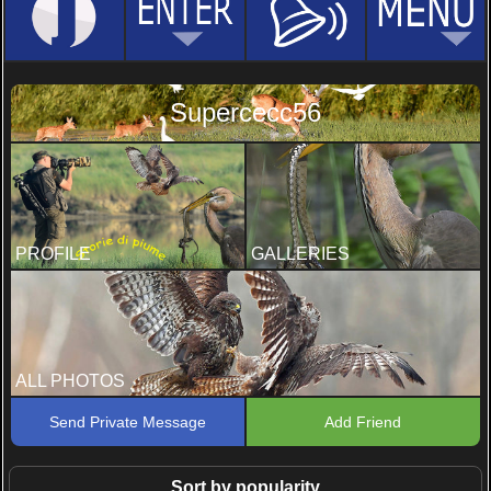
Supercecc56
PROFILE
GALLERIES
ALL PHOTOS
Send Private Message
Add Friend
Sort by popularity