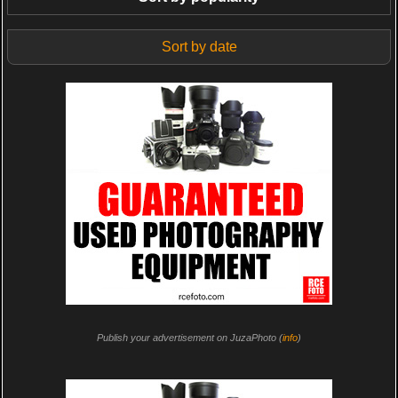
Sort by date
Publish your advertisement on JuzaPhoto (
info
)