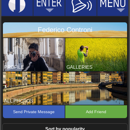
Federico Controni
PROFILE
GALLERIES
ALL PHOTOS
Send Private Message
Add Friend
Sort by popularity