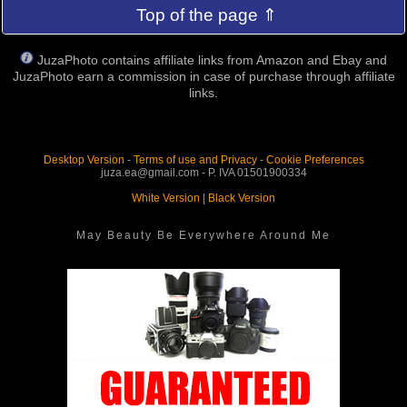
Top of the page ⇑
JuzaPhoto contains affiliate links from Amazon and Ebay and
JuzaPhoto earn a commission in case of purchase through affiliate
links.
Desktop Version
-
Terms of use and Privacy
-
Cookie Preferences
juza.ea@gmail.com - P. IVA 01501900334
White Version
|
Black Version
May Beauty Be Everywhere Around Me