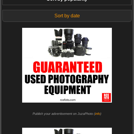
Sort by date
Publish your advertisement on JuzaPhoto (
info
)