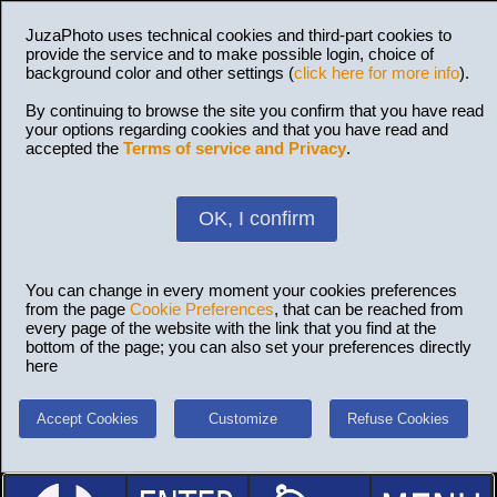
JuzaPhoto uses technical cookies and third-part cookies to
provide the service and to make possible login, choice of
background color and other settings (
click here for more info
).
By continuing to browse the site you confirm that you have read
your options regarding cookies and that you have read and
accepted the
Terms of service and Privacy
.
OK, I confirm
You can change in every moment your cookies preferences
from the page
Cookie Preferences
, that can be reached from
every page of the website with the link that you find at the
bottom of the page; you can also set your preferences directly
here
Accept Cookies
Customize
Refuse Cookies