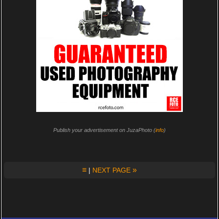
Publish your advertisement on JuzaPhoto (
info
)
≡
»
|
NEXT PAGE