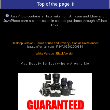
Top of the page ⇑
JuzaPhoto contains affiliate links from Amazon and Ebay and
JuzaPhoto earn a commission in case of purchase through affiliate
links.
Desktop Version
-
Terms of use and Privacy
-
Cookie Preferences
juza.ea@gmail.com - P. IVA 01501900334
White Version
|
Black Version
May Beauty Be Everywhere Around Me