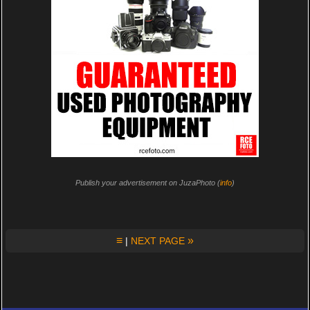
Publish your advertisement on JuzaPhoto (
info
)
≡
»
|
NEXT PAGE