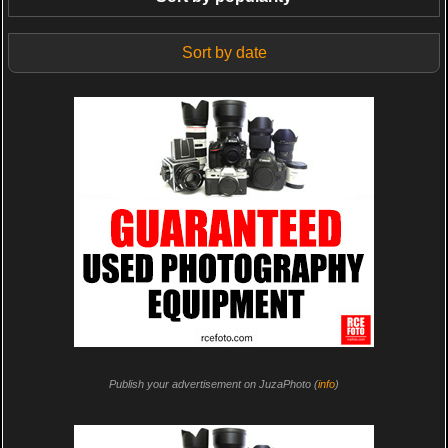
Sort by date
Publish your advertisement on JuzaPhoto (
info
)