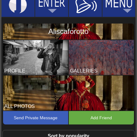
Aliscaforotto
PROFILE
GALLERIES
ALL PHOTOS
Send Private Message
Add Friend
Sort by popularity