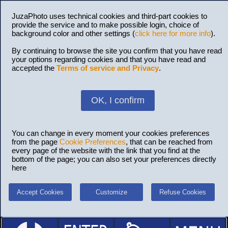
JuzaPhoto uses technical cookies and third-part cookies to
provide the service and to make possible login, choice of
background color and other settings (
click here for more info
).
By continuing to browse the site you confirm that you have read
your options regarding cookies and that you have read and
accepted the
Terms of service and Privacy
.
OK, I confirm
You can change in every moment your cookies preferences
from the page
Cookie Preferences
, that can be reached from
every page of the website with the link that you find at the
bottom of the page; you can also set your preferences directly
here
Accept Cookies
Customize
Refuse Cookies