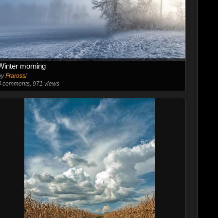
Winter morning
by
Frarossi
4
comments, 971 views