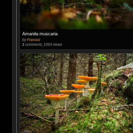
Amanita muscaria
by
Frarossi
1
comments, 1093 views