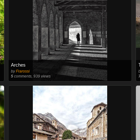
Arches
by
Frarossi
5
comments, 939 views