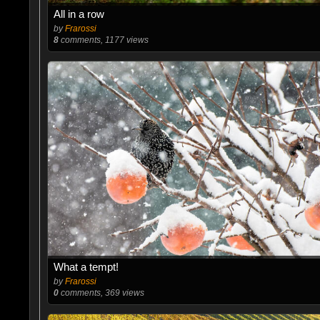
All in a row
by
Frarossi
8
comments, 1177 views
What a tempt!
by
Frarossi
0
comments, 369 views