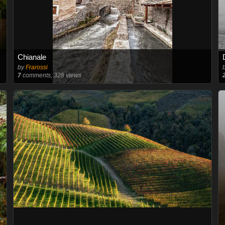
Chianale
by
Frarossi
7
comments, 328 views