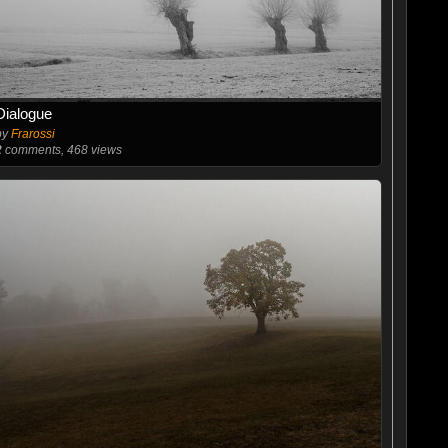
Dialogue
by
Frarossi
2
comments, 468 views