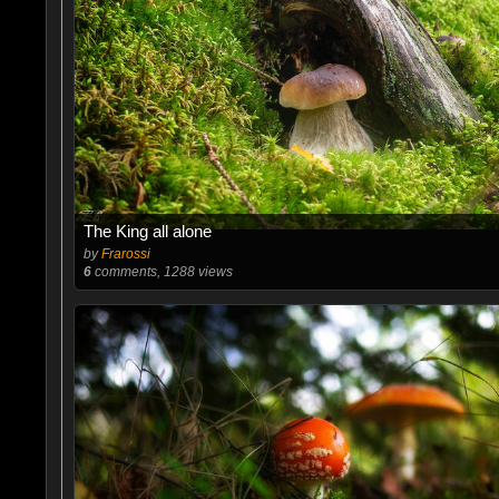
The King all alone
by
Frarossi
6
comments, 1288 views