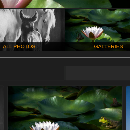
ALL PHOTOS
GALLERIES