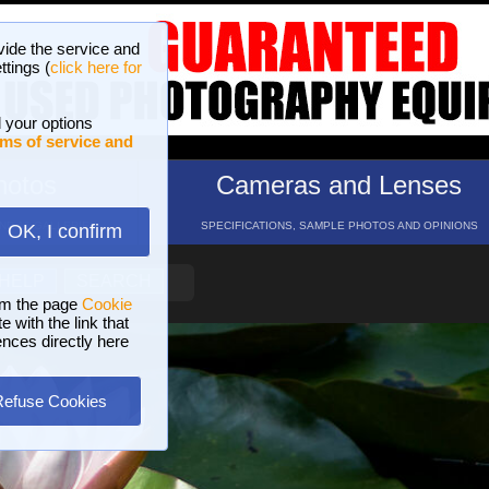
vide the service and
ttings (
click here for
 your options
ms of service and
hotos
Cameras and Lenses
ND 16 GALLERIES
SPECIFICATIONS, SAMPLE PHOTOS AND OPINIONS
OK, I confirm
HELP
SEARCH
om the page
Cookie
 with the link that
ences directly here
Refuse Cookies