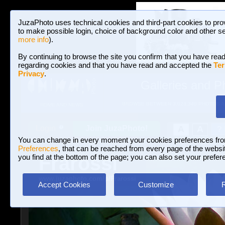
JuzaPhoto uses technical cookies and third-part cookies to pro
to make possible login, choice of background color and other se
more info
).
By continuing to browse the site you confirm that you have read
regarding cookies and that you have read and accepted the
Ter
Privacy
.
Galleries and P
BROWSE BETWEEN 3,023,340 PHOTOS A
HOME AND NEWS
Join JuzaPhoto!
A
A
Login
?
You can change in every moment your cookies preferences fr
Preferences
, that can be reached from every page of the website
Frarossi
you find at the bottom of the page; you can also set your prefer
www.juzaphoto.com/p/Frarossi
Accept Cookies
Customize