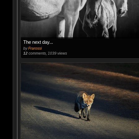
The next day...
by
Frarossi
12
comments, 1039 views