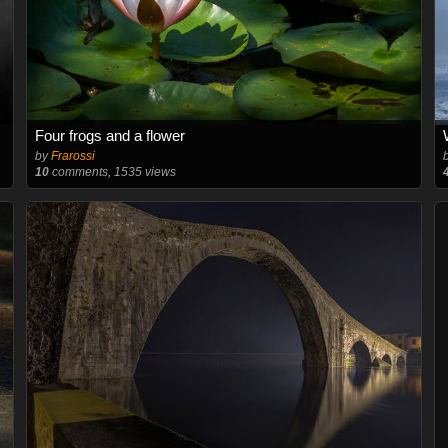
Four frogs and a flower
by
Frarossi
10
comments, 1535 views