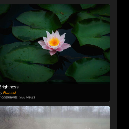
Brightness
by
Frarossi
7
comments, 988 views