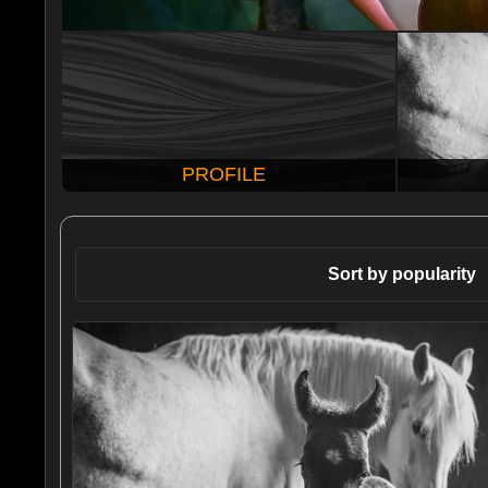
PROFILE
Sort by popularity