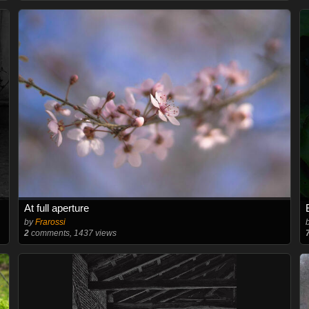
At full aperture
by
Frarossi
2
comments, 1437 views