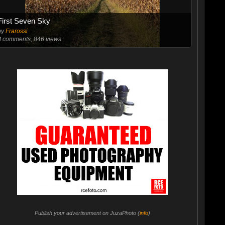
First Seven Sky
by
Frarossi
8
comments, 846 views
Publish your advertisement on JuzaPhoto (
info
)