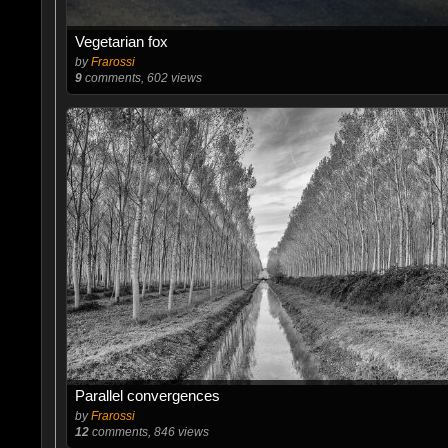
Vegetarian fox
by
Frarossi
9
comments, 602 views
Parallel convergences
by
Frarossi
12
comments, 846 views