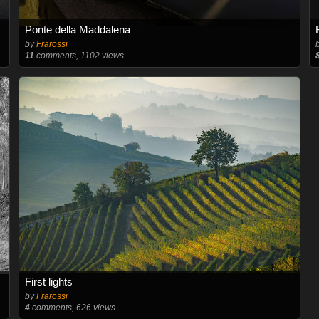
Ponte della Maddalena
by
Frarossi
11
comments, 1102 views
First lights
by
Frarossi
4
comments, 626 views