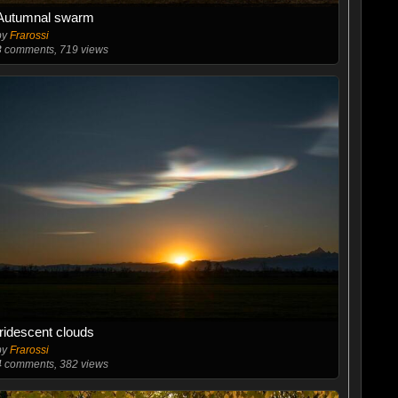
Autumnal swarm
by
Frarossi
3
comments, 719 views
Iridescent clouds
by
Frarossi
4
comments, 382 views