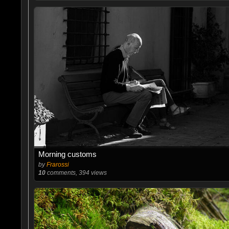
Morning customs
by
Frarossi
10
comments, 394 views