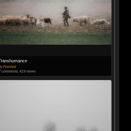
Transhumance
by
Frarossi
7
comments, 419 views