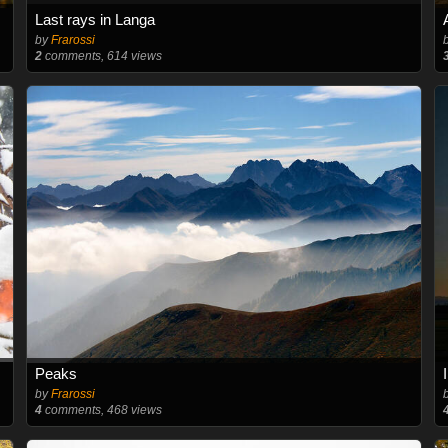
Last rays in Langa
by
Frarossi
2
comments, 614 views
Peaks
by
Frarossi
4
comments, 468 views