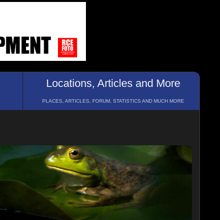
Locations, Articles and More
PLACES, ARTICLES, FORUM, STATISTICS AND MUCH MORE