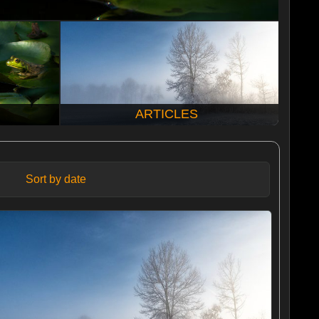
ARTICLES
Sort by date