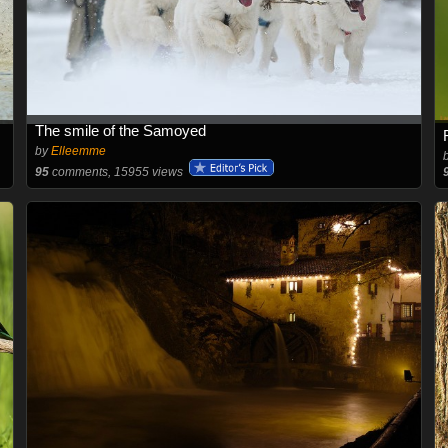
The smile of the Samoyed
by
Elleemme
95
comments, 15955 views