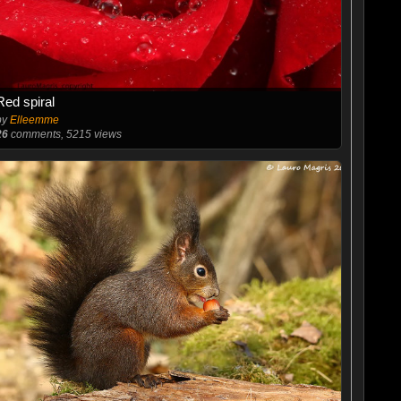
Red spiral
by
Elleemme
26
comments, 5215 views