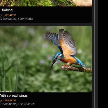
Climbing
by
Elleemme
40
comments, 8994 views
With spread wings
by
Elleemme
62
comments, 11200 views