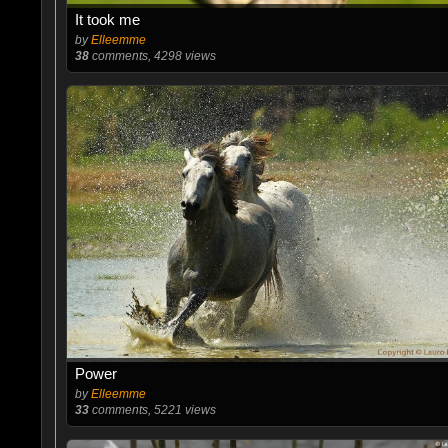
It took me
by
Elleemme
38
comments, 4298 views
Power
by
Elleemme
33
comments, 5221 views