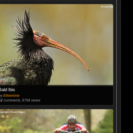
Bald Ibis
by
Elleemme
52
comments, 9798 views