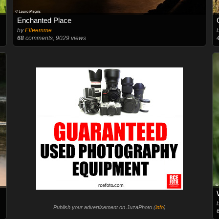
Enchanted Place
by
Elleemme
68
comments, 9029 views
Publish your advertisement on JuzaPhoto (
info
)