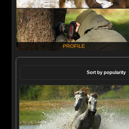
PROFILE
Sort by popularity