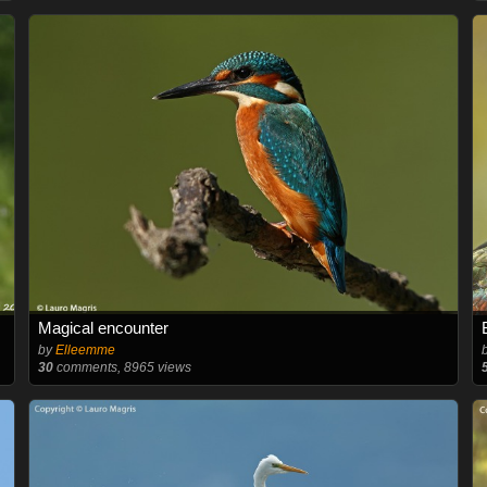
Magical encounter
by
Elleemme
30
comments, 8965 views