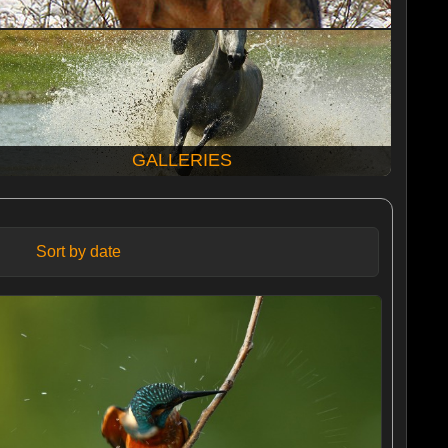
GALLERIES
Sort by date