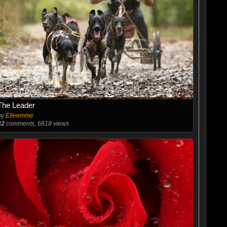
The Leader
by
Elleemme
32
comments, 6818 views