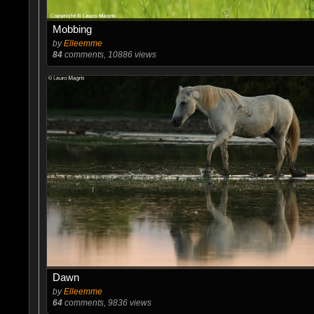
Mobbing
by
Elleemme
84
comments, 10886 views
Dawn
by
Elleemme
64
comments, 9836 views