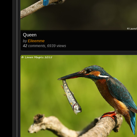
Queen
by
Elleemme
42
comments, 6939 views