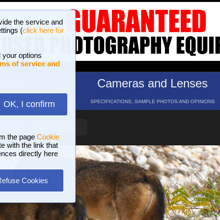
vide the service and
ttings (
click here for
 your options
ms of service and
hotos
Cameras and Lenses
ND 16 GALLERIES
SPECIFICATIONS, SAMPLE PHOTOS AND OPINIONS
OK, I confirm
HELP
SEARCH
om the page
Cookie
 with the link that
ences directly here
Refuse Cookies