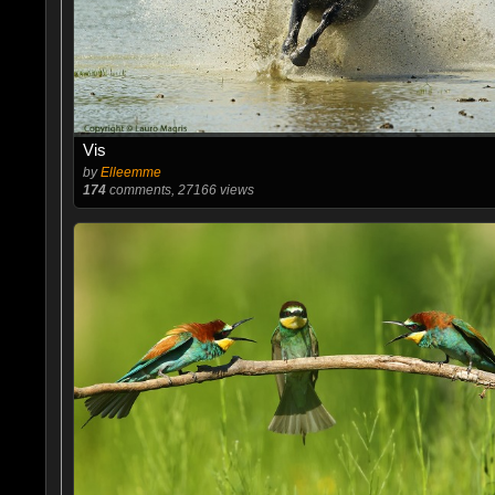
Vis
by
Elleemme
174
comments, 27166 views