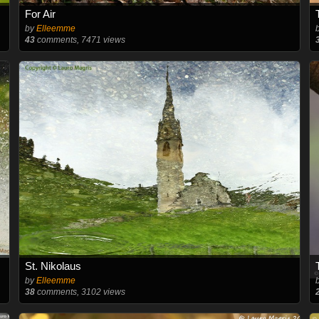
For Air
by
Elleemme
43
comments, 7471 views
St. Nikolaus
by
Elleemme
38
comments, 3102 views