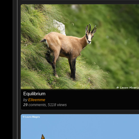
Equilibrium
by
Elleemme
29
comments, 5118 views