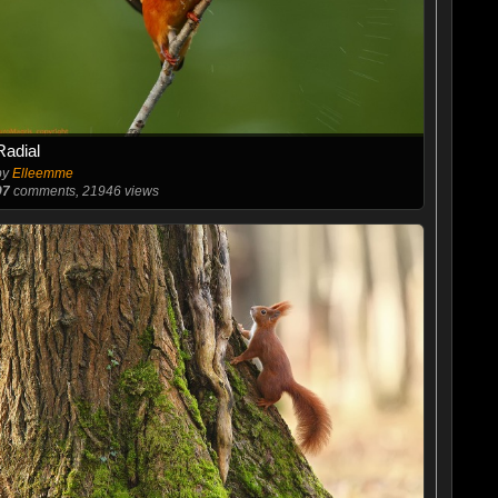
Radial
by
Elleemme
97
comments, 21946 views