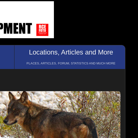
Locations, Articles and More
PLACES, ARTICLES, FORUM, STATISTICS AND MUCH MORE