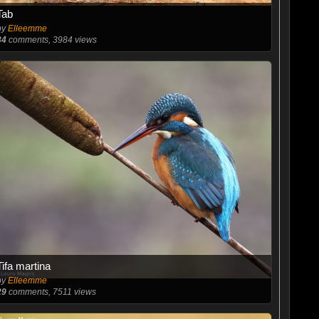
Tab
by
Elleemme
34
comments, 3984 views
Tifa martina
by
Elleemme
29
comments, 7511 views