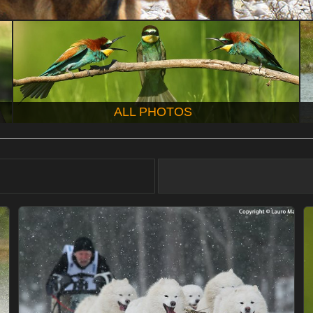
ALL PHOTOS