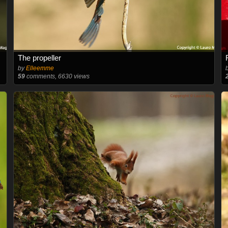
The propeller
by
Elleemme
59
comments, 6630 views