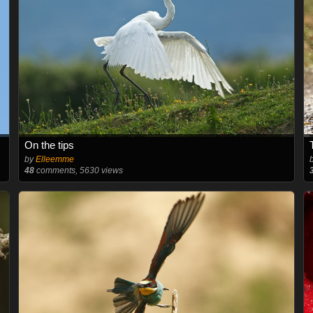
On the tips
by
Elleemme
48
comments, 5630 views