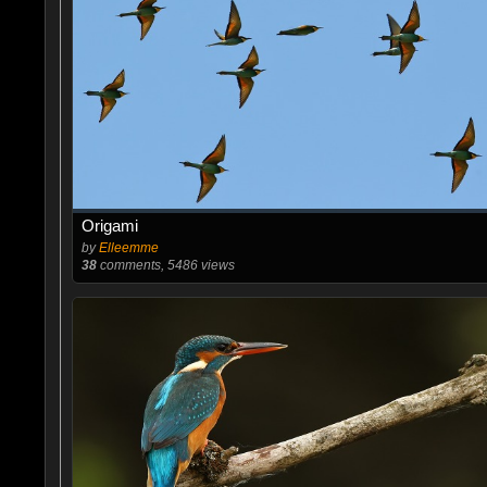
Origami
by
Elleemme
38
comments, 5486 views