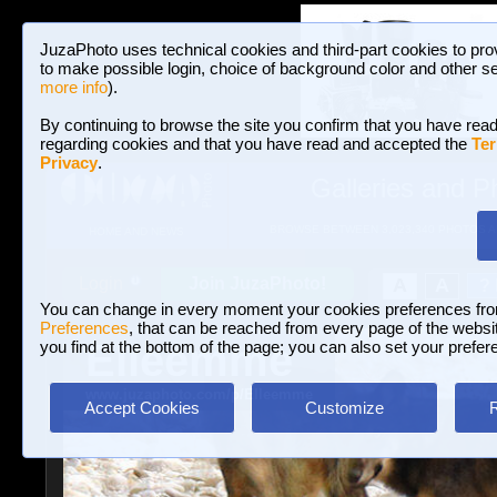
JuzaPhoto uses technical cookies and third-part cookies to pro
to make possible login, choice of background color and other se
more info
).
By continuing to browse the site you confirm that you have read
regarding cookies and that you have read and accepted the
Ter
Privacy
.
Galleries and P
BROWSE BETWEEN 3,023,340 PHOTOS A
HOME AND NEWS
Join JuzaPhoto!
A
A
Login
?
You can change in every moment your cookies preferences fr
Preferences
, that can be reached from every page of the website
Elleemme
you find at the bottom of the page; you can also set your prefer
www.juzaphoto.com/p/Elleemme
Accept Cookies
Customize