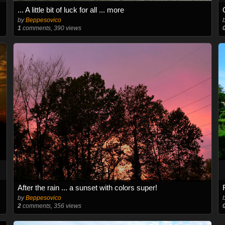
... A little bit of luck for all ... more
by
Beppesovico
1
comments, 390 views
After the rain ... a sunset with colors super!
by
Beppesovico
2
comments, 356 views