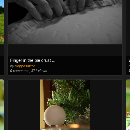
Finger in the pie crust ...
by
Beppesovico
0
comments, 371 views