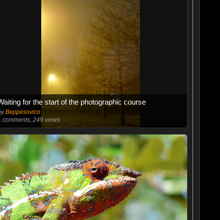
Waiting for the start of the photographic course
by
Beppesovico
1
comments, 249 views