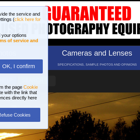
vide the service and
ttings (
click here for
 your options
ms of service and
hotos
Cameras and Lenses
ND 16 GALLERIES
SPECIFICATIONS, SAMPLE PHOTOS AND OPINIONS
OK, I confirm
HELP
SEARCH
om the page
Cookie
 with the link that
ences directly here
Refuse Cookies