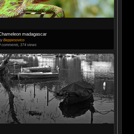
Chameleon madagascar
by
Beppesovico
0
comments, 374 views