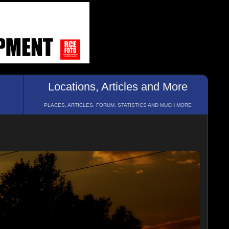
Locations, Articles and More
PLACES, ARTICLES, FORUM, STATISTICS AND MUCH MORE