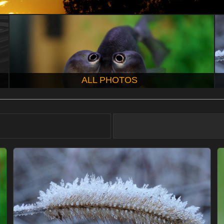
ALL PHOTOS