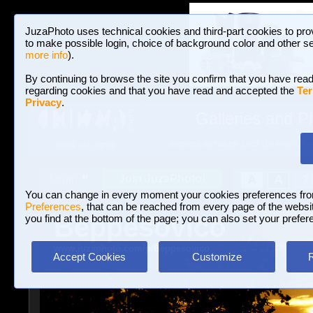
JuzaPhoto uses technical cookies and third-part cookies to pro
to make possible login, choice of background color and other se
more info
).
By continuing to browse the site you confirm that you have read
regarding cookies and that you have read and accepted the
Ter
Privacy
.
Galleries and P
BROWSE BETWEEN 3,023,106 PHOTOS A
HOME AND NEWS
Join JuzaPhoto!
A
A
Login
?
You can change in every moment your cookies preferences fr
Preferences
, that can be reached from every page of the website
Beppesovico
you find at the bottom of the page; you can also set your prefer
www.juzaphoto.com/p/Beppesovico
Accept Cookies
Customize