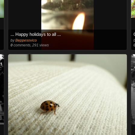
... Happy holidays to all ...
by
Beppesovico
0
comments, 291 views