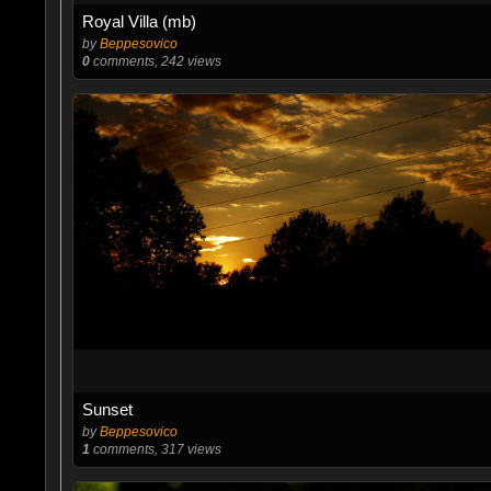
Royal Villa (mb)
by
Beppesovico
0
comments, 242 views
Sunset
by
Beppesovico
1
comments, 317 views