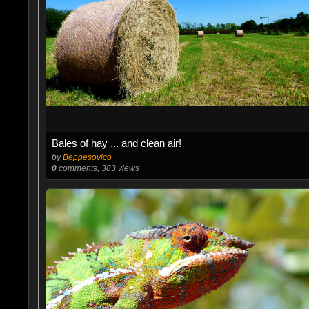
Bales of hay ... and clean air!
by
Beppesovico
0
comments, 383 views