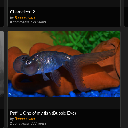
Chameleon 2
by
Beppesovico
0
comments, 421 views
Paff. .. One of my fish (Bubble Eye)
by
Beppesovico
2
comments, 383 views