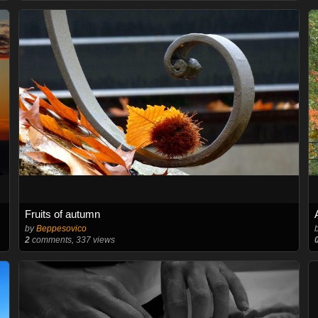
Fruits of autumn
by
Beppesovico
2
comments, 337 views