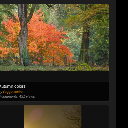
Autumn colors
by
Beppesovico
0
comments, 451 views