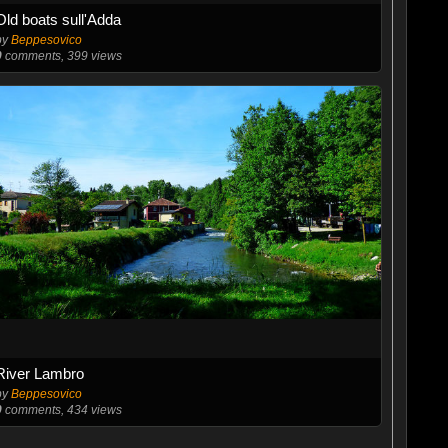
Old boats sull'Adda
by
Beppesovico
0
comments, 399 views
River Lambro
by
Beppesovico
0
comments, 434 views