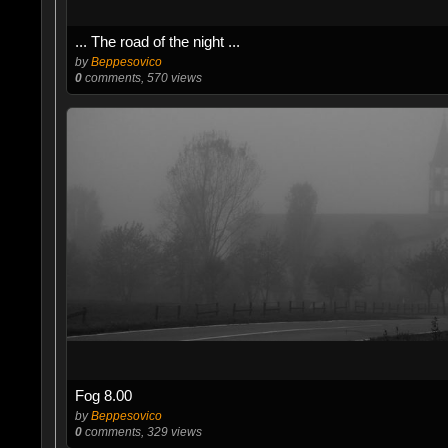
... The road of the night ...
by
Beppesovico
0
comments, 570 views
Fog 8.00
by
Beppesovico
0
comments, 329 views