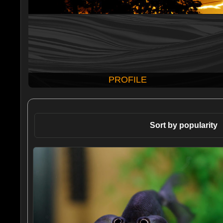
PROFILE
Sort by popularity