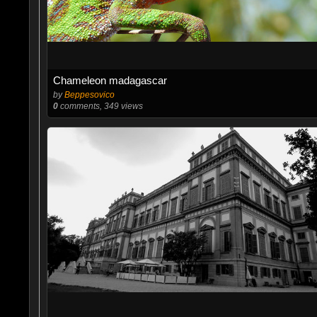
Chameleon madagascar
by
Beppesovico
0
comments, 349 views