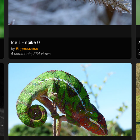
Ice 1 - spike 0
by
Beppesovico
4
comments, 534 views