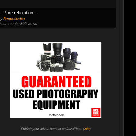
... Pure relaxation ...
by
Beppesovico
0
comments, 305 views
Publish your advertisement on JuzaPhoto (
info
)