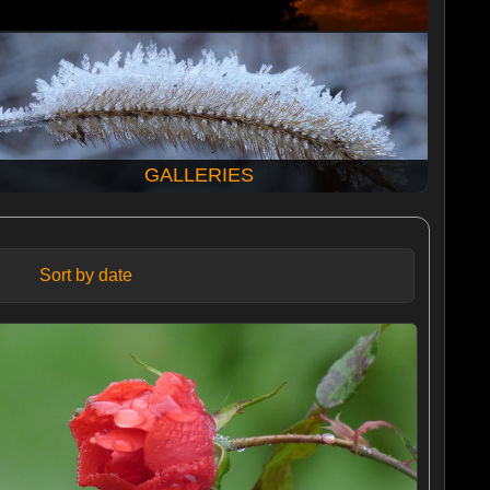
GALLERIES
Sort by date