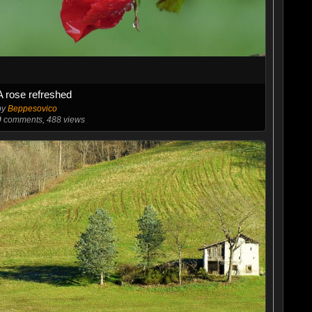
A rose refreshed
by
Beppesovico
0
comments, 488 views