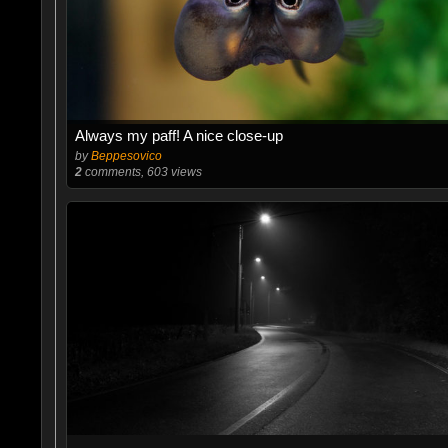
Always my paff! A nice close-up
by
Beppesovico
2
comments, 603 views