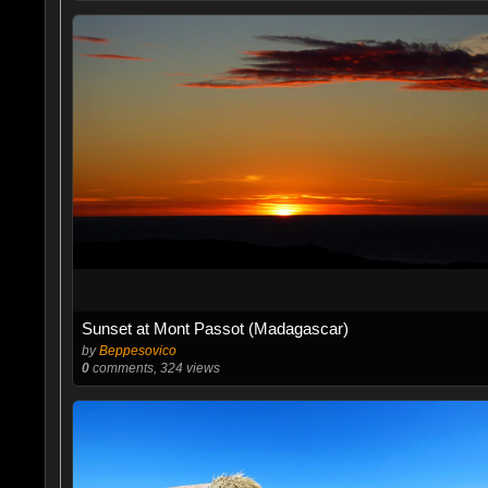
Sunset at Mont Passot (Madagascar)
by
Beppesovico
0
comments, 324 views