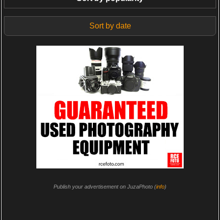
Sort by date
Publish your advertisement on JuzaPhoto (
info
)