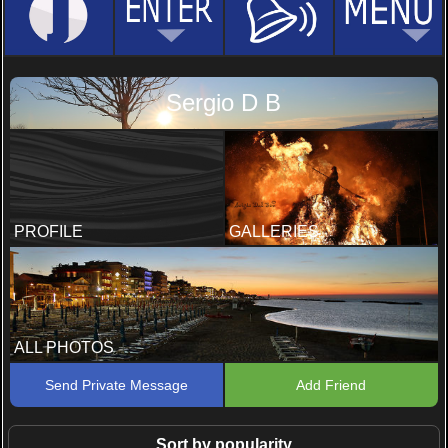
Sergio D B
PROFILE
GALLERIES
ALL PHOTOS
Send Private Message
Add Friend
Sort by popularity