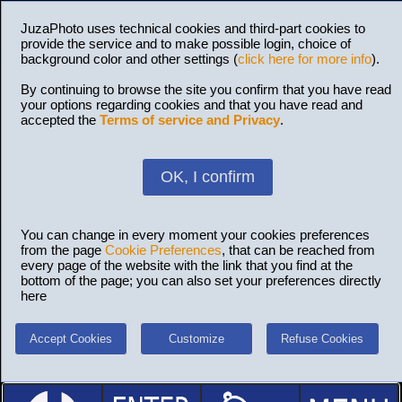
JuzaPhoto uses technical cookies and third-part cookies to
provide the service and to make possible login, choice of
background color and other settings (
click here for more info
).
By continuing to browse the site you confirm that you have read
your options regarding cookies and that you have read and
accepted the
Terms of service and Privacy
.
OK, I confirm
You can change in every moment your cookies preferences
from the page
Cookie Preferences
, that can be reached from
every page of the website with the link that you find at the
bottom of the page; you can also set your preferences directly
here
Accept Cookies
Customize
Refuse Cookies