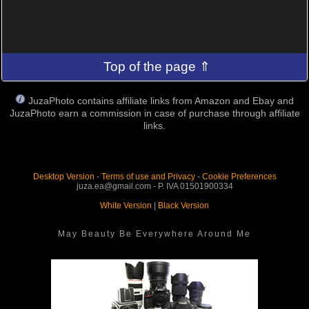
Top of the page ⇑
JuzaPhoto contains affiliate links from Amazon and Ebay and
JuzaPhoto earn a commission in case of purchase through affiliate
links.
Desktop Version
-
Terms of use and Privacy
-
Cookie Preferences
juza.ea@gmail.com - P. IVA 01501900334
White Version
|
Black Version
May Beauty Be Everywhere Around Me