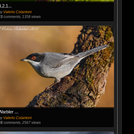
3,2,1...
by
Valerio Colantoni
23
comments, 1358 views
Warbler ...
by
Valerio Colantoni
65
comments, 2567 views