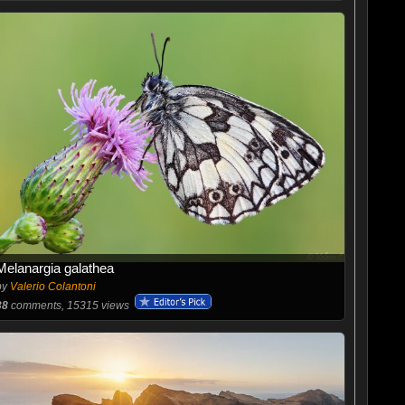
Melanargia galathea
by
Valerio Colantoni
38
comments, 15315 views