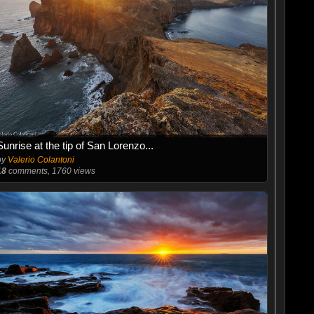
Sunrise at the tip of San Lorenzo...
by
Valerio Colantoni
18
comments, 1760 views