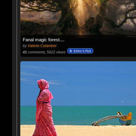
Fanal magic forest....
by
Valerio Colantoni
41
comments, 5822 views