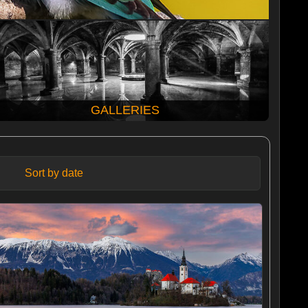
GALLERIES
Sort by date