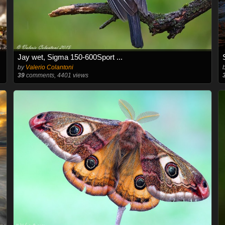
Jay wet, Sigma 150-600Sport ...
by
Valerio Colantoni
39
comments, 4401 views