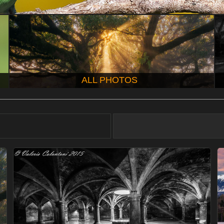
ALL PHOTOS