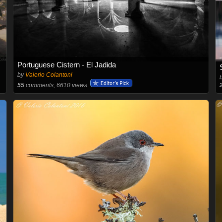
Portuguese Cistern - El Jadida
by
Valerio Colantoni
55
comments, 6610 views