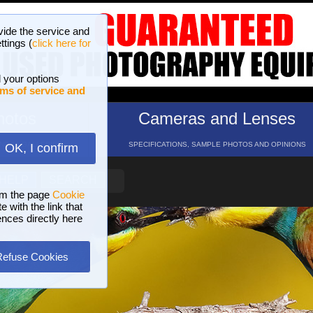
vide the service and
ttings (
click here for
 your options
ms of service and
hotos
Cameras and Lenses
ND 16 GALLERIES
SPECIFICATIONS, SAMPLE PHOTOS AND OPINIONS
OK, I confirm
HELP
SEARCH
om the page
Cookie
 with the link that
ences directly here
Refuse Cookies