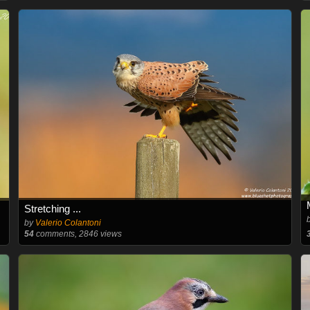
Stretching ...
by
Valerio Colantoni
54
comments, 2846 views