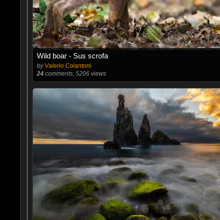
Wild boar - Sus scrofa
by
Valerio Colantoni
24
comments, 5206 views