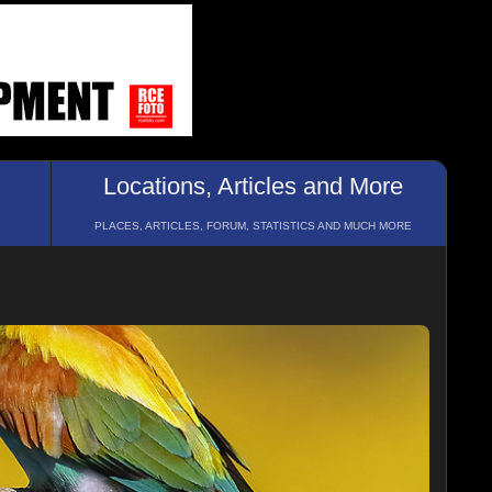
Locations, Articles and More
PLACES, ARTICLES, FORUM, STATISTICS AND MUCH MORE