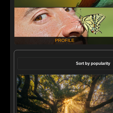
PROFILE
Sort by popularity