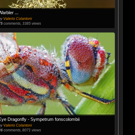
Warbler ...
by
Valerio Colantoni
75
comments, 3385 views
Eye Dragonfly - Sympetrum fonscolombii
by
Valerio Colantoni
46
comments, 8071 views