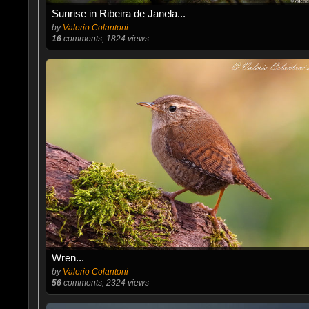
Sunrise in Ribeira de Janela...
by
Valerio Colantoni
16
comments, 1824 views
Wren...
by
Valerio Colantoni
56
comments, 2324 views