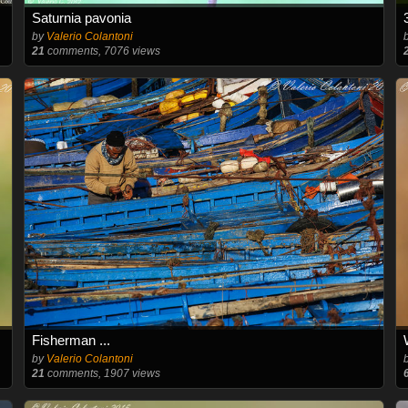
Saturnia pavonia
by
Valerio Colantoni
21
comments, 7076 views
Fisherman ...
by
Valerio Colantoni
21
comments, 1907 views