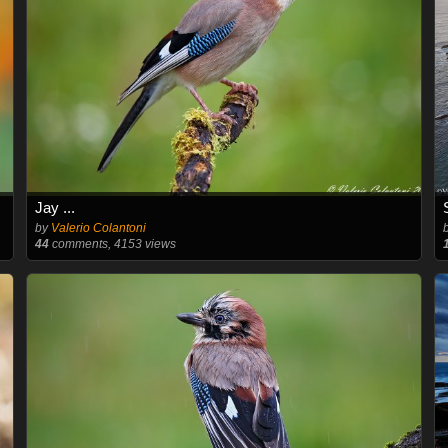
Jay ...
by
Valerio Colantoni
44
comments, 4153 views