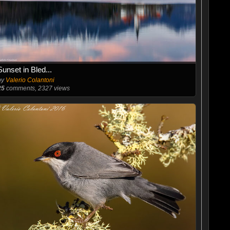
Sunset in Bled...
by
Valerio Colantoni
25
comments, 2327 views