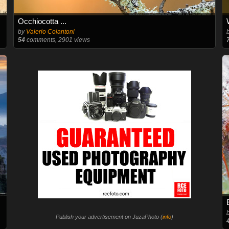
Occhiocotta ...
by
Valerio Colantoni
54
comments, 2901 views
Publish your advertisement on JuzaPhoto (
info
)