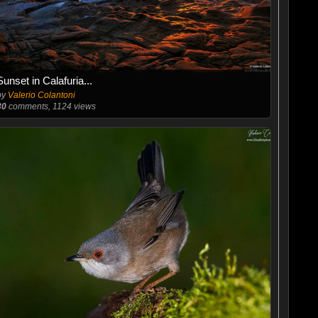
Sunset in Calafuria...
by
Valerio Colantoni
30
comments, 1124 views