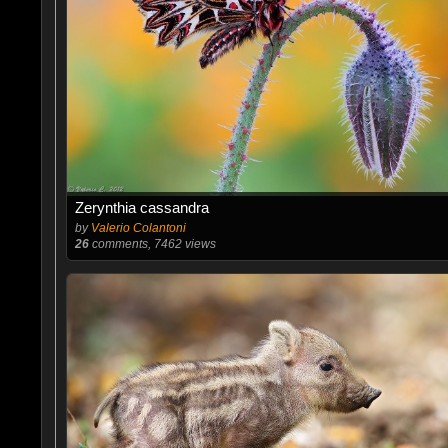
Zerynthia cassandra
by
Valerio Colantoni
26
comments, 7462 views