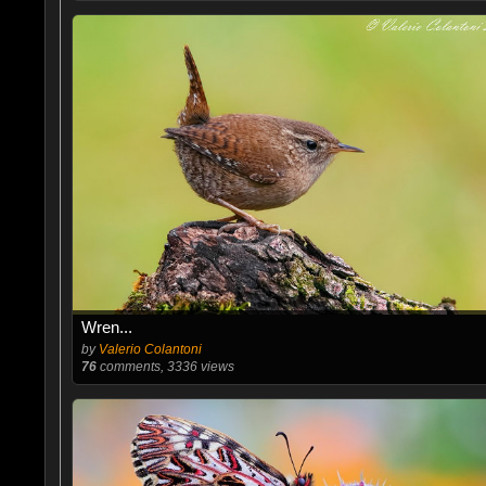
Wren...
by
Valerio Colantoni
76
comments, 3336 views