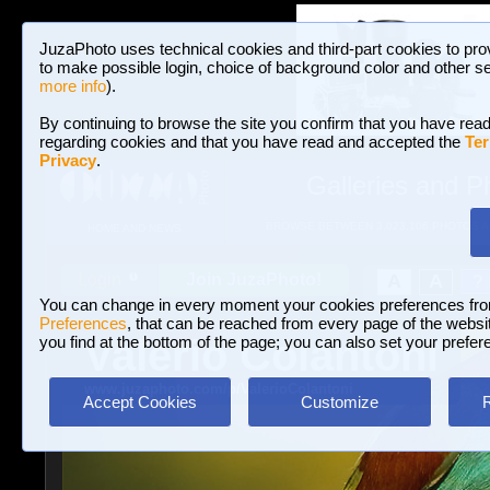
JuzaPhoto uses technical cookies and third-part cookies to pro
to make possible login, choice of background color and other se
more info
).
By continuing to browse the site you confirm that you have read
regarding cookies and that you have read and accepted the
Ter
Privacy
.
Galleries and P
BROWSE BETWEEN 3,023,106 PHOTOS A
HOME AND NEWS
Join JuzaPhoto!
A
A
Login
?
You can change in every moment your cookies preferences fr
Preferences
, that can be reached from every page of the website
Valerio Colantoni
you find at the bottom of the page; you can also set your prefer
www.juzaphoto.com/p/ValerioColantoni
Accept Cookies
Customize