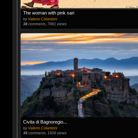
The woman with pink sari
by
Valerio Colantoni
38
comments, 7881 views
Civita di Bagnoregio...
by
Valerio Colantoni
36
comments, 1608 views