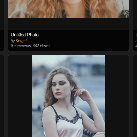
Untitled Photo
by
Sergei
0
comments, 662 views