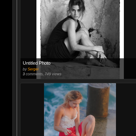
Untitled Photo
by
Sergei
3
comments, 749 views