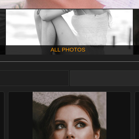
ALL PHOTOS