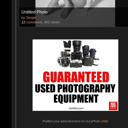
Untitled Photo
by
Sergei
12
comments, 460 views
Publish your advertisement on JuzaPhoto (
info
)