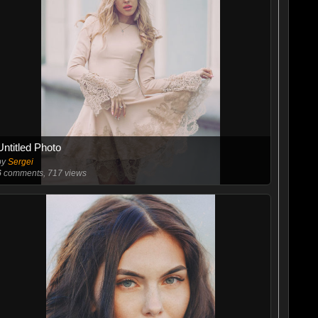
Untitled Photo
by
Sergei
6
comments, 717 views