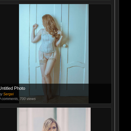
Untitled Photo
by
Sergei
9
comments, 700 views