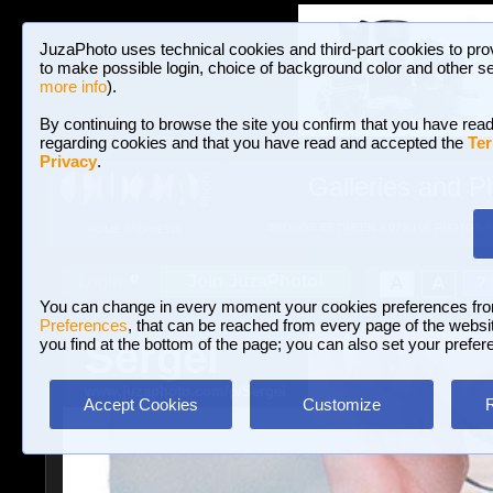
JuzaPhoto uses technical cookies and third-part cookies to pro
to make possible login, choice of background color and other se
more info
).
By continuing to browse the site you confirm that you have read
regarding cookies and that you have read and accepted the
Ter
Privacy
.
Galleries and P
BROWSE BETWEEN 3,023,106 PHOTOS A
HOME AND NEWS
Join JuzaPhoto!
A
A
Login
?
You can change in every moment your cookies preferences fr
Preferences
, that can be reached from every page of the website
Sergei
you find at the bottom of the page; you can also set your prefer
www.juzaphoto.com/p/Sergei
Accept Cookies
Customize