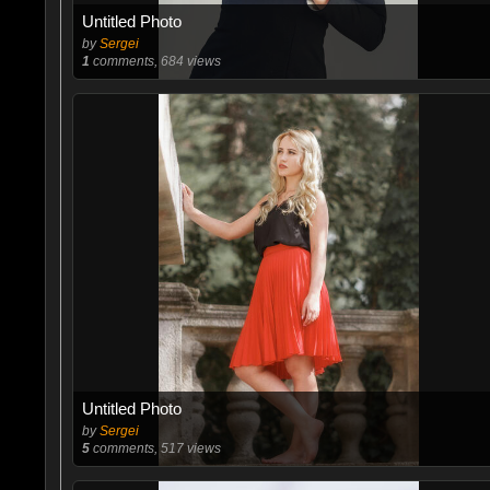
Untitled Photo
by
Sergei
1
comments, 684 views
Untitled Photo
by
Sergei
5
comments, 517 views