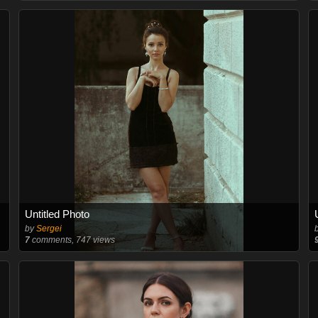
Untitled Photo
by
Sergei
7
comments, 747 views