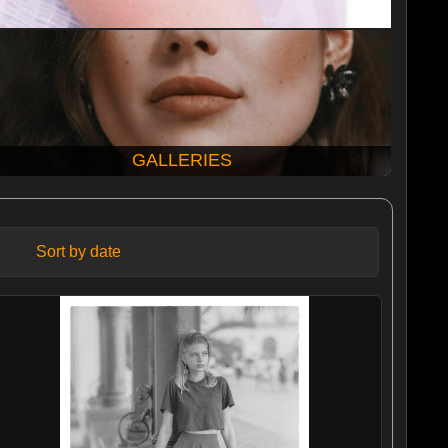
GALLERIES
Sort by date