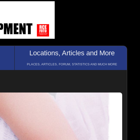
Locations, Articles and More
PLACES, ARTICLES, FORUM, STATISTICS AND MUCH MORE