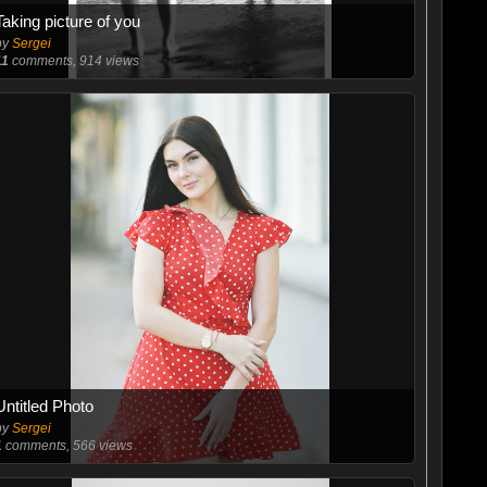
Taking picture of you
by
Sergei
11
comments, 914 views
Untitled Photo
by
Sergei
1
comments, 566 views