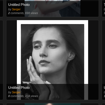
Untitled Photo
by
Sergei
2
comments, 698 views
Untitled Photo
by
Sergei
0
comments, 434 views