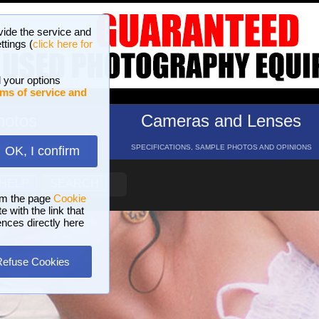
vide the service and
ttings (
click here for
 your options
ms of service and
hotos
Cameras and Lenses
ND 16 GALLERIES
SPECIFICATIONS, SAMPLE PHOTOS AND OPINIONS
OK, I confirm
HELP
SEARCH
om the page
Cookie
 with the link that
ences directly here
Refuse Cookies