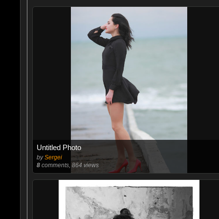
Untitled Photo
by
Sergei
8
comments, 864 views