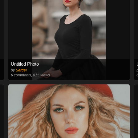
Untitled Photo
by
Sergei
6
comments, 815 views