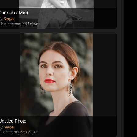
Portrait of Mari
by
Sergei
19
comments, 464 views
Untitled Photo
by
Sergei
7
comments, 583 views