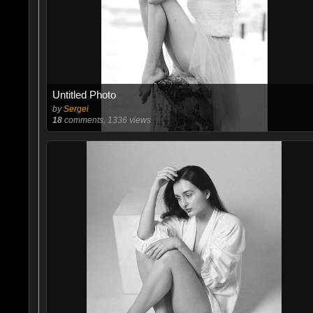
Untitled Photo
by
Sergei
18
comments, 1336 views