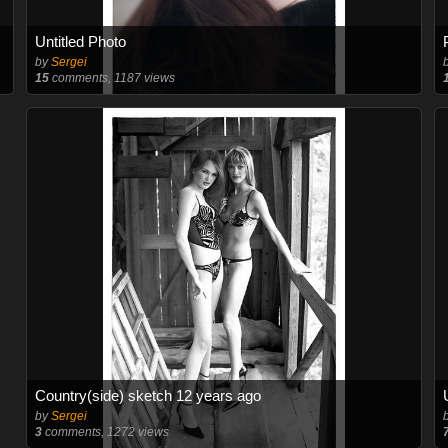
Untitled Photo
by
Sergei
15
comments, 1187 views
Country(side) sketch 12 years ago
by
Sergei
3
comments, 1272 views