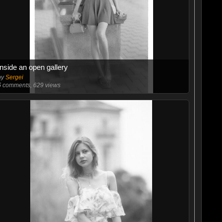
Inside an open gallery
by
Sergei
5
comments, 629 views