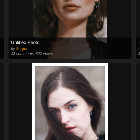
Untitled Photo
by
Sergei
12
comments, 822 views