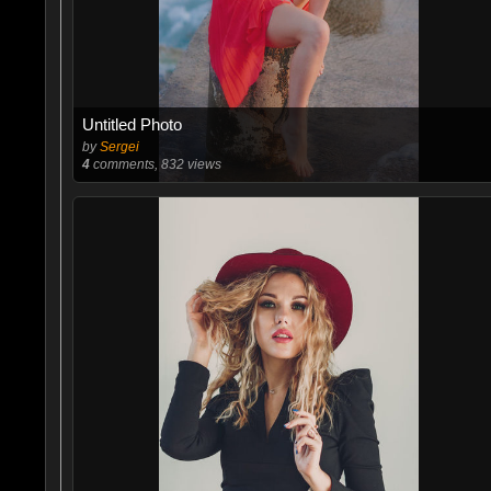
Untitled Photo
by
Sergei
4
comments, 832 views