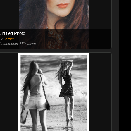
Untitled Photo
by
Sergei
4
comments, 650 views