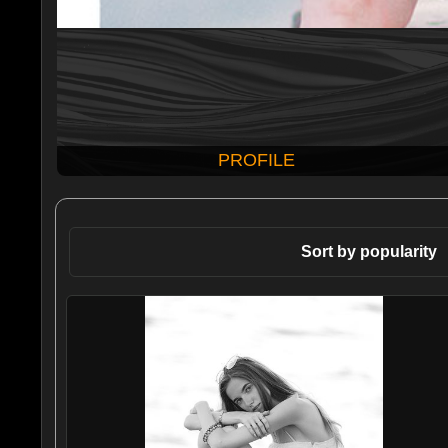
PROFILE
Sort by popularity