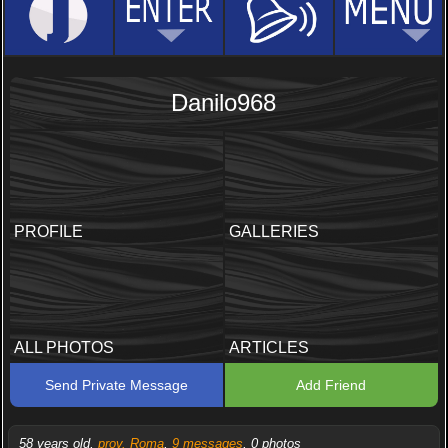
Danilo968
PROFILE
GALLERIES
ALL PHOTOS
ARTICLES
Send Private Message
Add Friend
58 years old,
prov. Roma
,
9 messages
, 0 photos