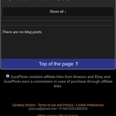
Show all ↓
LATEST 10 POSTED PHOTOS
FRIENDS (0/100)
There are no blog posts.
Top of the page ⇑
JuzaPhoto contains affiliate links from Amazon and Ebay and
JuzaPhoto earn a commission in case of purchase through affiliate
links.
Desktop Version
-
Terms of use and Privacy
-
Cookie Preferences
juza.ea@gmail.com - P. IVA 01501900334