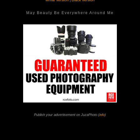
White Version
|
Black Version
May Beauty Be Everywhere Around Me
Publish your advertisement on JuzaPhoto (
info
)