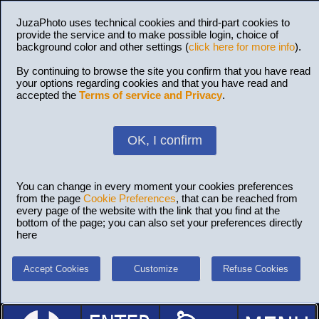
JuzaPhoto uses technical cookies and third-part cookies to
provide the service and to make possible login, choice of
background color and other settings (
click here for more info
).
By continuing to browse the site you confirm that you have read
your options regarding cookies and that you have read and
accepted the
Terms of service and Privacy
.
OK, I confirm
You can change in every moment your cookies preferences
from the page
Cookie Preferences
, that can be reached from
every page of the website with the link that you find at the
bottom of the page; you can also set your preferences directly
here
Accept Cookies
Customize
Refuse Cookies