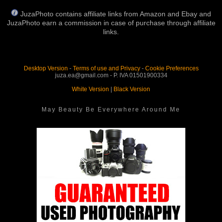
JuzaPhoto contains affiliate links from Amazon and Ebay and
JuzaPhoto earn a commission in case of purchase through affiliate
links.
Desktop Version
-
Terms of use and Privacy
-
Cookie Preferences
juza.ea@gmail.com - P. IVA 01501900334
White Version
|
Black Version
May Beauty Be Everywhere Around Me