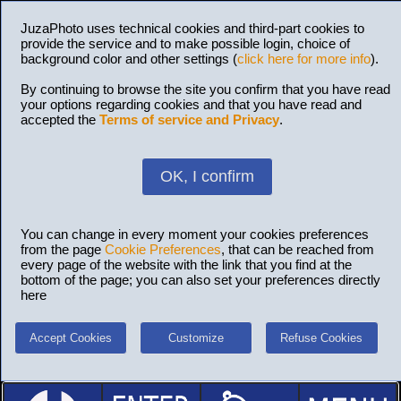
JuzaPhoto uses technical cookies and third-part cookies to
provide the service and to make possible login, choice of
background color and other settings (
click here for more info
).
By continuing to browse the site you confirm that you have read
your options regarding cookies and that you have read and
accepted the
Terms of service and Privacy
.
OK, I confirm
You can change in every moment your cookies preferences
from the page
Cookie Preferences
, that can be reached from
every page of the website with the link that you find at the
bottom of the page; you can also set your preferences directly
here
Accept Cookies
Customize
Refuse Cookies