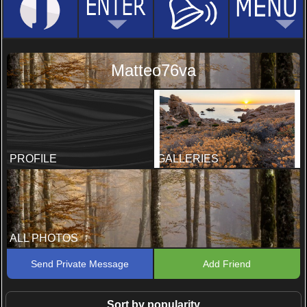
Matteo76va
PROFILE
GALLERIES
ALL PHOTOS
Send Private Message
Add Friend
Sort by popularity