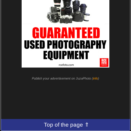
Publish your advertisement on JuzaPhoto (
info
)
Top of the page ⇑