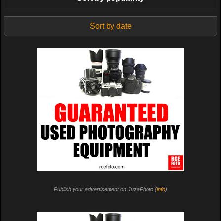
Sort by date
Publish your advertisement on JuzaPhoto (
info
)