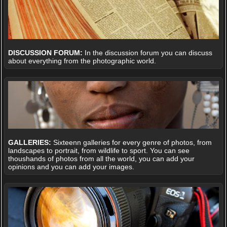
DISCUSSION FORUM:
In the discussion forum you can discuss
about everything from the photographic world.
GALLERIES:
Sixteenn galleries for every genre of photos, from
landscapes to portrait, from wildlife to sport. You can see
thoushands of photos from all the world, you can add your
opinions and you can add your images.