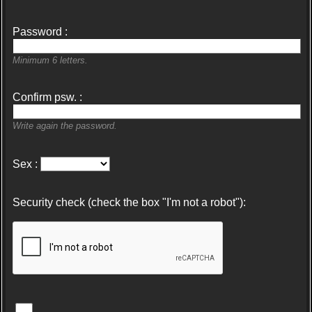
Password :
Minimum 6 letters.
Confirm psw. :
Write again the password.
Sex :
Security check (check the box "I'm not a robot"):