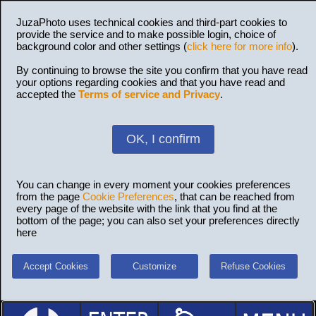
JuzaPhoto uses technical cookies and third-part cookies to
provide the service and to make possible login, choice of
background color and other settings (
click here for more info
).
By continuing to browse the site you confirm that you have read
your options regarding cookies and that you have read and
accepted the
Terms of service and Privacy
.
OK, I confirm
You can change in every moment your cookies preferences
from the page
Cookie Preferences
, that can be reached from
every page of the website with the link that you find at the
bottom of the page; you can also set your preferences directly
here
Accept Cookies
Customize
Refuse Cookies