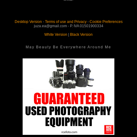
Desktop Version
-
Terms of use and Privacy
-
Cookie Preferences
juza.ea@gmail.com - P. IVA 01501900334
White Version
|
Black Version
May Beauty Be Everywhere Around Me