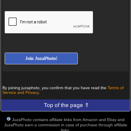
By joining juzaphoto, you confirm that you have read the
Terms of
Service and Privacy
.
Top of the page ⇑
JuzaPhoto contains affiliate links from Amazon and Ebay and
JuzaPhoto earn a commission in case of purchase through affiliate
links.