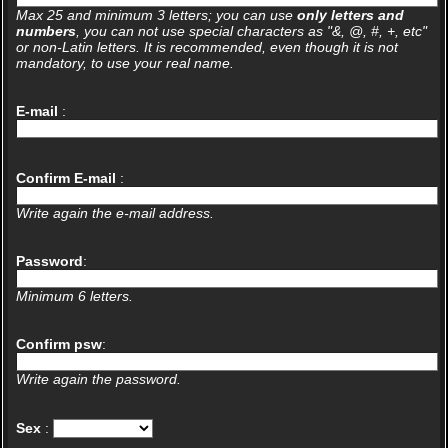
Max 25 and minimum 3 letters; you can use
only letters and
numbers
, you can not use special characters as "&, @, #, +, etc"
or non-Latin letters. It is recommended, even though it is not
mandatory, to use your real name.
E-mail
:
Confirm E-mail
:
Write again the e-mail address.
Password
:
Minimum 6 letters.
Confirm psw
:
Write again the password.
Sex
: