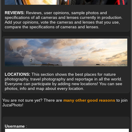
REVIEWS:
Reviews, user opinions, sample photos and
specifications of all cameras and lenses currently in production.
Add your opinions, vote the cameras and lenses that you use,
compare the specifications of cameras and lenses.
LOCATIONS:
This section shows the best places for nature
photography, travel photography and reportage in all the world.
Everyone can participate by adding new locations! You can see
photos, info and map about every location.
You are not sure yet? There are
many other good reasons
to join
JuzaPhoto!
Username
: