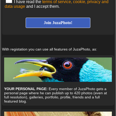
I have read the
terms of service, cookie, privacy and
data usage
and I accept them.
With registation you can use all features of JuzaPhoto, as:
YOUR PERSONAL PAGE:
Every member of JuzaPhoto gets a
personal page where he can publish up to 420 photos (even at
full resolution), galleries, portfolio, profile, friends and a full
featured blog.