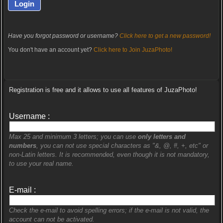
Have you forgot password or username?
Click here to get a new password!
You don't have an account yet?
Click here to Join JuzaPhoto!
Registration is free and it allows to use all features of JuzaPhoto!
Username :
Max 25 and minimum 3 letters; you can use
only letters and
numbers
, you can not use special characters as "&, @, #, +, etc" or
non-Latin letters. It is recommended, even though it is not mandatory,
to use your real name.
E-mail :
Check the e-mail to avoid spelling errors; if the e-mail is not valid, the
account can not be activated.