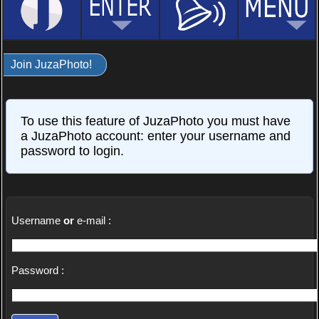
Join JuzaPhoto!
To use this feature of JuzaPhoto you must have
a JuzaPhoto account: enter your username and
password to login.
Username
or
e-mail :
Password :