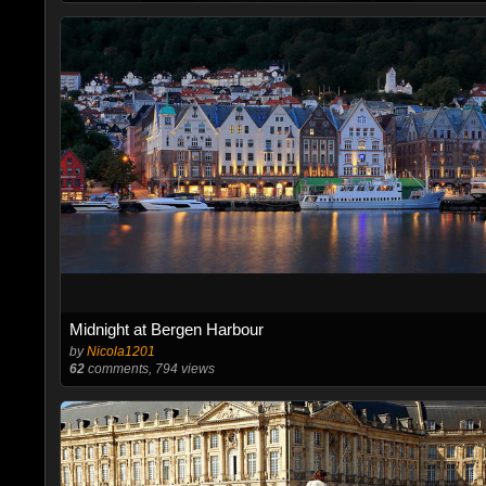
Midnight at Bergen Harbour
by
Nicola1201
62
comments, 794 views