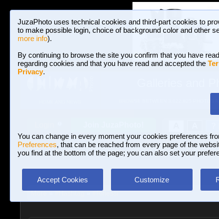
JuzaPhoto uses technical cookies and third-part cookies to pro
to make possible login, choice of background color and other se
more info
).
By continuing to browse the site you confirm that you have read
regarding cookies and that you have read and accepted the
Ter
Privacy
.
Galleries and P
BROWSE BETWEEN 3,022,825 PHOTOS A
HOME AND NEWS
Join JuzaPhoto!
A
A
Login
?
You can change in every moment your cookies preferences fr
Preferences
, that can be reached from every page of the website
you find at the bottom of the page; you can also set your prefer
Accept Cookies
Customize
More
»
#Hashtag
»
#Riflessi