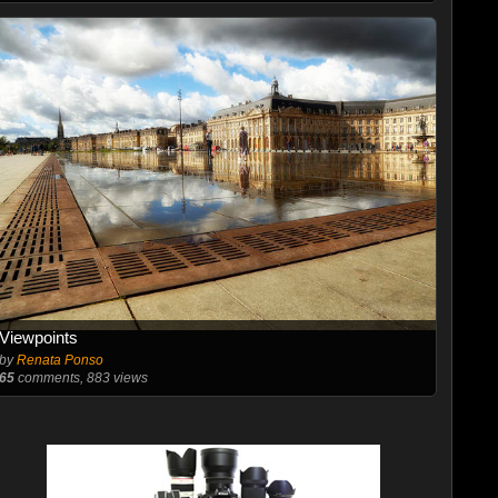
Viewpoints
by
Renata Ponso
65
comments, 883 views