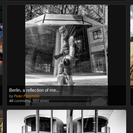
Berlin, a reflection of me...
by
Peter Pipistrello
40
comments, 593 views