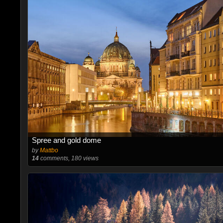
Spree and gold dome
by
Mattbo
14
comments, 180 views