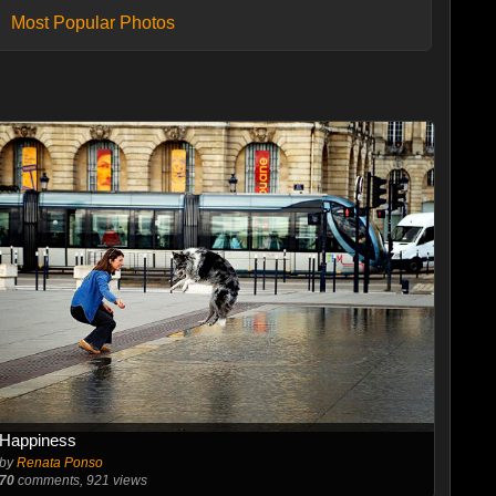
Most Popular Photos
Happiness
by
Renata Ponso
70
comments, 921 views