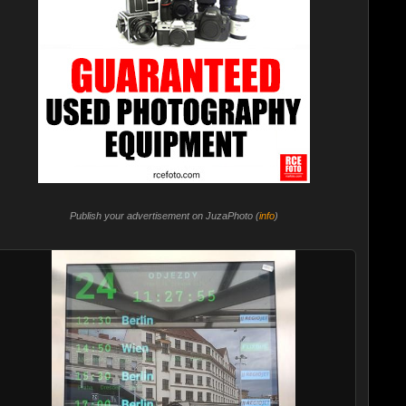
Publish your advertisement on JuzaPhoto (
info
)