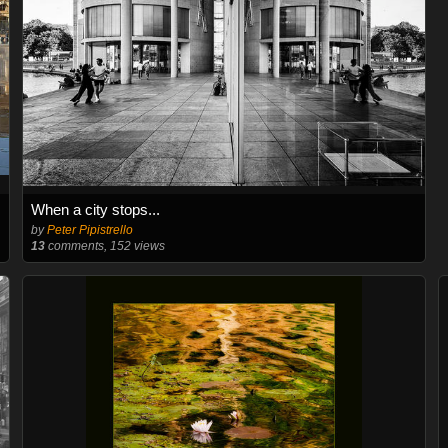
When a city stops...
by
Peter Pipistrello
13
comments, 152 views