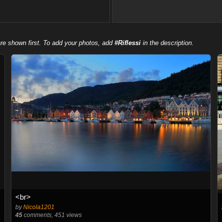
re shown first. To add your photos, add
#Riflessi
in the description.
<br>
by
Nicola1201
45
comments, 451 views