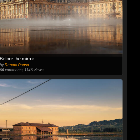
Before the mirror
by
Renata Ponso
66
comments, 1146 views