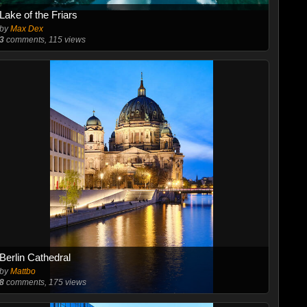
Lake of the Friars
by
Max Dex
3
comments, 115 views
Berlin Cathedral
by
Mattbo
8
comments, 175 views