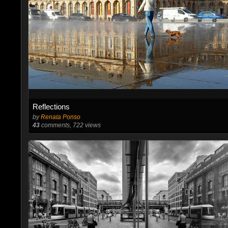
Reflections
by
Renata Ponso
43
comments, 722 views