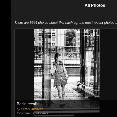
All Photos
There are 5664 photos about this hashtag; the most recent photos a
Berlin recalls...
by
Peter Pipistrello
3
comments, 74 views