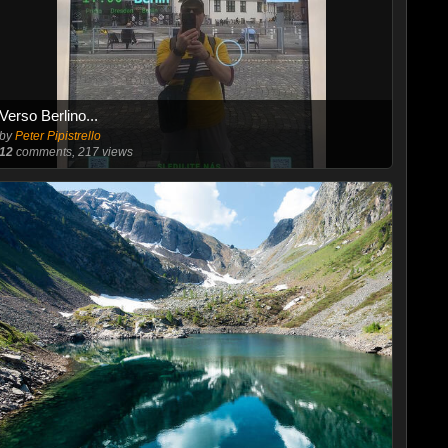
Verso Berlino...
by
Peter Pipistrello
12
comments, 217 views