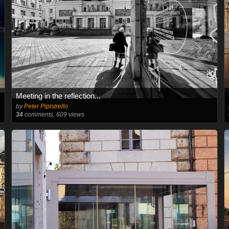
Meeting in the reflection...
by
Peter Pipistrello
34
comments, 609 views