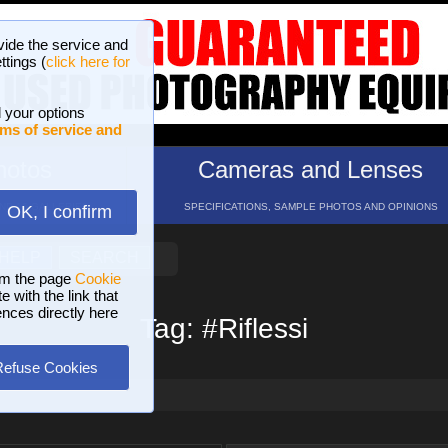
vide the service and
ttings (
click here for
 your options
ms of service and
hotos
Cameras and Lenses
ND 16 GALLERIES
SPECIFICATIONS, SAMPLE PHOTOS AND OPINIONS
OK, I confirm
HELP
SEARCH
om the page
Cookie
 with the link that
ences directly here
Tag: #Riflessi
Refuse Cookies