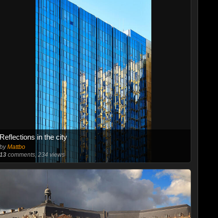
Reflections in the city
by
Mattbo
13
comments, 234 views