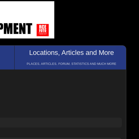
Locations, Articles and More
PLACES, ARTICLES, FORUM, STATISTICS AND MUCH MORE