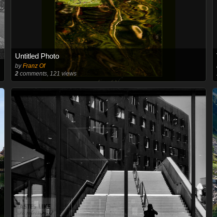
Untitled Photo
by
Franz Of
2
comments, 121 views