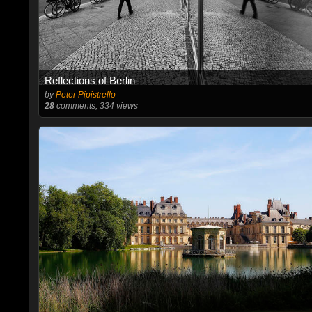
Reflections of Berlin
by
Peter Pipistrello
28
comments, 334 views