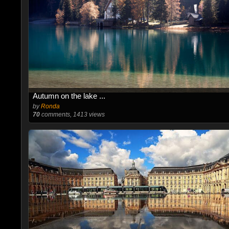
Autumn on the lake ...
by
Ronda
70
comments, 1413 views