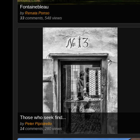
Fontainebleau
by
Renata Ponso
33
comments, 548 views
Those who seek find...
by
Peter Pipistrello
14
comments, 280 views