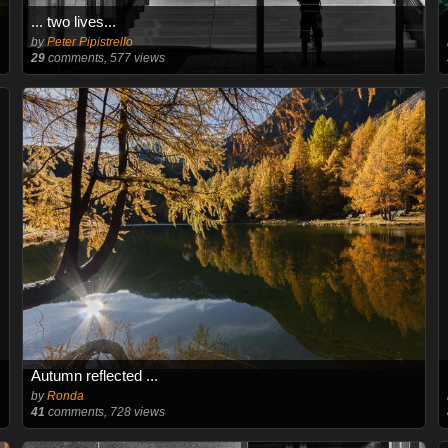
... two lives...
by
Peter Pipistrello
29
comments, 577 views
Autumn reflected ...
by
Ronda
41
comments, 728 views