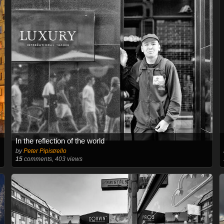
In the reflection of the world
by
Peter Pipistrello
15
comments, 403 views