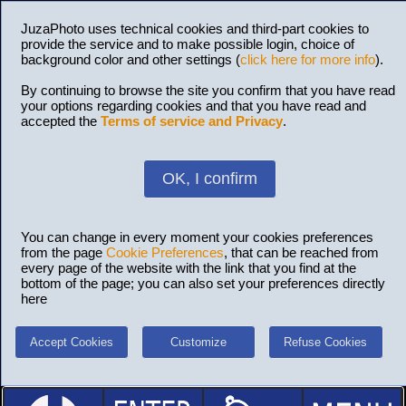
JuzaPhoto uses technical cookies and third-part cookies to
provide the service and to make possible login, choice of
background color and other settings (
click here for more info
).
By continuing to browse the site you confirm that you have read
your options regarding cookies and that you have read and
accepted the
Terms of service and Privacy
.
OK, I confirm
You can change in every moment your cookies preferences
from the page
Cookie Preferences
, that can be reached from
every page of the website with the link that you find at the
bottom of the page; you can also set your preferences directly
here
Accept Cookies
Customize
Refuse Cookies