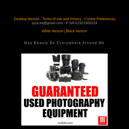
Desktop Version
-
Terms of use and Privacy
-
Cookie Preferences
juza.ea@gmail.com - P. IVA 01501900334
White Version
|
Black Version
May Beauty Be Everywhere Around Me