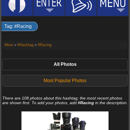
Tag: #Racing
More
»
#Hashtag
»
#Racing
All Photos
Most Popular Photos
There are 108 photos about this hashtag; the most recent photos
are shown first. To add your photos, add
#Racing
in the description.