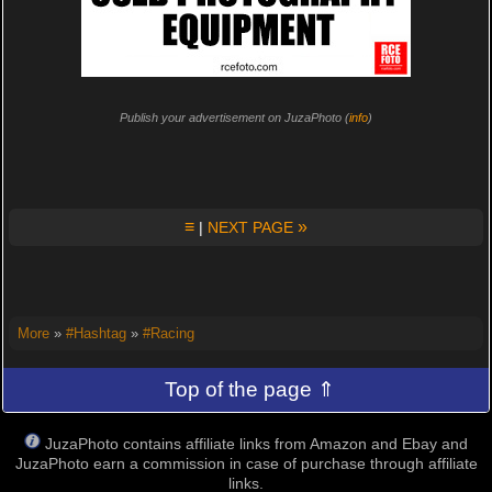
Publish your advertisement on JuzaPhoto (
info
)
≡
»
|
NEXT PAGE
More
»
#Hashtag
»
#Racing
Top of the page ⇑
JuzaPhoto contains affiliate links from Amazon and Ebay and
JuzaPhoto earn a commission in case of purchase through affiliate
links.