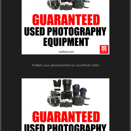
Publish your advertisement on JuzaPhoto (
info
)