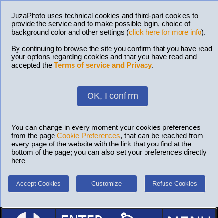
JuzaPhoto uses technical cookies and third-part cookies to
provide the service and to make possible login, choice of
background color and other settings (
click here for more info
).
By continuing to browse the site you confirm that you have read
your options regarding cookies and that you have read and
accepted the
Terms of service and Privacy
.
OK, I confirm
You can change in every moment your cookies preferences
from the page
Cookie Preferences
, that can be reached from
every page of the website with the link that you find at the
bottom of the page; you can also set your preferences directly
here
Accept Cookies
Customize
Refuse Cookies