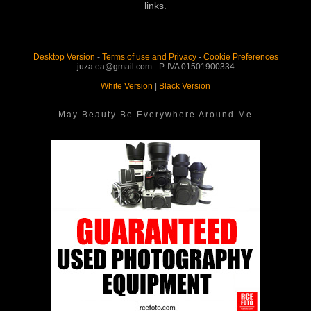
links.
Desktop Version
-
Terms of use and Privacy
-
Cookie Preferences
juza.ea@gmail.com - P. IVA 01501900334
White Version
|
Black Version
May Beauty Be Everywhere Around Me