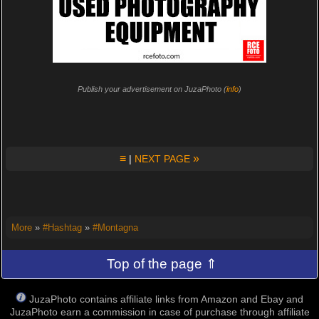
Publish your advertisement on JuzaPhoto (
info
)
≡
»
|
NEXT PAGE
More
»
#Hashtag
»
#Montagna
Top of the page ⇑
JuzaPhoto contains affiliate links from Amazon and Ebay and
JuzaPhoto earn a commission in case of purchase through affiliate