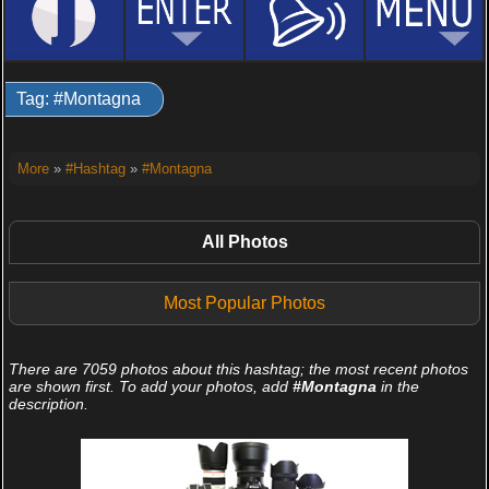
Tag: #Montagna
More
»
#Hashtag
»
#Montagna
All Photos
Most Popular Photos
There are 7059 photos about this hashtag; the most recent photos
are shown first. To add your photos, add
#Montagna
in the
description.