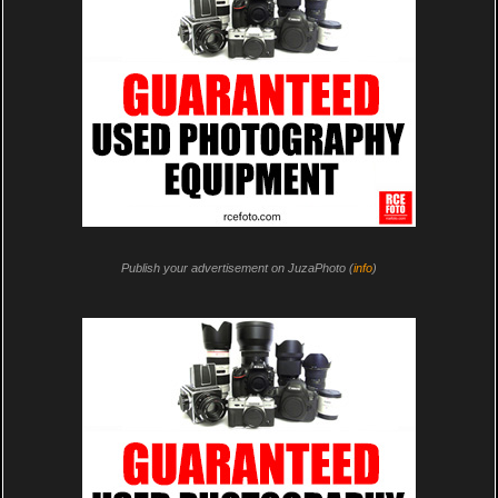
Publish your advertisement on JuzaPhoto (
info
)