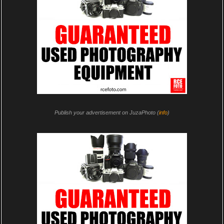
Publish your advertisement on JuzaPhoto (
info
)