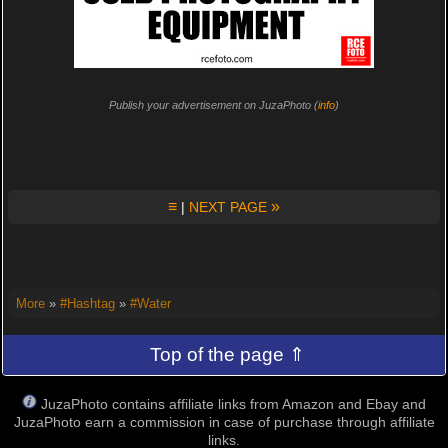
Publish your advertisement on JuzaPhoto (
info
)
≡
»
|
NEXT PAGE
More
»
#Hashtag
»
#Water
Top of the page ⇑
JuzaPhoto contains affiliate links from Amazon and Ebay and
JuzaPhoto earn a commission in case of purchase through affiliate
links.