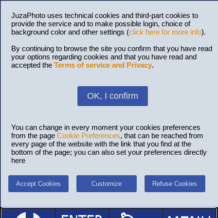
JuzaPhoto uses technical cookies and third-part cookies to
provide the service and to make possible login, choice of
background color and other settings (
click here for more info
).
By continuing to browse the site you confirm that you have read
your options regarding cookies and that you have read and
accepted the
Terms of service and Privacy
.
OK, I confirm
You can change in every moment your cookies preferences
from the page
Cookie Preferences
, that can be reached from
every page of the website with the link that you find at the
bottom of the page; you can also set your preferences directly
here
Accept Cookies
Customize
Refuse Cookies