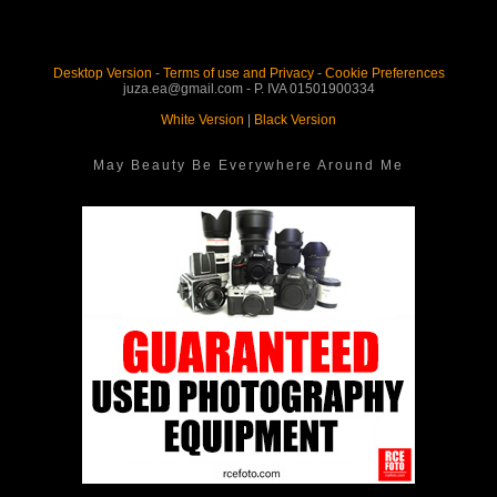
Desktop Version
-
Terms of use and Privacy
-
Cookie Preferences
juza.ea@gmail.com - P. IVA 01501900334
White Version
|
Black Version
May Beauty Be Everywhere Around Me