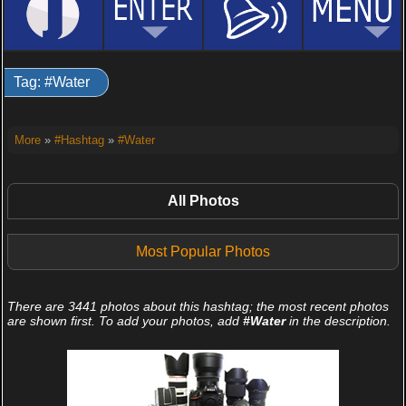
Tag: #Water
More
»
#Hashtag
»
#Water
All Photos
Most Popular Photos
There are 3441 photos about this hashtag; the most recent photos
are shown first. To add your photos, add
#Water
in the description.