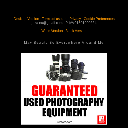
Desktop Version
-
Terms of use and Privacy
-
Cookie Preferences
juza.ea@gmail.com - P. IVA 01501900334
White Version
|
Black Version
May Beauty Be Everywhere Around Me