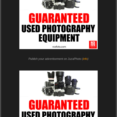
Publish your advertisement on JuzaPhoto (
info
)