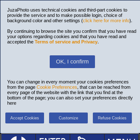
JuzaPhoto uses technical cookies and third-part cookies to
provide the service and to make possible login, choice of
background color and other settings (
click here for more info
).
By continuing to browse the site you confirm that you have read
your options regarding cookies and that you have read and
accepted the
Terms of service and Privacy
.
OK, I confirm
You can change in every moment your cookies preferences
from the page
Cookie Preferences
, that can be reached from
every page of the website with the link that you find at the
bottom of the page; you can also set your preferences directly
here
Accept Cookies
Customize
Refuse Cookies