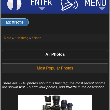
Tag: #Notte
More
»
#Hashtag
»
#Notte
All Photos
Most Popular Photos
There are 2916 photos about this hashtag; the most recent photos
are shown first. To add your photos, add
#Notte
in the description.