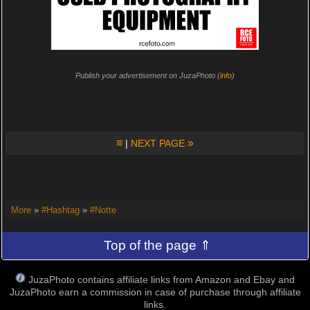
Publish your advertisement on JuzaPhoto (
info
)
≡
»
|
NEXT PAGE
More
»
#Hashtag
»
#Notte
Top of the page ⇑
JuzaPhoto contains affiliate links from Amazon and Ebay and
JuzaPhoto earn a commission in case of purchase through affiliate
links.