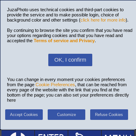
JuzaPhoto uses technical cookies and third-part cookies to
provide the service and to make possible login, choice of
background color and other settings (
click here for more info
).
By continuing to browse the site you confirm that you have read
your options regarding cookies and that you have read and
accepted the
Terms of service and Privacy
.
OK, I confirm
You can change in every moment your cookies preferences
from the page
Cookie Preferences
, that can be reached from
every page of the website with the link that you find at the
bottom of the page; you can also set your preferences directly
here
Accept Cookies
Customize
Refuse Cookies