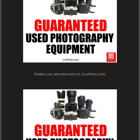
Publish your advertisement on JuzaPhoto (
info
)