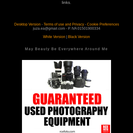
links.
Desktop Version
-
Terms of use and Privacy
-
Cookie Preferences
juza.ea@gmail.com - P. IVA 01501900334
White Version
|
Black Version
May Beauty Be Everywhere Around Me