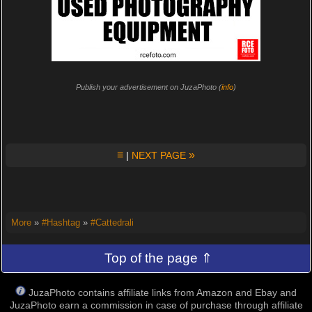
Publish your advertisement on JuzaPhoto (
info
)
≡
»
|
NEXT PAGE
More
»
#Hashtag
»
#Cattedrali
Top of the page ⇑
JuzaPhoto contains affiliate links from Amazon and Ebay and
JuzaPhoto earn a commission in case of purchase through affiliate