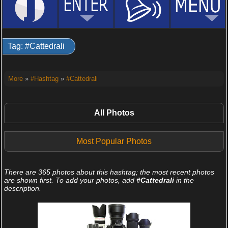
Tag: #Cattedrali
More
»
#Hashtag
»
#Cattedrali
All Photos
Most Popular Photos
There are 365 photos about this hashtag; the most recent photos
are shown first. To add your photos, add
#Cattedrali
in the
description.