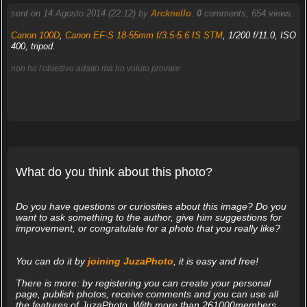
sent on 14 Agosto 2014 (22:12) by
Arcknello
.
0
comments, 654 views.
Canon 100D
,
Canon EF-S 18-55mm f/3.5-5.6 IS STM
, 1/200 f/11.0, ISO
400, tripod.
non ho l'obiettivo adatto ma ho voluto provare
What do you think about this photo?
Do you have questions or curiosities about this image? Do you
want to ask something to the author, give him suggestions for
improvement, or congratulate for a photo that you really like?
You can do it by
joining JuzaPhoto
, it is easy and free!
There is more: by registering you can create your personal
page, publish photos, receive comments and you can use all
the features of JuzaPhoto. With more than 261000members,