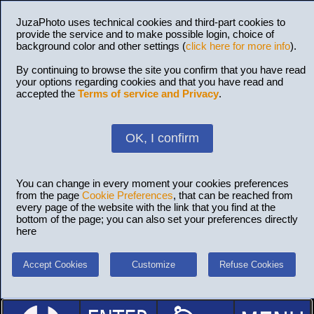
JuzaPhoto uses technical cookies and third-part cookies to
provide the service and to make possible login, choice of
background color and other settings (
click here for more info
).
By continuing to browse the site you confirm that you have read
your options regarding cookies and that you have read and
accepted the
Terms of service and Privacy
.
OK, I confirm
You can change in every moment your cookies preferences
from the page
Cookie Preferences
, that can be reached from
every page of the website with the link that you find at the
bottom of the page; you can also set your preferences directly
here
Accept Cookies
Customize
Refuse Cookies