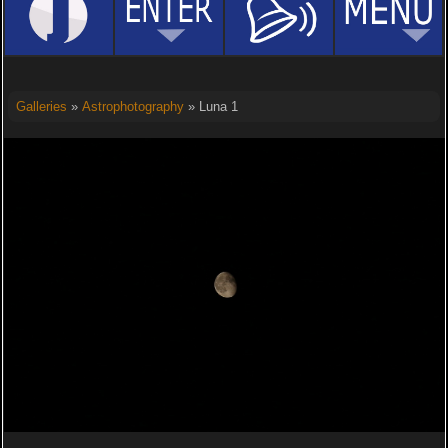
Galleries
»
Astrophotography
» Luna 1