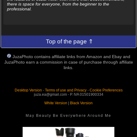
there is space for everyone, from the beginner to the
professional.
Top of the page ⇑
JuzaPhoto contains affiliate links from Amazon and Ebay and
JuzaPhoto earn a commission in case of purchase through affiliate
links.
Desktop Version
-
Terms of use and Privacy
-
Cookie Preferences
juza.ea@gmail.com - P. IVA 01501900334
White Version
|
Black Version
May Beauty Be Everywhere Around Me