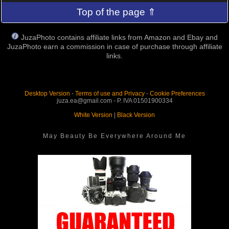
Top of the page ⇑
JuzaPhoto contains affiliate links from Amazon and Ebay and
JuzaPhoto earn a commission in case of purchase through affiliate
links.
Desktop Version
-
Terms of use and Privacy
-
Cookie Preferences
juza.ea@gmail.com - P. IVA 01501900334
White Version
|
Black Version
May Beauty Be Everywhere Around Me