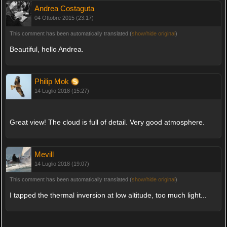
Andrea Costaguta
04 Ottobre 2015 (23:17)
This comment has been automatically translated (
show/hide original
)
Beautiful, hello Andrea.
Philip Mok
14 Luglio 2018 (15:27)
Great view! The cloud is full of detail. Very good atmosphere.
Mevill
14 Luglio 2018 (19:07)
This comment has been automatically translated (
show/hide original
)
I tapped the thermal inversion at low altitude, too much light...