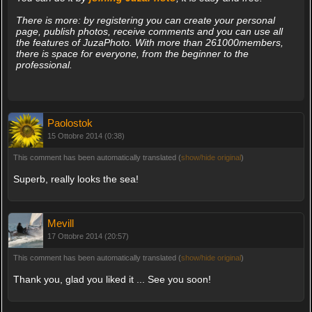
There is more: by registering you can create your personal
page, publish photos, receive comments and you can use all
the features of JuzaPhoto. With more than 261000members,
there is space for everyone, from the beginner to the
professional.
Paolostok
15 Ottobre 2014 (0:38)
This comment has been automatically translated (
show/hide original
)
Superb, really looks the sea!
Mevill
17 Ottobre 2014 (20:57)
This comment has been automatically translated (
show/hide original
)
Thank you, glad you liked it ... See you soon!