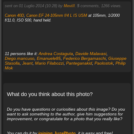
sent on 01 Luglio 2014 (10:28) by
Mevill
.
5
comments, 1266 views.
Canon 40D
,
Canon EF 24-105mm f/4 L IS USM
at 105mm, 1/2000
f/11.0, ISO 500, hand held.
11 persons like it:
Andrea Costaguta
,
Davide Malavasi
,
Diego.mancuso
,
Emanuele85
,
Federico Bergamaschi
,
Giuseppe
Stasolla
,
Jeant
,
Mario Filabozzi
,
Panteganakid
,
Paolostok
,
Philip
Mok
What do you think about this photo?
Do you have questions or curiosities about this image? Do you
want to ask something to the author, give him suggestions for
improvement, or congratulate for a photo that you really like?
You can do it by
joining JuzaPhoto
, it is easy and free!