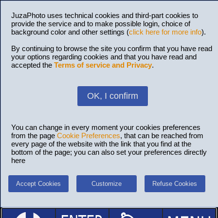
JuzaPhoto uses technical cookies and third-part cookies to
provide the service and to make possible login, choice of
background color and other settings (
click here for more info
).
By continuing to browse the site you confirm that you have read
your options regarding cookies and that you have read and
accepted the
Terms of service and Privacy
.
OK, I confirm
You can change in every moment your cookies preferences
from the page
Cookie Preferences
, that can be reached from
every page of the website with the link that you find at the
bottom of the page; you can also set your preferences directly
here
Accept Cookies
Customize
Refuse Cookies