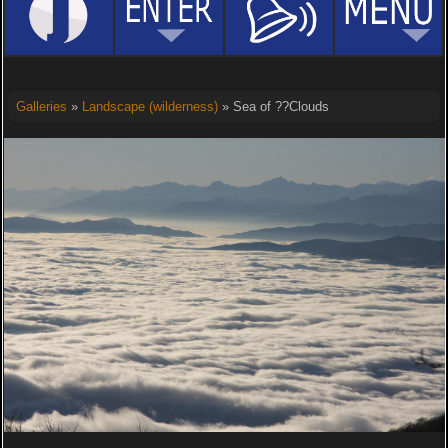
Galleries
»
Landscape (wilderness)
» Sea of ??Clouds