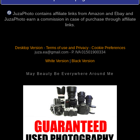
JuzaPhoto contains affiliate links from Amazon and Ebay and
JuzaPhoto earn a commission in case of purchase through affiliate
links.
Desktop Version
-
Terms of use and Privacy
-
Cookie Preferences
juza.ea@gmail.com - P. IVA 01501900334
White Version
|
Black Version
May Beauty Be Everywhere Around Me