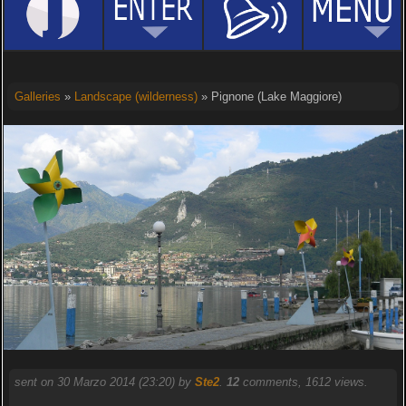
Galleries
»
Landscape (wilderness)
» Pignone (Lake Maggiore)
sent on 30 Marzo 2014 (23:20) by
Ste2
.
12
comments, 1612 views.