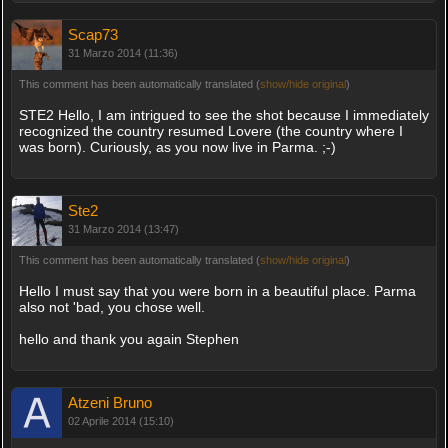
Scap73
31 Marzo 2014 (11:36)
This comment has been automatically translated (
show/hide original
)
STE2 Hello, I am intrigued to see the shot because I immediately
recognized the country resumed Lovere (the country where I
was born). Curiously, as you now live in Parma. ;-)
Ste2
31 Marzo 2014 (13:47)
This comment has been automatically translated (
show/hide original
)
Hello I must say that you were born in a beautiful place. Parma
also not 'bad, you chose well.
hello and thank you again Stephen
Atzeni Bruno
02 Aprile 2014 (15:10)