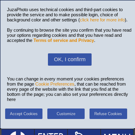
JuzaPhoto uses technical cookies and third-part cookies to
provide the service and to make possible login, choice of
background color and other settings (
click here for more info
).
By continuing to browse the site you confirm that you have read
your options regarding cookies and that you have read and
accepted the
Terms of service and Privacy
.
OK, I confirm
You can change in every moment your cookies preferences
from the page
Cookie Preferences
, that can be reached from
every page of the website with the link that you find at the
bottom of the page; you can also set your preferences directly
here
Accept Cookies
Customize
Refuse Cookies