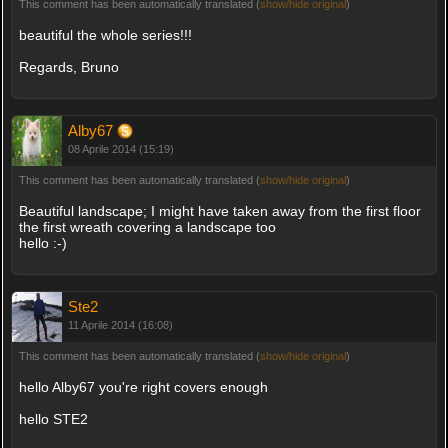
This comment has been automatically translated (
show/hide original
)
beautiful the whole series!!!
Regards, Bruno
Alby67
08 Aprile 2014 (15:19)
This comment has been automatically translated (
show/hide original
)
Beautiful landscape; I might have taken away from the first floor
the first wreath covering a landscape too
hello :-)
Ste2
11 Aprile 2014 (16:08)
This comment has been automatically translated (
show/hide original
)
hello Alby67 you're right covers enough
hello STE2