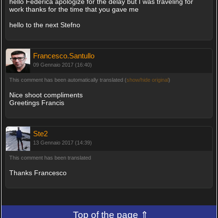
hello Federica apologize for the delay but I was traveling for
work thanks for the time that you gave me
hello to the next Stefno
Francesco.Santullo
09 Gennaio 2017 (16:40)
This comment has been automatically translated (
show/hide original
)
Nice shoot compliments
Greetings Francis
Ste2
13 Gennaio 2017 (14:39)
This comment has been translated
Thanks Francesco
Top of the page ⇑