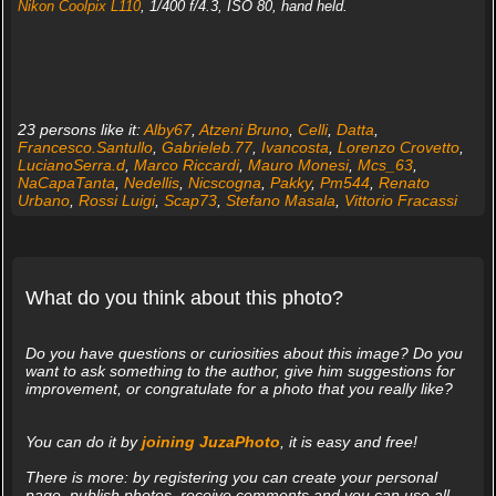
Nikon Coolpix L110
, 1/400 f/4.3, ISO 80, hand held.
23 persons like it:
Alby67
,
Atzeni Bruno
,
Celli
,
Datta
,
Francesco.Santullo
,
Gabrieleb.77
,
Ivancosta
,
Lorenzo Crovetto
,
LucianoSerra.d
,
Marco Riccardi
,
Mauro Monesi
,
Mcs_63
,
NaCapaTanta
,
Nedellis
,
Nicscogna
,
Pakky
,
Pm544
,
Renato
Urbano
,
Rossi Luigi
,
Scap73
,
Stefano Masala
,
Vittorio Fracassi
What do you think about this photo?
Do you have questions or curiosities about this image? Do you
want to ask something to the author, give him suggestions for
improvement, or congratulate for a photo that you really like?
You can do it by
joining JuzaPhoto
, it is easy and free!
There is more: by registering you can create your personal
page, publish photos, receive comments and you can use all