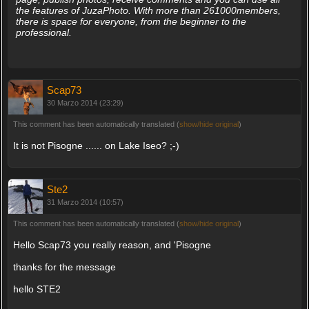
the features of JuzaPhoto. With more than 261000members,
there is space for everyone, from the beginner to the
professional.
Scap73
30 Marzo 2014 (23:29)
This comment has been automatically translated (
show/hide original
)
It is not Pisogne ...... on Lake Iseo? ;-)
Ste2
31 Marzo 2014 (10:57)
This comment has been automatically translated (
show/hide original
)
Hello Scap73 you really reason, and 'Pisogne
thanks for the message
hello STE2