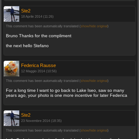
Ste2
18 Aprile 2014 (11:26)
This comment has been automatically translated (
show/hide original
)
Bruno Thanks for the compliment
the next hello Stefano
Federica Rausse
12 Maggio 2014 (10:56)
This comment has been automatically translated (
show/hide original
)
For a long time I want to go back to Lake Iseo, saw so many
years ago, your photo is one more incentive for later Federica
Ste2
23 Novembre 2014 (18:35)
This comment has been automatically translated (
show/hide original
)