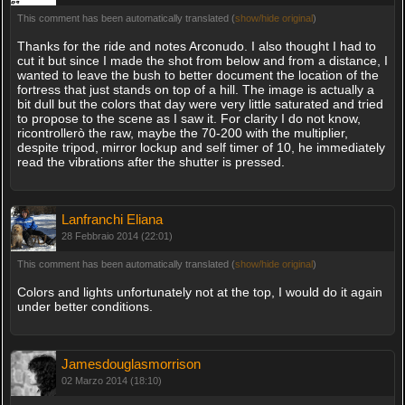
This comment has been automatically translated (
show/hide original
)
Thanks for the ride and notes Arconudo. I also thought I had to
cut it but since I made the shot from below and from a distance, I
wanted to leave the bush to better document the location of the
fortress that just stands on top of a hill. The image is actually a
bit dull but the colors that day were very little saturated and tried
to propose to the scene as I saw it. For clarity I do not know,
ricontrollerò the raw, maybe the 70-200 with the multiplier,
despite tripod, mirror lockup and self timer of 10, he immediately
read the vibrations after the shutter is pressed.
Lanfranchi Eliana
28 Febbraio 2014 (22:01)
This comment has been automatically translated (
show/hide original
)
Colors and lights unfortunately not at the top, I would do it again
under better conditions.
Jamesdouglasmorrison
02 Marzo 2014 (18:10)