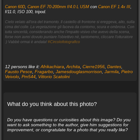
Canon 60D
,
Canon EF 70-200mm f/4.0 L USM
con
Canon EF 1.4x III
,
f/11.0, ISO 100, tripod.
Cielo velato all'ora del tramonto. Il castello di frontone si ereggeva, alto, sulla
cima del colle. La vegetazione gli faceva da contorno, scura e ombrosa. Con
tutta sincerità, considerando anche l'impatto visivo che avevo della scena,
forse non avrei dovuto puntare l'obiettivo nè, tantomeno, cliccare l'otturatore
:) Vabbè ormai è andata!
#Circolofotografico
12 persons like it:
Afrikachiara
,
Archita
,
Cierre1956
,
Dantes
,
Fausto Pesce
,
Fragarbo
,
Jamesdouglasmorrison
,
Jarmila
,
Pietro
Veivolo
,
Pm544
,
Vittorio Scatolini
What do you think about this photo?
Do you have questions or curiosities about this image? Do you
want to ask something to the author, give him suggestions for
improvement, or congratulate for a photo that you really like?