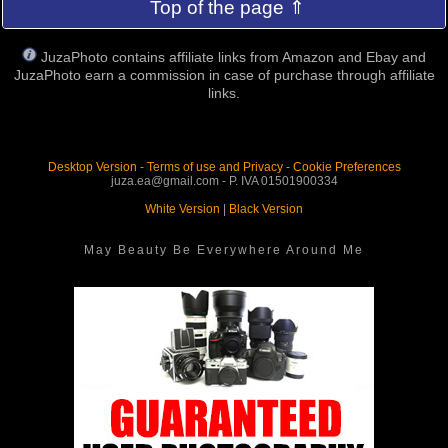
Top of the page ⇑
JuzaPhoto contains affiliate links from Amazon and Ebay and
JuzaPhoto earn a commission in case of purchase through affiliate
links.
Desktop Version
-
Terms of use and Privacy
-
Cookie Preferences
juza.ea@gmail.com - P. IVA 01501900334
White Version
|
Black Version
May Beauty Be Everywhere Around Me