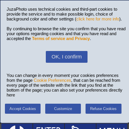
JuzaPhoto uses technical cookies and third-part cookies to
provide the service and to make possible login, choice of
background color and other settings (
click here for more info
).
By continuing to browse the site you confirm that you have read
your options regarding cookies and that you have read and
accepted the
Terms of service and Privacy
.
OK, I confirm
You can change in every moment your cookies preferences
from the page
Cookie Preferences
, that can be reached from
every page of the website with the link that you find at the
bottom of the page; you can also set your preferences directly
here
Accept Cookies
Customize
Refuse Cookies