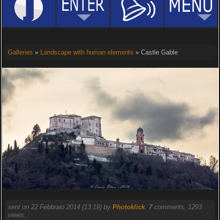
Galleries
»
Landscape with human elements
» Castle Gable
sent on 22 Febbraio 2014 (13:19) by
Photoklick
.
7
comments, 1293
views.