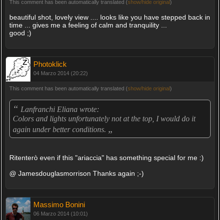
This comment has been automatically translated (
show/hide original
)
beautiful shot, lovely view .... looks like you have stepped back in
time ... gives me a feeling of calm and tranquility ...
good ;)
Photoklick
04 Marzo 2014 (20:22)
This comment has been automatically translated (
show/hide original
)
“
Lanfranchi Eliana wrote:
Colors and lights unfortunately not at the top, I would do it
„
again under better conditions.
Ritenterò even if this "ariaccia" has something special for me :)
@ Jamesdouglasmorrison Thanks again ;-)
Massimo Bonini
06 Marzo 2014 (10:01)