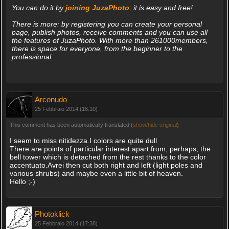
You can do it by
joining JuzaPhoto
, it is easy and free!
There is more: by registering you can create your personal
page, publish photos, receive comments and you can use all
the features of JuzaPhoto. With more than 261000members,
there is space for everyone, from the beginner to the
professional.
Arconudo
25 Febbraio 2014 (16:10)
This comment has been automatically translated (
show/hide original
)
I seem to miss nitidezza.I colors are quite dull
There are points of particular interest apart from, perhaps, the
bell tower which is detached from the rest thanks to the color
accentuato.Avrei then cut both right and left (light poles and
various shrubs) and maybe even a little bit of heaven.
Hello ;-)
Photoklick
25 Febbraio 2014 (17:38)