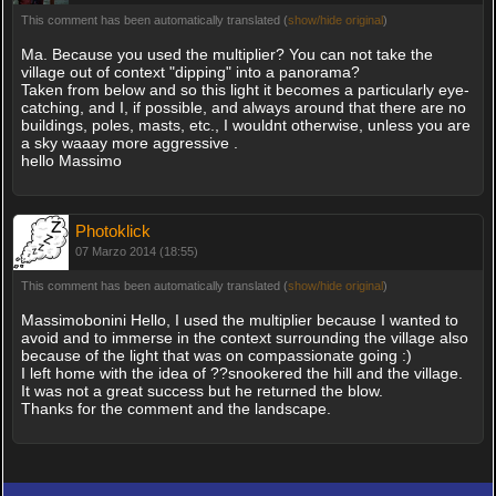
This comment has been automatically translated (
show/hide original
)
Ma. Because you used the multiplier? You can not take the
village out of context "dipping" into a panorama?
Taken from below and so this light it becomes a particularly eye-
catching, and I, if possible, and always around that there are no
buildings, poles, masts, etc., I wouldnt otherwise, unless you are
a sky waaay more aggressive .
hello Massimo
Photoklick
07 Marzo 2014 (18:55)
This comment has been automatically translated (
show/hide original
)
Massimobonini Hello, I used the multiplier because I wanted to
avoid and to immerse in the context surrounding the village also
because of the light that was on compassionate going :)
I left home with the idea of ??snookered the hill and the village.
It was not a great success but he returned the blow.
Thanks for the comment and the landscape.