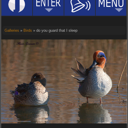
Galleries
»
Birds
» do you guard that I sleep