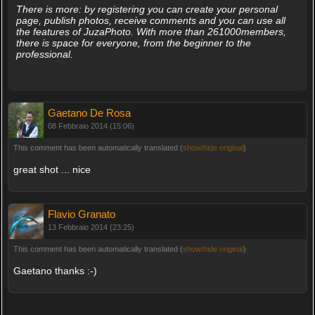
There is more: by registering you can create your personal
page, publish photos, receive comments and you can use all
the features of JuzaPhoto. With more than 261000members,
there is space for everyone, from the beginner to the
professional.
Gaetano De Rosa
08 Febbraio 2014 (15:06)
This comment has been automatically translated (
show/hide original
)
great shot ... nice
Flavio Granato
13 Febbraio 2014 (23:25)
This comment has been automatically translated (
show/hide original
)
Gaetano thanks :-)