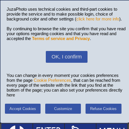
JuzaPhoto uses technical cookies and third-part cookies to
provide the service and to make possible login, choice of
background color and other settings (
click here for more info
).
By continuing to browse the site you confirm that you have read
your options regarding cookies and that you have read and
accepted the
Terms of service and Privacy
.
OK, I confirm
You can change in every moment your cookies preferences
from the page
Cookie Preferences
, that can be reached from
every page of the website with the link that you find at the
bottom of the page; you can also set your preferences directly
here
Accept Cookies
Customize
Refuse Cookies