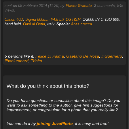
sent on 08 Febbraio 2014 (11:29) by
Flavio Granato
.
2
comments, 845
views.
Canon 40D
,
Sigma 500mm f/4.5 EX DG HSM
, 1/2000 f/7.1, ISO 800,
hand held.
Oasi di Ostia
, Italy.
Specie:
Anas crecca
6 persons like it:
Felice Di Palma
,
Gaetano De Rosa
,
Il Guerriero
,
Ilboblumbard
,
Trinita
What do you think about this photo?
Do you have questions or curiosities about this image? Do you
want to ask something to the author, give him suggestions for
improvement, or congratulate for a photo that you really like?
You can do it by
joining JuzaPhoto
, it is easy and free!