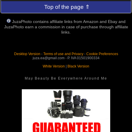
Top of the page ⇑
JuzaPhoto contains affiliate links from Amazon and Ebay and
JuzaPhoto earn a commission in case of purchase through affiliate
links.
Desktop Version
-
Terms of use and Privacy
-
Cookie Preferences
juza.ea@gmail.com - P. IVA 01501900334
White Version
|
Black Version
May Beauty Be Everywhere Around Me