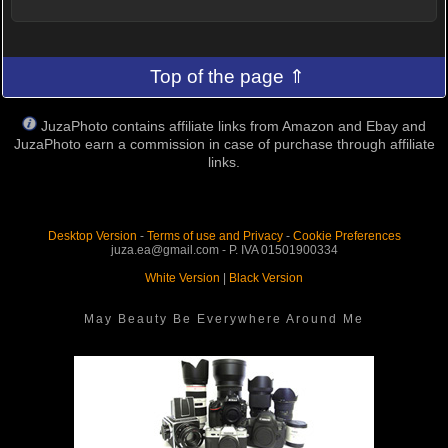
Top of the page ⇑
JuzaPhoto contains affiliate links from Amazon and Ebay and
JuzaPhoto earn a commission in case of purchase through affiliate
links.
Desktop Version
-
Terms of use and Privacy
-
Cookie Preferences
juza.ea@gmail.com - P. IVA 01501900334
White Version
|
Black Version
May Beauty Be Everywhere Around Me