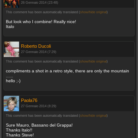
26 Gennaio 2014 (23:48)
This comment has been automatically translated (
show/hide original
)
But look who I combine! Really nice!
Italo
Roberto Ducoli
27 Gennaio 2014 (7:29)
This comment has been automatically translated (
show/hide original
)
compliments a shot in a retro style, there are only the mountain
......
hello ;-)
Paola76
27 Gennaio 2014 (8:29)
This comment has been automatically translated (
show/hide original
)
Sure Mauro, Bassano del Grappa!
Thanks Italo!!
Thanks Steve!