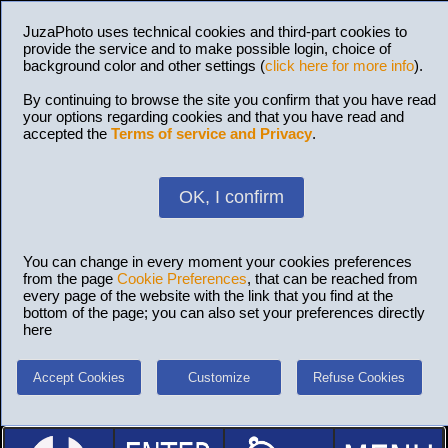
JuzaPhoto uses technical cookies and third-part cookies to
provide the service and to make possible login, choice of
background color and other settings (
click here for more info
).
By continuing to browse the site you confirm that you have read
your options regarding cookies and that you have read and
accepted the
Terms of service and Privacy
.
OK, I confirm
You can change in every moment your cookies preferences
from the page
Cookie Preferences
, that can be reached from
every page of the website with the link that you find at the
bottom of the page; you can also set your preferences directly
here
Accept Cookies
Customize
Refuse Cookies