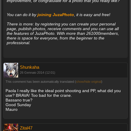
improvement, or congratulate for a photo that you really like?
You can do it by
joining JuzaPhoto
, it is easy and free!
There is more: by registering you can create your personal
page, publish photos, receive comments and you can use all
the features of JuzaPhoto. With more than 261000members,
there is space for everyone, from the beginner to the
professional.
Shunkaha
26 Gennaio 2014 (12:01)
This comment has been automatically translated (
show/hide original
)
Paola I really like the ideal point shooting and PP, what did you
use? BRAVA! Too bad for the crane.
Bassano true?
Good Sunday
Mauro
Zital47