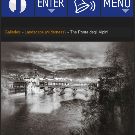
Galleries
»
Landscape (wilderness)
» The Ponte degli Alpini