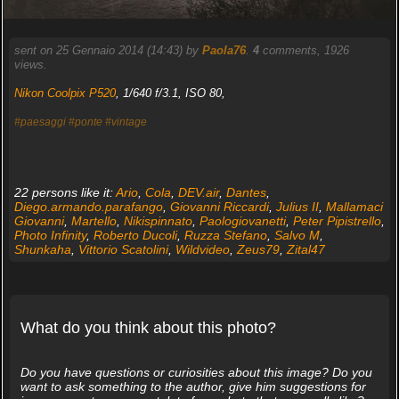
sent on 25 Gennaio 2014 (14:43) by
Paola76
.
4
comments, 1926
views.
Nikon Coolpix P520
, 1/640 f/3.1, ISO 80,
#paesaggi
#ponte
#vintage
22 persons like it:
Ario
,
Cola
,
DEV.air
,
Dantes
,
Diego.armando.parafango
,
Giovanni Riccardi
,
Julius II
,
Mallamaci
Giovanni
,
Martello
,
Nikispinnato
,
Paologiovanetti
,
Peter Pipistrello
,
Photo Infinity
,
Roberto Ducoli
,
Ruzza Stefano
,
Salvo M
,
Shunkaha
,
Vittorio Scatolini
,
Wildvideo
,
Zeus79
,
Zital47
What do you think about this photo?
Do you have questions or curiosities about this image? Do you
want to ask something to the author, give him suggestions for