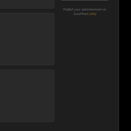
Publish your advertisement on
JuzaPhoto (
info
)