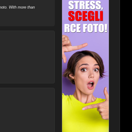
hoto. With more than