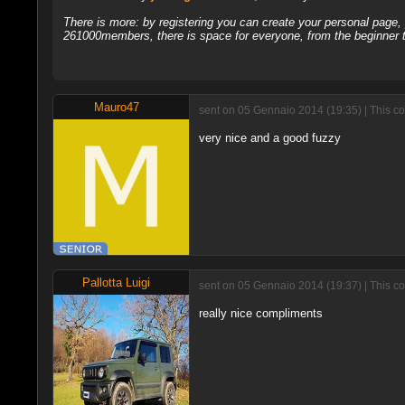
There is more: by registering you can create your personal page
261000members, there is space for everyone, from the beginner t
Mauro47
sent on 05 Gennaio 2014 (19:35) | This c
very nice and a good fuzzy
Pallotta Luigi
sent on 05 Gennaio 2014 (19:37) | This c
really nice compliments