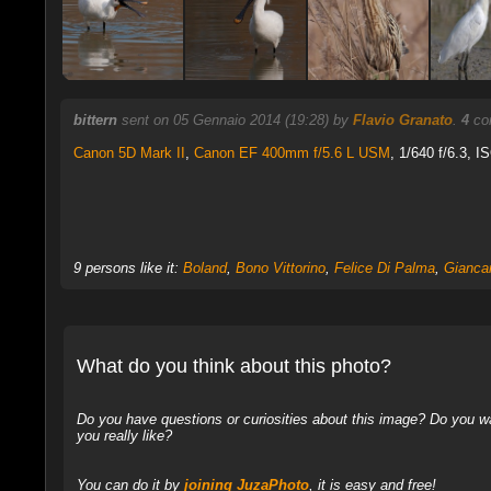
bittern
sent on 05 Gennaio 2014 (19:28) by
Flavio Granato
.
4
com
Canon 5D Mark II
,
Canon EF 400mm f/5.6 L USM
, 1/640 f/6.3, 
9 persons like it:
Boland
,
Bono Vittorino
,
Felice Di Palma
,
Giancar
What do you think about this photo?
Do you have questions or curiosities about this image? Do you wa
you really like?
You can do it by
joining JuzaPhoto
, it is easy and free!