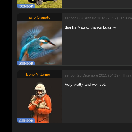
Flavio Granato
sent on 05 Gennaio 2014 (23:37) | This c
thanks Mauro, thanks Luigi :-)
Bono Vittorino
sent on 26 Dicembre 2015 (14:29) | This 
Very pretty and well set.