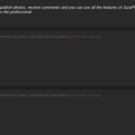
, publish photos, receive comments and you can use all the features of JuzaP
o the professional.
omment has been automatically translated (
show/hide original
)
omment has been automatically translated (
show/hide original
)