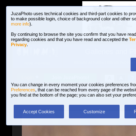
JuzaPhoto uses technical cookies and third-part cookies to pro
to make possible login, choice of background color and other se
more info
).
By continuing to browse the site you confirm that you have read
regarding cookies and that you have read and accepted the
Ter
Privacy
.
Galleries and P
BROWSE BETWEEN 3,023,106 PHOTOS A
HOME AND NEWS
Join JuzaPhoto!
A
A
Login
?
You can change in every moment your cookies preferences fr
Preferences
, that can be reached from every page of the website
you find at the bottom of the page; you can also set your prefer
Galleries
»
Birds
» bittern
Accept Cookies
Customize