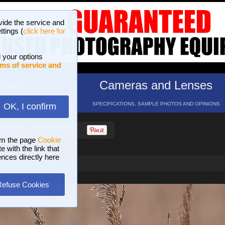
vide the service and
ttings (
click here for
 your options
ms of service and
hotos
Cameras and Lenses
ND 16 GALLERIES
SPECIFICATIONS, SAMPLE PHOTOS AND OPINIONS
OK, I confirm
HELP
SEARCH
om the page
Cookie
 with the link that
ences directly here
Refuse Cookies