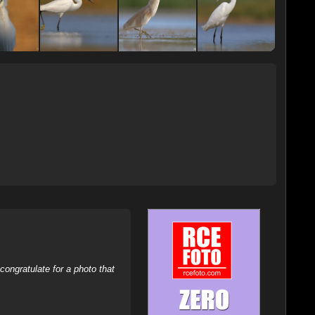
ongratulate for a photo that