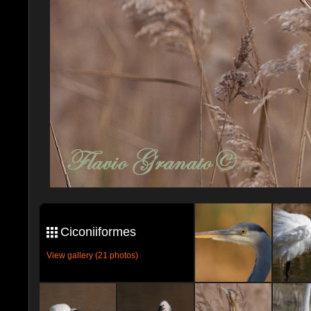
Ciconiiformes
View gallery (21 photos)