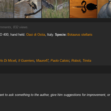
ments, 832 views.
ISO 400, hand held.
Oasi di Ostia
, Italy.
Specie:
Botaurus stellaris
lo Di Miceli
,
Il Guerriero
,
Mauro47
,
Paolo Caloisi
,
Robsit
,
Trinita
nt to ask something to the author, give him suggestions for improvement, or c