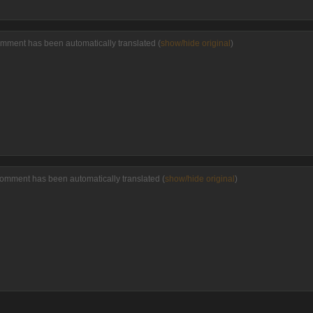
omment has been automatically translated (
show/hide original
)
comment has been automatically translated (
show/hide original
)