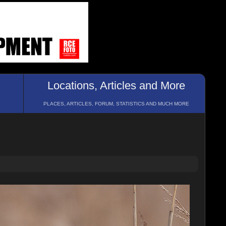
Locations, Articles and More
PLACES, ARTICLES, FORUM, STATISTICS AND MUCH MORE