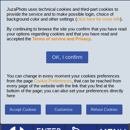
JuzaPhoto uses technical cookies and third-part cookies to
provide the service and to make possible login, choice of
background color and other settings (
click here for more info
).
By continuing to browse the site you confirm that you have read
your options regarding cookies and that you have read and
accepted the
Terms of service and Privacy
.
OK, I confirm
You can change in every moment your cookies preferences
from the page
Cookie Preferences
, that can be reached from
every page of the website with the link that you find at the
bottom of the page; you can also set your preferences directly
here
Accept Cookies
Customize
Refuse Cookies