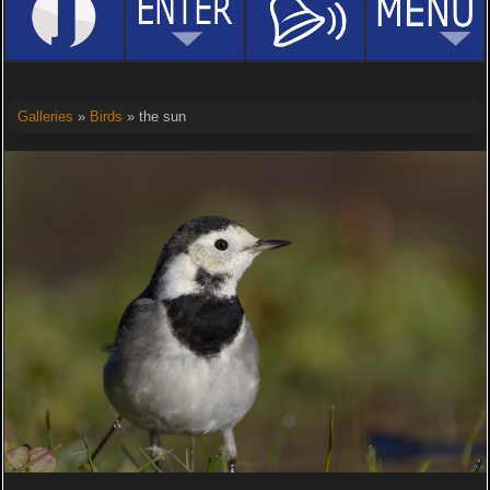
Galleries
»
Birds
» the sun