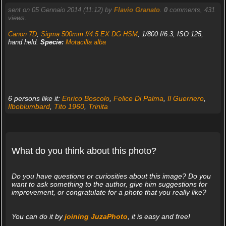
sent on 05 Gennaio 2014 (11:12) by
Flavio Granato
.
0
comments, 431
views.
Canon 7D
,
Sigma 500mm f/4.5 EX DG HSM
, 1/800 f/6.3, ISO 125,
hand held.
Specie:
Motacilla alba
6 persons like it:
Enrico Boscolo
,
Felice Di Palma
,
Il Guerriero
,
Ilboblumbard
,
Tito 1960
,
Trinita
What do you think about this photo?
Do you have questions or curiosities about this image? Do you
want to ask something to the author, give him suggestions for
improvement, or congratulate for a photo that you really like?
You can do it by
joining JuzaPhoto
, it is easy and free!