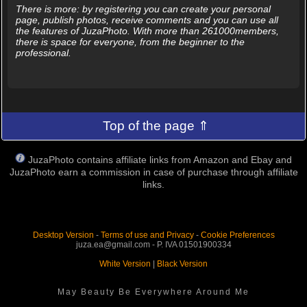
There is more: by registering you can create your personal
page, publish photos, receive comments and you can use all
the features of JuzaPhoto. With more than 261000members,
there is space for everyone, from the beginner to the
professional.
Top of the page ⇑
JuzaPhoto contains affiliate links from Amazon and Ebay and
JuzaPhoto earn a commission in case of purchase through affiliate
links.
Desktop Version
-
Terms of use and Privacy
-
Cookie Preferences
juza.ea@gmail.com - P. IVA 01501900334
White Version
|
Black Version
May Beauty Be Everywhere Around Me