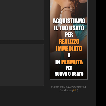
Publish your advertisement on
JuzaPhoto (
info
)