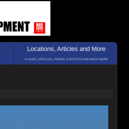
Locations, Articles and More
PLACES, ARTICLES, FORUM, STATISTICS AND MUCH MORE