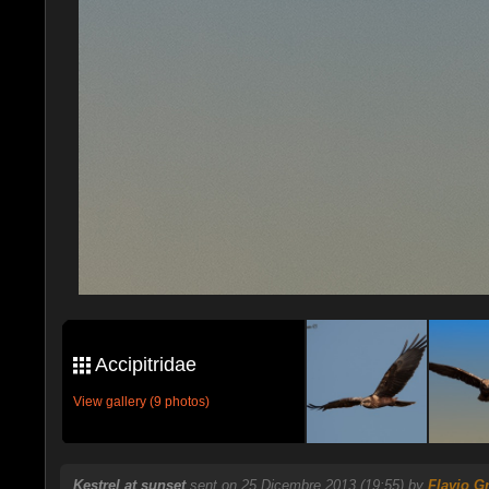
Accipitridae
View gallery (9 photos)
Kestrel at sunset
sent on 25 Dicembre 2013 (19:55) by
Flavio G