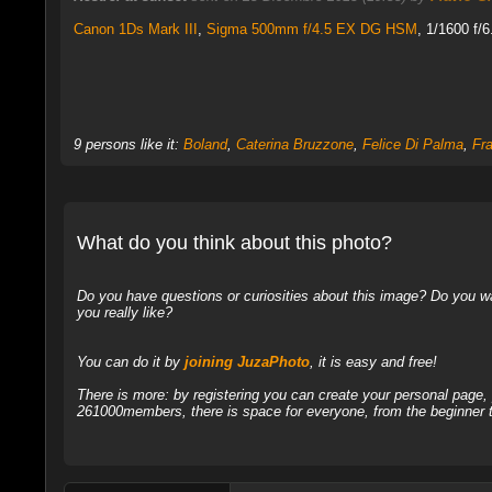
Canon 1Ds Mark III
,
Sigma 500mm f/4.5 EX DG HSM
, 1/1600 f/
9 persons like it:
Boland
,
Caterina Bruzzone
,
Felice Di Palma
,
Fr
What do you think about this photo?
Do you have questions or curiosities about this image? Do you wa
you really like?
You can do it by
joining JuzaPhoto
, it is easy and free!
There is more: by registering you can create your personal page
261000members, there is space for everyone, from the beginner t