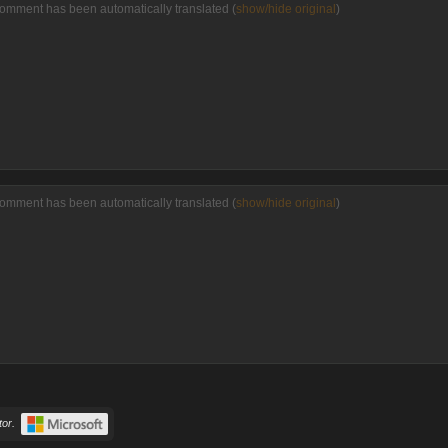
comment has been automatically translated (
show/hide original
)
comment has been automatically translated (
show/hide original
)
or.