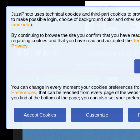
JuzaPhoto uses technical cookies and third-part cookies to pro
to make possible login, choice of background color and other se
more info
).
By continuing to browse the site you confirm that you have read
regarding cookies and that you have read and accepted the
Ter
Privacy
.
Galleries and P
BROWSE BETWEEN 3,023,340 PHOTOS A
HOME AND NEWS
Join JuzaPhoto!
A
A
Login
?
You can change in every moment your cookies preferences fr
Preferences
, that can be reached from every page of the website
you find at the bottom of the page; you can also set your prefer
Galleries
»
Birds
» Kestrel at sunset
Accept Cookies
Customize