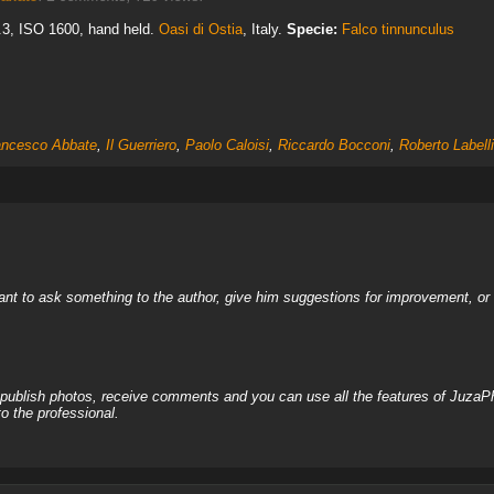
6.3, ISO 1600, hand held.
Oasi di Ostia
, Italy.
Specie:
Falco tinnunculus
ancesco Abbate
,
Il Guerriero
,
Paolo Caloisi
,
Riccardo Bocconi
,
Roberto Labelli
nt to ask something to the author, give him suggestions for improvement, or c
, publish photos, receive comments and you can use all the features of JuzaP
o the professional.