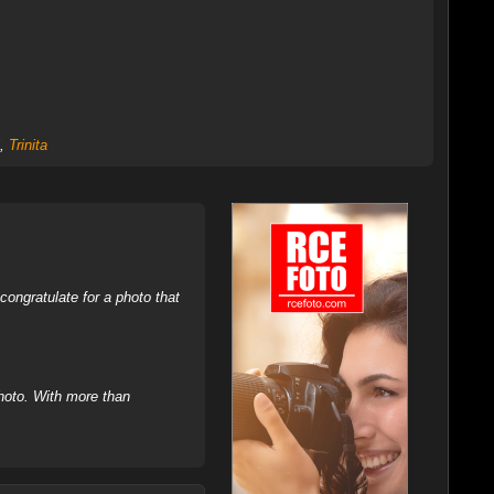
,
Trinita
ongratulate for a photo that
hoto. With more than