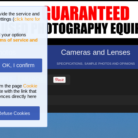
vide the service and
ttings (
click here for
 your options
ms of service and
hotos
Cameras and Lenses
ND 16 GALLERIES
SPECIFICATIONS, SAMPLE PHOTOS AND OPINIONS
OK, I confirm
HELP
SEARCH
om the page
Cookie
 with the link that
ences directly here
Refuse Cookies