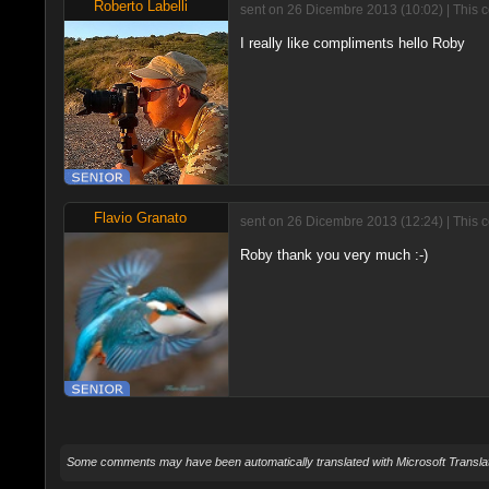
Roberto Labelli
sent on 26 Dicembre 2013 (10:02) | This 
I really like compliments hello Roby
Flavio Granato
sent on 26 Dicembre 2013 (12:24) | This 
Roby thank you very much :-)
Some comments may have been automatically translated with Microsoft Translat