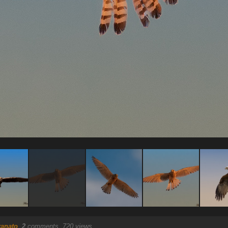
ranato
.
2
comments, 720 views.