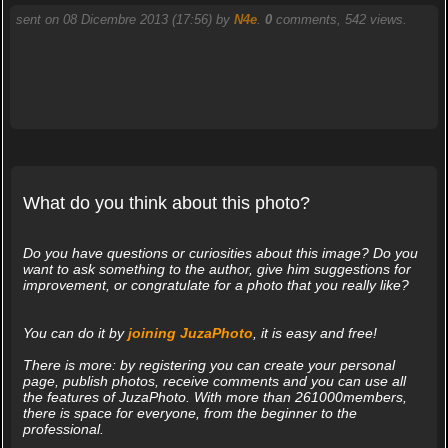
sent on 08 Dicembre 2013 (17:56) by
N4e
.
0
comments, 542 views.
What do you think about this photo?
Do you have questions or curiosities about this image? Do you
want to ask something to the author, give him suggestions for
improvement, or congratulate for a photo that you really like?
You can do it by
joining JuzaPhoto
, it is easy and free!
There is more: by registering you can create your personal
page, publish photos, receive comments and you can use all
the features of JuzaPhoto. With more than 261000members,
there is space for everyone, from the beginner to the
professional.