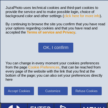
JuzaPhoto uses technical cookies and third-part cookies to
provide the service and to make possible login, choice of
background color and other settings (
click here for more info
).
By continuing to browse the site you confirm that you have read
your options regarding cookies and that you have read and
accepted the
Terms of service and Privacy
.
OK, I confirm
You can change in every moment your cookies preferences
from the page
Cookie Preferences
, that can be reached from
every page of the website with the link that you find at the
bottom of the page; you can also set your preferences directly
here
Accept Cookies
Customize
Refuse Cookies