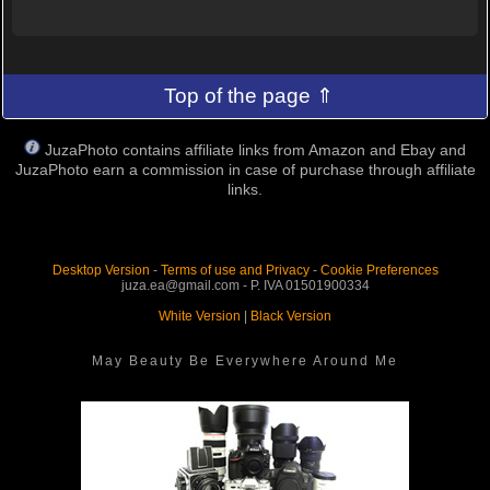
Top of the page ⇑
JuzaPhoto contains affiliate links from Amazon and Ebay and
JuzaPhoto earn a commission in case of purchase through affiliate
links.
Desktop Version
-
Terms of use and Privacy
-
Cookie Preferences
juza.ea@gmail.com - P. IVA 01501900334
White Version
|
Black Version
May Beauty Be Everywhere Around Me