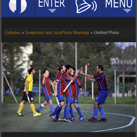
Galleries
»
Snapshots and JuzaPhoto Meetings
» Untitled Photo