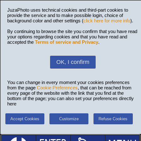
JuzaPhoto uses technical cookies and third-part cookies to
provide the service and to make possible login, choice of
background color and other settings (
click here for more info
).
By continuing to browse the site you confirm that you have read
your options regarding cookies and that you have read and
accepted the
Terms of service and Privacy
.
OK, I confirm
You can change in every moment your cookies preferences
from the page
Cookie Preferences
, that can be reached from
every page of the website with the link that you find at the
bottom of the page; you can also set your preferences directly
here
Accept Cookies
Customize
Refuse Cookies