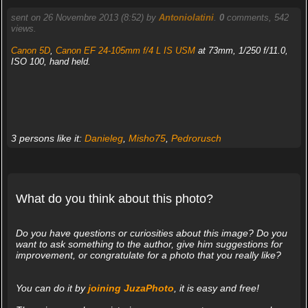
sent on 26 Novembre 2013 (8:52) by
Antoniolatini
.
0
comments, 542
views.
Canon 5D
,
Canon EF 24-105mm f/4 L IS USM
at 73mm, 1/250 f/11.0,
ISO 100, hand held.
3 persons like it:
Danieleg
,
Misho75
,
Pedrorusch
What do you think about this photo?
Do you have questions or curiosities about this image? Do you
want to ask something to the author, give him suggestions for
improvement, or congratulate for a photo that you really like?
You can do it by
joining JuzaPhoto
, it is easy and free!