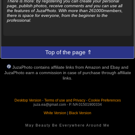
There is more: by registering you can create your personal
page, publish photos, receive comments and you can use all
the features of JuzaPhoto. With more than 261000members,
there is space for everyone, from the beginner to the
professional.
Top of the page ⇑
JuzaPhoto contains affiliate links from Amazon and Ebay and
JuzaPhoto earn a commission in case of purchase through affiliate
links.
Desktop Version
-
Terms of use and Privacy
-
Cookie Preferences
juza.ea@gmail.com - P. IVA 01501900334
White Version
|
Black Version
May Beauty Be Everywhere Around Me