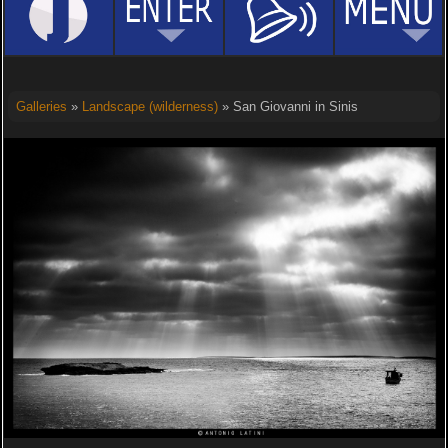
Galleries
»
Landscape (wilderness)
» San Giovanni in Sinis