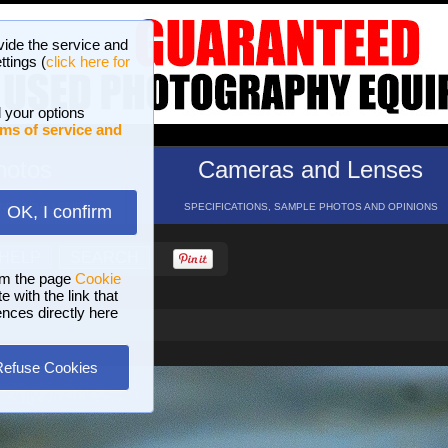
vide the service and
ttings (
click here for
 your options
ms of service and
hotos
Cameras and Lenses
ND 16 GALLERIES
SPECIFICATIONS, SAMPLE PHOTOS AND OPINIONS
OK, I confirm
HELP
SEARCH
om the page
Cookie
 with the link that
ences directly here
Refuse Cookies