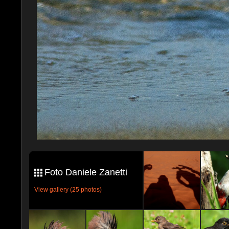
Foto Daniele Zanetti
View gallery (25 photos)