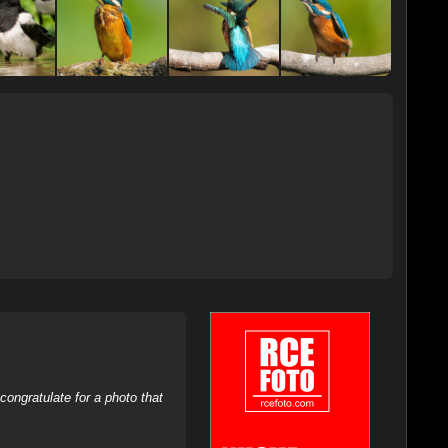
ongratulate for a photo that