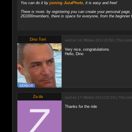
You can do it by
joining JuzaPhoto
, it is easy and free!
There is more: by registering you can create your personal page
261000members, there is space for everyone, from the beginner t
Dino Torri
sent on 14 Ottobre 2013 (8:39) | This com
Very nice, congratulations.
Hello, Dino
Za.da
sent on 17 Ottobre 2013 (22:24) | This co
Thanks for the ride