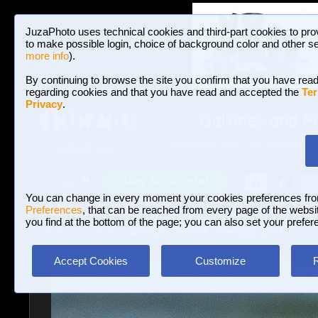
JuzaPhoto uses technical cookies and third-part cookies to pro
to make possible login, choice of background color and other se
more info
).
By continuing to browse the site you confirm that you have read
regarding cookies and that you have read and accepted the
Ter
Privacy
.
Galleries and P
BROWSE BETWEEN 3,023,340 PHOTOS A
HOME AND NEWS
Join JuzaPhoto!
A
A
Login
?
You can change in every moment your cookies preferences fr
Preferences
, that can be reached from every page of the website
you find at the bottom of the page; you can also set your prefer
Galleries
»
Birds
» Bar-tailed Godwit - Viareggio Dock
Accept Cookies
Customize