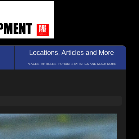
Locations, Articles and More
PLACES, ARTICLES, FORUM, STATISTICS AND MUCH MORE