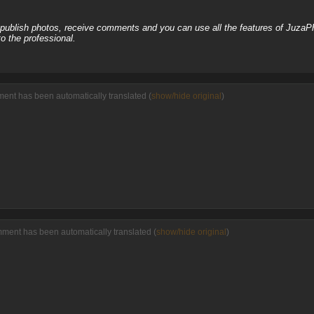
, publish photos, receive comments and you can use all the features of JuzaP
o the professional.
ment has been automatically translated (
show/hide original
)
mment has been automatically translated (
show/hide original
)