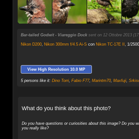
Bar-tailed Godwit - Viareggio Dock
sent on 12 Ottobre 2013 (1
Nikon D200
,
Nikon 300mm f/4.5 Ai-S
con
Nikon TC-17E II
, 1/2500
View High Resolution 10.0 MP
5 persons like it:
Dino Torri
,
Fabio F77
,
Marintm70
,
Maxfuji
,
Srkis
What do you think about this photo?
Do you have questions or curiosities about this image? Do you wa
you really like?