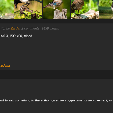
7:46) by
Za.da
.
2
comments, 1439 views.
 f/6.3, ISO 400, tripod.
cuderia
nt to ask something to the author, give him suggestions for improvement, or c