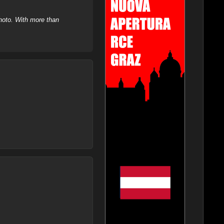
hoto. With more than