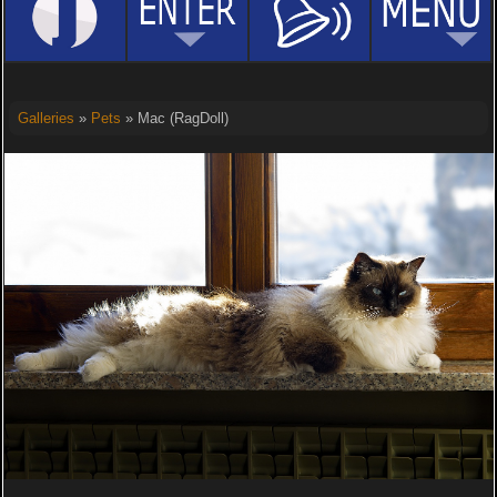
Galleries
»
Pets
» Mac (RagDoll)