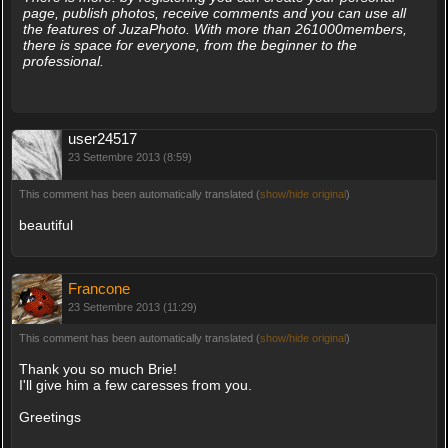
page, publish photos, receive comments and you can use all
the features of JuzaPhoto. With more than 261000members,
there is space for everyone, from the beginner to the
professional.
user24517
23 Settembre 2013 (8:59)
This comment has been automatically translated (
show/hide original
)
beautiful
Francone
23 Settembre 2013 (11:29)
This comment has been automatically translated (
show/hide original
)
Thank you so much Brie!
I'll give him a few caresses from you.
Greetings