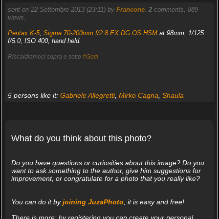
sent on 22 Settembre 2013 (23:11) by
Francone
.
2
comments, 889
views.
Pentax K-5
,
Sigma 70-200mm f/2.8 EX DG OS HSM
at 98mm, 1/125
f/5.0, ISO 400, hand held.
Riscaldiamoci sopra e sotto
#Gatti
5 persons like it:
Gabriele Allegretti
,
Mirko Cagna
,
Shaula
What do you think about this photo?
Do you have questions or curiosities about this image? Do you
want to ask something to the author, give him suggestions for
improvement, or congratulate for a photo that you really like?
You can do it by
joining JuzaPhoto
, it is easy and free!
There is more: by registering you can create your personal