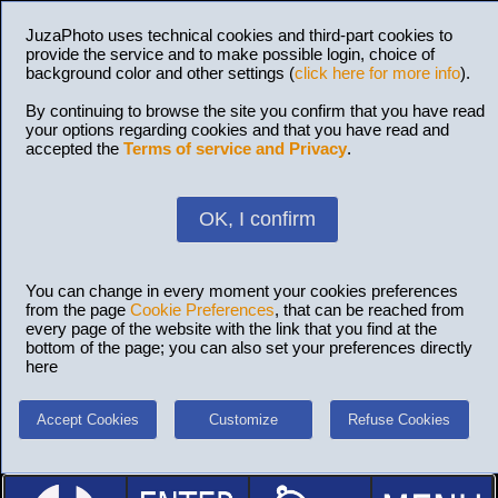
JuzaPhoto uses technical cookies and third-part cookies to
provide the service and to make possible login, choice of
background color and other settings (
click here for more info
).
By continuing to browse the site you confirm that you have read
your options regarding cookies and that you have read and
accepted the
Terms of service and Privacy
.
OK, I confirm
You can change in every moment your cookies preferences
from the page
Cookie Preferences
, that can be reached from
every page of the website with the link that you find at the
bottom of the page; you can also set your preferences directly
here
Accept Cookies
Customize
Refuse Cookies