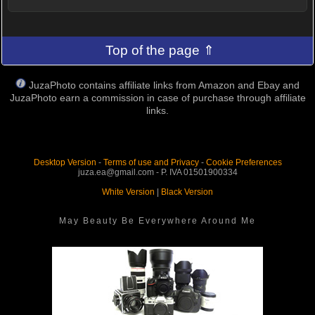
Top of the page ⇑
JuzaPhoto contains affiliate links from Amazon and Ebay and
JuzaPhoto earn a commission in case of purchase through affiliate
links.
Desktop Version
-
Terms of use and Privacy
-
Cookie Preferences
juza.ea@gmail.com - P. IVA 01501900334
White Version
|
Black Version
May Beauty Be Everywhere Around Me