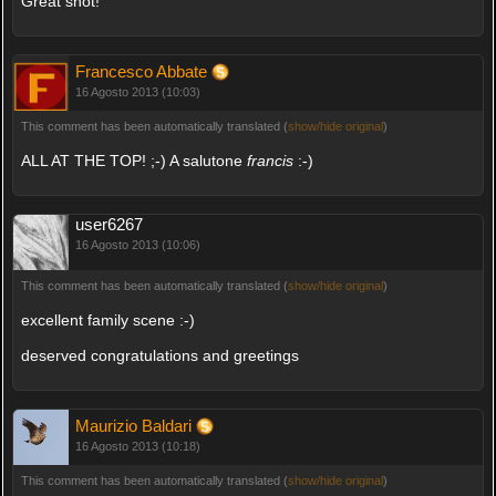
Great shot!
Francesco Abbate
16 Agosto 2013 (10:03)
This comment has been automatically translated (
show/hide original
)
ALL AT THE TOP! ;-) A salutone
francis
:-)
user6267
16 Agosto 2013 (10:06)
This comment has been automatically translated (
show/hide original
)
excellent family scene :-)
deserved congratulations and greetings
Maurizio Baldari
16 Agosto 2013 (10:18)
This comment has been automatically translated (
show/hide original
)