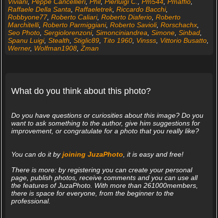
Viviani
,
Peppe Cancellieri
,
Phil
,
Pierluigi C.
,
Pm544
,
Pmaffio
,
Raffaele Della Santa
,
Raffaeletrek
,
Riccardo Bacchi
,
Robbyone77
,
Roberto Caliari
,
Roberto Diaferio
,
Roberto
Marchitelli
,
Roberto Parmiggiani
,
Roberto Savioli
,
Rorschachx
,
Seo Photo
,
Sergiolorenzoni
,
Simonciniandrea
,
Simone
,
Sinbad
,
Spanu Luigi
,
Stealth
,
Stiglic89
,
Tito 1960
,
Vinsss
,
Vittorio Busatto
,
Werner
,
Wolfman1908
,
Zman
What do you think about this photo?
Do you have questions or curiosities about this image? Do you
want to ask something to the author, give him suggestions for
improvement, or congratulate for a photo that you really like?
You can do it by
joining JuzaPhoto
, it is easy and free!
There is more: by registering you can create your personal
page, publish photos, receive comments and you can use all
the features of JuzaPhoto. With more than 261000members,
there is space for everyone, from the beginner to the
professional.