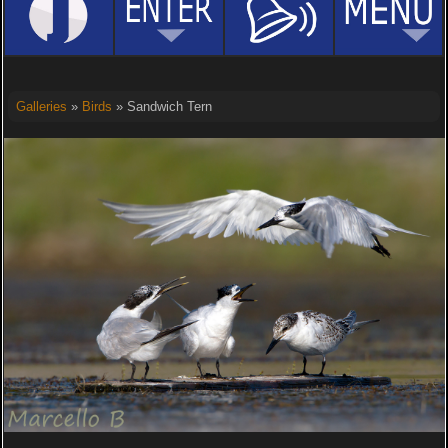
Galleries
»
Birds
» Sandwich Tern