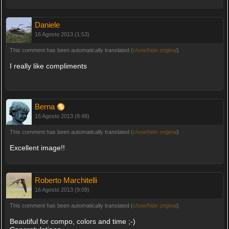
Daniele
16 Agosto 2013 (1:53)
This comment has been automatically translated (
show/hide original
)
I really like compliments
Berna
16 Agosto 2013 (8:48)
This comment has been automatically translated (
show/hide original
)
Excellent image!!
Roberto Marchitelli
16 Agosto 2013 (9:09)
This comment has been automatically translated (
show/hide original
)
Beautiful for compo, colors and time ;-)