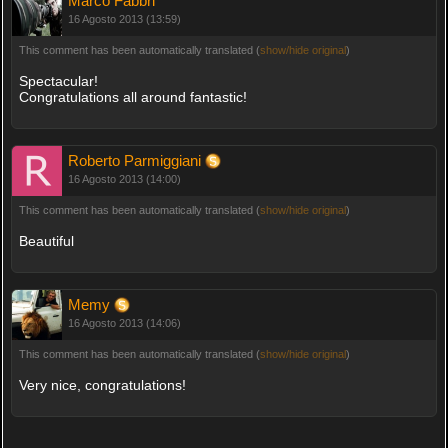
Marco Fabbri
16 Agosto 2013 (13:59)
This comment has been automatically translated (
show/hide original
)
Spectacular!
Congratulations all around fantastic!
Roberto Parmiggiani
16 Agosto 2013 (14:00)
This comment has been automatically translated (
show/hide original
)
Beautiful
Memy
16 Agosto 2013 (14:06)
This comment has been automatically translated (
show/hide original
)
Very nice, congratulations!