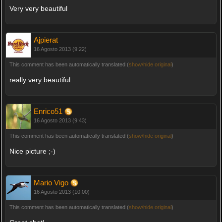
Very very beautiful
Ajpierat
16 Agosto 2013 (9:22)
This comment has been automatically translated (
show/hide original
)
really very beautiful
Enrico51
16 Agosto 2013 (9:43)
This comment has been automatically translated (
show/hide original
)
Nice picture ;-)
Mario Vigo
16 Agosto 2013 (10:00)
This comment has been automatically translated (
show/hide original
)