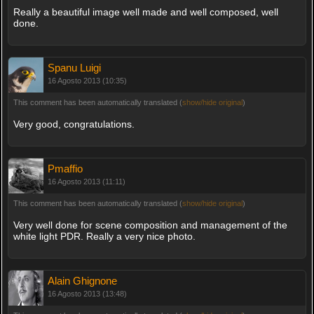
Really a beautiful image well made and well composed, well
done.
Spanu Luigi
16 Agosto 2013 (10:35)
This comment has been automatically translated (
show/hide original
)
Very good, congratulations.
Pmaffio
16 Agosto 2013 (11:11)
This comment has been automatically translated (
show/hide original
)
Very well done for scene composition and management of the
white light PDR. Really a very nice photo.
Alain Ghignone
16 Agosto 2013 (13:48)