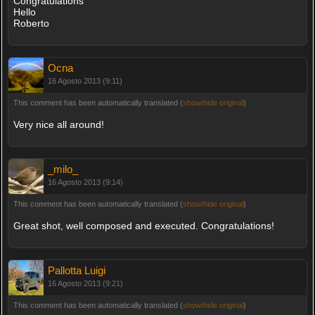
Congratulations
Hello
Roberto
Ocna
16 Agosto 2013 (9:11)
This comment has been automatically translated (
show/hide original
)
Very nice all around!
_milo_
16 Agosto 2013 (9:14)
This comment has been automatically translated (
show/hide original
)
Great shot, well composed and executed. Congratulations!
Pallotta Luigi
16 Agosto 2013 (9:21)
This comment has been automatically translated (
show/hide original
)