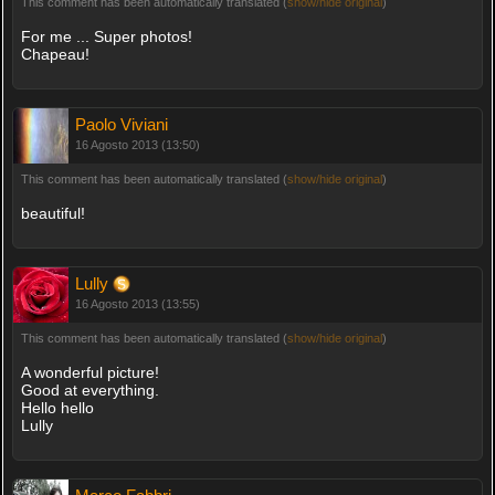
This comment has been automatically translated (
show/hide original
)
For me ... Super photos!
Chapeau!
Paolo Viviani
16 Agosto 2013 (13:50)
This comment has been automatically translated (
show/hide original
)
beautiful!
Lully
16 Agosto 2013 (13:55)
This comment has been automatically translated (
show/hide original
)
A wonderful picture!
Good at everything.
Hello hello
Lully