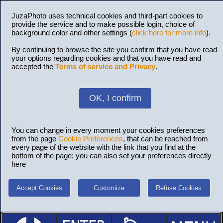
JuzaPhoto uses technical cookies and third-part cookies to
provide the service and to make possible login, choice of
background color and other settings (
click here for more info
).
By continuing to browse the site you confirm that you have read
your options regarding cookies and that you have read and
accepted the
Terms of service and Privacy
.
OK, I confirm
You can change in every moment your cookies preferences
from the page
Cookie Preferences
, that can be reached from
every page of the website with the link that you find at the
bottom of the page; you can also set your preferences directly
here
Accept Cookies
Customize
Refuse Cookies