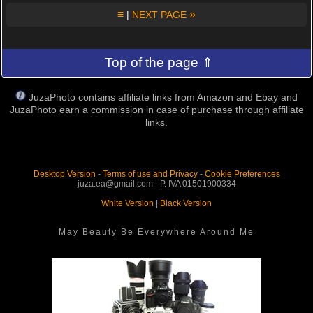
≡
»
|
NEXT PAGE
Top of the page ⇑
JuzaPhoto contains affiliate links from Amazon and Ebay and
JuzaPhoto earn a commission in case of purchase through affiliate
links.
Desktop Version
-
Terms of use and Privacy
-
Cookie Preferences
juza.ea@gmail.com - P. IVA 01501900334
White Version
|
Black Version
May Beauty Be Everywhere Around Me