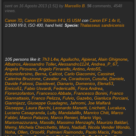
sent on 16 Agosto 2013 (1:51) by
Marcello B
.
56
comments, 4548
views.
Canon 7D
,
Canon EF 500mm f/4 L IS USM
con
Canon EF 1.4x II
,
1/1600 f/9.0, ISO 400, hand held.
Specie:
Thalasseus sandvicensis
105 persons like it:
7h3 L4w
,
Aguilucho
,
Ajpierat
,
Alain Ghignone
,
Albatros
,
Alessandro Toller
,
Alessandro1124
,
Andrea_P_67
,
Angela Pirovano
,
Angelo Firrarello
,
Antino
,
Anto55
,
Antoniofersino
,
Berna
,
Calicot
,
Carlo Giacomini
,
Cassinet
,
Caterina Bruzzone
,
Cavalier_na
,
Coradocon
,
Cusufai
,
Daniele
,
Davide Falossi
,
Davidevet
,
Dianario
,
Domenico
,
Elena53
,
Enrico51
,
Fabio Usvardi
,
Federica86
,
Fiora Andrea
,
Fiorenzofanton
,
Francesco Abbate
,
Francesco Bonini
,
Franco
Giannattasio
,
Franco Pelizza
,
Fulvio
,
Gazebo
,
Gianluca Porciani
,
Giannijazz
,
Giuseppe Guadagno
,
Jahromi
,
Joe Malfarà
Giuseppe
,
Laura Barchi
,
Leonardo Manetti
,
Lnichetti
,
Lucaluca
,
Luciano Casagranda
,
Lully
,
Mandalalillo
,
Manrico Chiti
,
Marco
Fabbri
,
Marco Palazzo
,
Marco Renieri
,
Mario Vigo
,
Mariomazzurana
,
Massibi
,
Massimo Menzaghi
,
Maurizio Baldari
,
Memy
,
Michela Checchetto
,
Moro
,
NadiaB
,
Nicola Vender Wondo
,
Noha
,
Ollen
,
Orso49
,
Palmieri Raimondo
,
Paolo Macis
,
Paolo