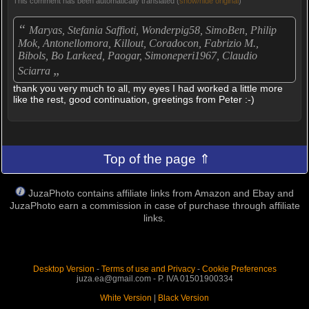
This comment has been automatically translated (
show/hide original
)
“
Maryas, Stefania Saffioti, Wonderpig58, SimoBen, Philip
Mok, Antonellomora, Killout, Coradocon, Fabrizio M.,
Bibols, Bo Larkeed, Paogar, Simoneperi1967, Claudio
„
Sciarra
thank you very much to all, my eyes I had worked a little more
like the rest, good continuation, greetings from Peter :-)
Top of the page ⇑
JuzaPhoto contains affiliate links from Amazon and Ebay and
JuzaPhoto earn a commission in case of purchase through affiliate
links.
Desktop Version
-
Terms of use and Privacy
-
Cookie Preferences
juza.ea@gmail.com - P. IVA 01501900334
White Version
|
Black Version