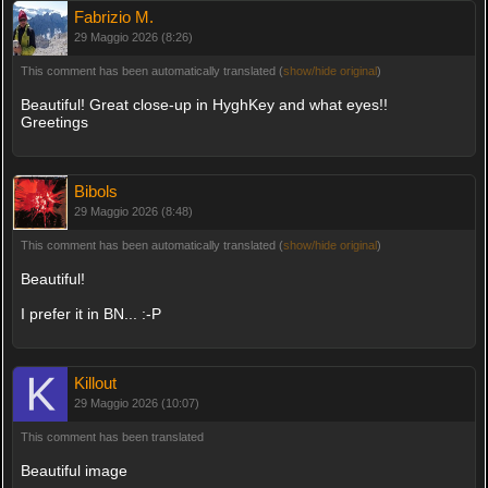
Fabrizio M.
29 Maggio 2026 (8:26)
This comment has been automatically translated (
show/hide original
)
Beautiful! Great close-up in HyghKey and what eyes!!
Greetings
Bibols
29 Maggio 2026 (8:48)
This comment has been automatically translated (
show/hide original
)
Beautiful!
I prefer it in BN... :-P
Killout
29 Maggio 2026 (10:07)
This comment has been translated
Beautiful image