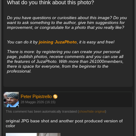
What do you think about this photo?
Do you have questions or curiosities about this image? Do you
want to ask something to the author, give him suggestions for
improvement, or congratulate for a photo that you really like?
You can do it by
joining JuzaPhoto
, it is easy and free!
There is more: by registering you can create your personal
page, publish photos, receive comments and you can use all
the features of JuzaPhoto. With more than 261000members,
there is space for everyone, from the beginner to the
professional.
Peter Pipistrello
28 Maggio 2026 (16:15)
This comment has been automatically translated (
show/hide original
)
original JPG base shot and another post produced version of
color