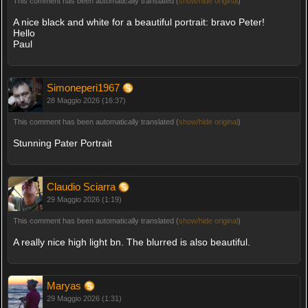
This comment has been automatically translated (
show/hide original
)
A nice black and white for a beautiful portrait: bravo Peter!
Hello
Paul
Simoneperi1967
28 Maggio 2026 (16:37)
This comment has been automatically translated (
show/hide original
)
Stunning Pater Portrait
Claudio Sciarra
29 Maggio 2026 (1:19)
This comment has been automatically translated (
show/hide original
)
A really nice high light bn. The blurred is also beautiful.
Maryas
29 Maggio 2026 (1:31)