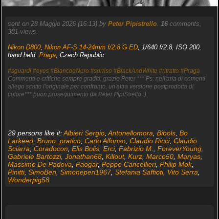
sent on 28 Maggio 2026 (16:13) by
Peter Pipistrello
.
16
comments,
381 views.
Nikon D800
,
Nikon AF-S 14-24mm f/2.8 G ED
, 1/640 f/2.8, ISO 200,
hand held.
Praga
, Czech Republic.
#sguardi
#eyes
#BiancoeNero
#sorriso
#BlackAndWhite
#ritratto
#Praga
Commenti e critiche sempre graditi, grazie Peter *** Ps: nell'aria di comenti
allego scatto l'originale per confronto, un'altra versione postprodotta di
colore*** buon proseguimento da Peter PipiStrello :)
29 persons like it:
Albieri Sergio
,
Antonellomora
,
Bibols
,
Bo
Larkeed
,
Bruno_pratico
,
Carlo Alfonso
,
Claudio Ricci
,
Claudio
Sciarra
,
Coradocon
,
Elis Bolis
,
Erci
,
Fabrizio M.
,
ForeverYoung
,
Gabriele Bartozzi
,
Jonathan68
,
Killout
,
Kurz
,
Marco50
,
Maryas
,
Massimo De Padova
,
Paogar
,
Peppe Cancellieri
,
Philip Mok
,
Pinitti
,
SimoBen
,
Simoneperi1967
,
Stefania Saffioti
,
Vito Serra
,
Wonderpig58