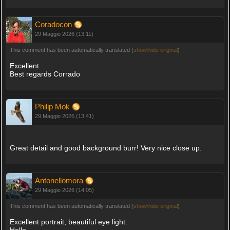
Coradocon
29 Maggio 2026 (13:11)
This comment has been automatically translated (
show/hide original
)
Excellent
Best regards Corrado
Philip Mok
29 Maggio 2026 (13:41)
Great detail and good background burr! Very nice close up.
Antonellomora
29 Maggio 2026 (14:05)
This comment has been automatically translated (
show/hide original
)
Excellent portrait, beautiful eye light.
Hello