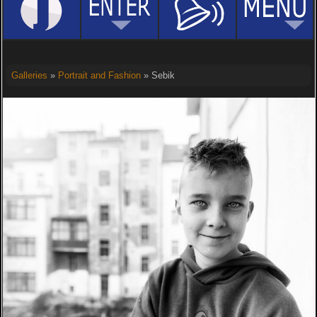
Galleries
»
Portrait and Fashion
» Sebik