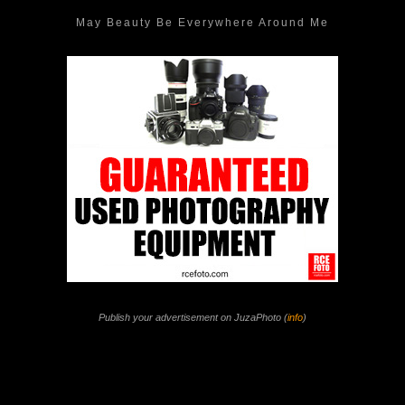
May Beauty Be Everywhere Around Me
Publish your advertisement on JuzaPhoto (
info
)