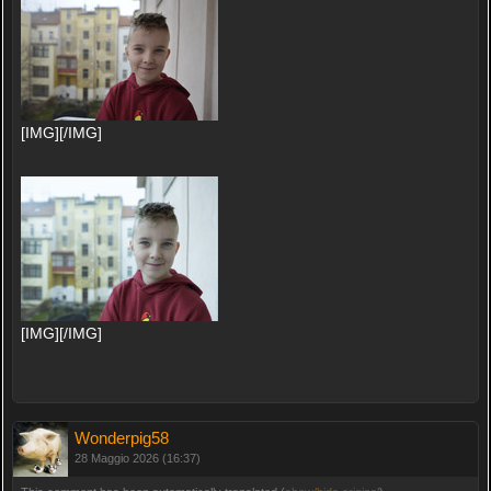
[IMG][/IMG]
[IMG][/IMG]
Wonderpig58
28 Maggio 2026 (16:37)