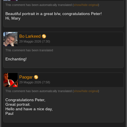
This comment has been automatically translated (
show/hide original
)
Beautiful portrait in a great b/w, congratulations Peter!
Hi, Mary
Bo Larkeed
29 Maggio 2026 (7:30)
This comment has been translated
Enchanting!
Paogar
29 Maggio 2026 (7:58)
This comment has been automatically translated (
show/hide original
)
Congratulations Peter,
Great portrait.
Hello and have a nice day,
Paul