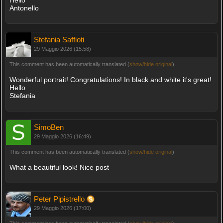
Antonello
Stefania Saffioti
29 Maggio 2026 (15:58)
This comment has been automatically translated (
show/hide original
)
Wonderful portrait! Congratulations! In black and white it's great!
Hello
Stefania
SimoBen
29 Maggio 2026 (16:49)
This comment has been automatically translated (
show/hide original
)
What a beautiful look! Nice post
Peter Pipistrello
29 Maggio 2026 (17:00)