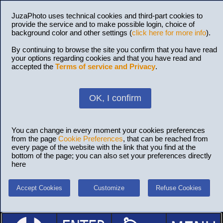
JuzaPhoto uses technical cookies and third-part cookies to
provide the service and to make possible login, choice of
background color and other settings (
click here for more info
).
By continuing to browse the site you confirm that you have read
your options regarding cookies and that you have read and
accepted the
Terms of service and Privacy
.
OK, I confirm
You can change in every moment your cookies preferences
from the page
Cookie Preferences
, that can be reached from
every page of the website with the link that you find at the
bottom of the page; you can also set your preferences directly
here
Accept Cookies
Customize
Refuse Cookies