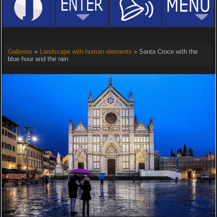
Galleries
»
Landscape with human elements
» Santa Croce with the
blue hour and the rain