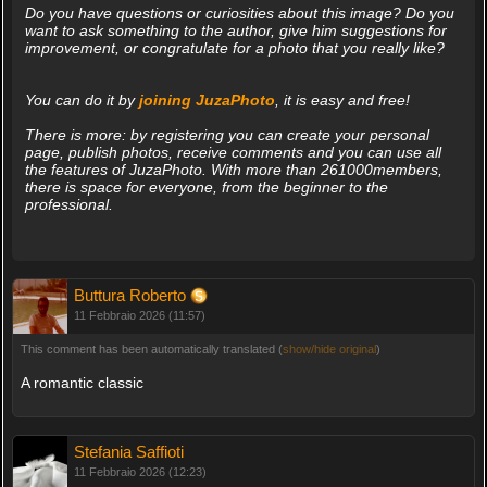
Do you have questions or curiosities about this image? Do you
want to ask something to the author, give him suggestions for
improvement, or congratulate for a photo that you really like?
You can do it by
joining JuzaPhoto
, it is easy and free!
There is more: by registering you can create your personal
page, publish photos, receive comments and you can use all
the features of JuzaPhoto. With more than 261000members,
there is space for everyone, from the beginner to the
professional.
Buttura Roberto
11 Febbraio 2026 (11:57)
This comment has been automatically translated (
show/hide original
)
A romantic classic
Stefania Saffioti
11 Febbraio 2026 (12:23)