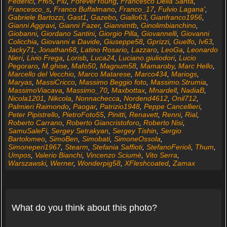
Federici
,
Ff65
,
Flu
,
ForeverYoung
,
Francesco Della Santa
,
Francesco_s
,
Franco Buffalmano
,
Franco_17
,
Fulvio Lagana'
,
Gabriele Bartozzi
,
Gast1
,
Gazebo
,
Giallo63
,
Gianfranco1956
,
Gianni Aggravi
,
Gianni Fazer
,
Giannimtb
,
Ginolimbianchino
,
Giobanni
,
Giordano Santini
,
Giorgio Pilla
,
Giovannelli
,
Giovanni
Colicchia
,
Giovanni e Davide
,
Giuseppe58
,
Gprizzi
,
Guelfo
,
Iv63
,
Jacky71
,
Jonathan68
,
Latino Rosario
,
Lazzaro
,
LeoGa
,
Leonardo
Nieri
,
Livio Frega
,
Lorisb
,
Luca24
,
Luciano.giuliodori
,
Lucio
Pegoraro
,
M.ghise
,
Mafo50
,
Magnum58
,
Mamaroby
,
Marc Hello
,
Marcello del Vecchio
,
Marco Matarese
,
Marco434
,
Mariogs
,
Maryas
,
MassiCricco
,
Massimo Beggio foto
,
Massimo.Strumia
,
MassimoViacava
,
Massimo_70
,
Maxbottax
,
Mnardell
,
NadiaB
,
Nicola1201
,
Nikcola
,
Nonnachecca
,
Nordend4612
,
Onil712
,
Palmieri Raimondo
,
Paogar
,
Patrizio1948
,
Peppe Cancellieri
,
Peter Pipistrello
,
PietroFoto55
,
Pinitti
,
Renavett
,
Renni
,
Rial
,
Roberto Carrano
,
Roberto Giancristoforo
,
Roberto Nisi
,
SamuSaleFi
,
Sergey Setrakyan
,
Sergey Tishin
,
Sergio
Bartolomeo
,
SimoBen
,
Simobati
,
SimoneOssola
,
Simoneperi1967
,
Stearm
,
Stefania Saffioti
,
StefanoFerioli
,
Thum
,
Umpos
,
Valerio Bianchi
,
Vincenzo Sciumè
,
Vito Serra
,
Warszawski
,
Werner
,
Wonderpig58
,
XFleshcoated
,
Zamax
What do you think about this photo?