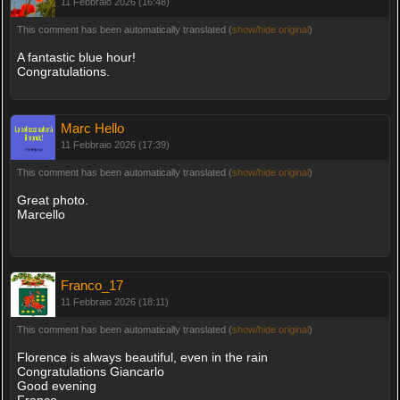
11 Febbraio 2026 (16:48)
This comment has been automatically translated (
show/hide original
)
A fantastic blue hour!
Congratulations.
Marc Hello
11 Febbraio 2026 (17:39)
This comment has been automatically translated (
show/hide original
)
Great photo.
Marcello
Franco_17
11 Febbraio 2026 (18:11)
This comment has been automatically translated (
show/hide original
)
Florence is always beautiful, even in the rain
Congratulations Giancarlo
Good evening