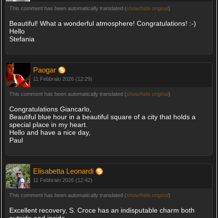
This comment has been automatically translated (
show/hide original
)
Beautiful! What a wonderful atmosphere! Congratulations! :-)
Hello
Stefania
Paogar
11 Febbraio 2026 (12:29)
This comment has been automatically translated (
show/hide original
)
Congratulations Giancarlo,
Beautiful blue hour in a beautiful square of a city that holds a
special place in my heart.
Hello and have a nice day,
Paul
Elisabetta Leonardi
11 Febbraio 2026 (12:42)
This comment has been automatically translated (
show/hide original
)
Excellent recovery, S. Croce has an indisputable charm both