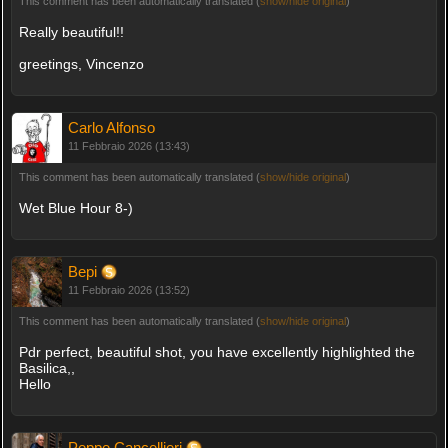
This comment has been automatically translated (
show/hide original
)
Really beautiful!!
greetings, Vincenzo
Carlo Alfonso
11 Febbraio 2026 (13:43)
This comment has been automatically translated (
show/hide original
)
Wet Blue Hour 8-)
Bepi
11 Febbraio 2026 (13:52)
This comment has been automatically translated (
show/hide original
)
Pdr perfect, beautiful shot, you have excellently highlighted the
Basilica,,
Hello
Peppe Cancellieri