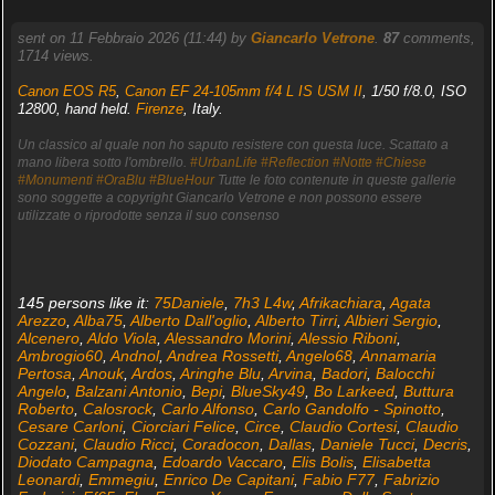
sent on 11 Febbraio 2026 (11:44) by
Giancarlo Vetrone
.
87
comments,
1714 views.
Canon EOS R5
,
Canon EF 24-105mm f/4 L IS USM II
, 1/50 f/8.0, ISO
12800, hand held.
Firenze
, Italy.
Un classico al quale non ho saputo resistere con questa luce. Scattato a
mano libera sotto l'ombrello.
#UrbanLife
#Reflection
#Notte
#Chiese
#Monumenti
#OraBlu
#BlueHour
Tutte le foto contenute in queste gallerie
sono soggette a copyright Giancarlo Vetrone e non possono essere
utilizzate o riprodotte senza il suo consenso
145 persons like it:
75Daniele
,
7h3 L4w
,
Afrikachiara
,
Agata
Arezzo
,
Alba75
,
Alberto Dall'oglio
,
Alberto Tirri
,
Albieri Sergio
,
Alcenero
,
Aldo Viola
,
Alessandro Morini
,
Alessio Riboni
,
Ambrogio60
,
Andnol
,
Andrea Rossetti
,
Angelo68
,
Annamaria
Pertosa
,
Anouk
,
Ardos
,
Aringhe Blu
,
Arvina
,
Badori
,
Balocchi
Angelo
,
Balzani Antonio
,
Bepi
,
BlueSky49
,
Bo Larkeed
,
Buttura
Roberto
,
Calosrock
,
Carlo Alfonso
,
Carlo Gandolfo - Spinotto
,
Cesare Carloni
,
Ciorciari Felice
,
Circe
,
Claudio Cortesi
,
Claudio
Cozzani
,
Claudio Ricci
,
Coradocon
,
Dallas
,
Daniele Tucci
,
Decris
,
Diodato Campagna
,
Edoardo Vaccaro
,
Elis Bolis
,
Elisabetta
Leonardi
,
Emmegiu
,
Enrico De Capitani
,
Fabio F77
,
Fabrizio