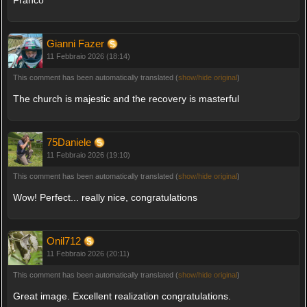
Franco
Gianni Fazer
11 Febbraio 2026 (18:14)
This comment has been automatically translated (
show/hide original
)
The church is majestic and the recovery is masterful
75Daniele
11 Febbraio 2026 (19:10)
This comment has been automatically translated (
show/hide original
)
Wow! Perfect... really nice, congratulations
Onil712
11 Febbraio 2026 (20:11)
This comment has been automatically translated (
show/hide original
)
Great image. Excellent realization congratulations.