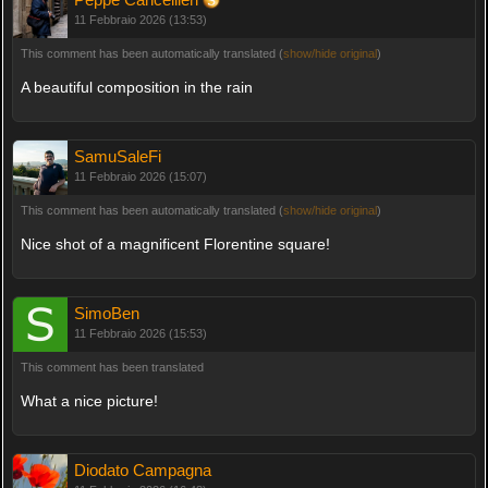
11 Febbraio 2026 (13:53)
This comment has been automatically translated (
show/hide original
)
A beautiful composition in the rain
SamuSaleFi
11 Febbraio 2026 (15:07)
This comment has been automatically translated (
show/hide original
)
Nice shot of a magnificent Florentine square!
SimoBen
11 Febbraio 2026 (15:53)
This comment has been translated
What a nice picture!
Diodato Campagna