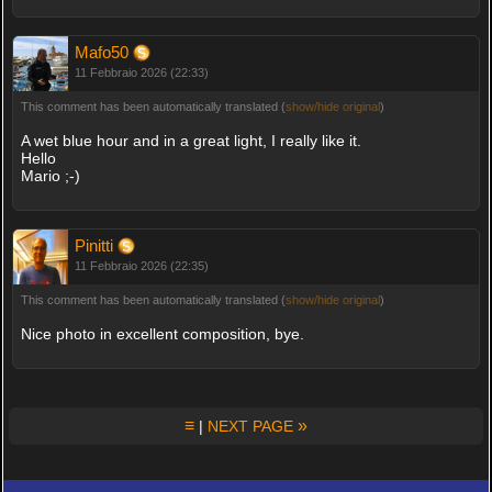
Mafo50
11 Febbraio 2026 (22:33)
This comment has been automatically translated (
show/hide original
)
A wet blue hour and in a great light, I really like it.
Hello
Mario ;-)
Pinitti
11 Febbraio 2026 (22:35)
This comment has been automatically translated (
show/hide original
)
Nice photo in excellent composition, bye.
≡
»
|
NEXT PAGE