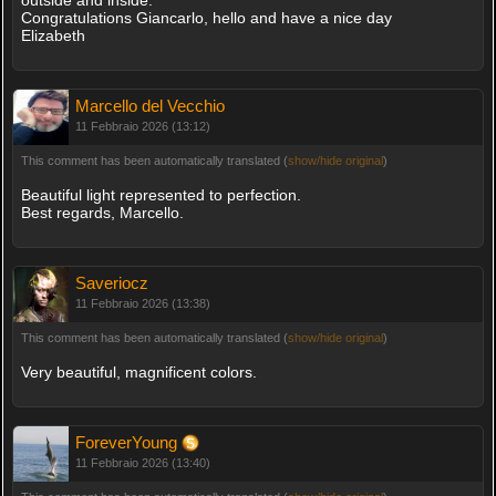
outside and inside.
Congratulations Giancarlo, hello and have a nice day
Elizabeth
Marcello del Vecchio
11 Febbraio 2026 (13:12)
This comment has been automatically translated (
show/hide original
)
Beautiful light represented to perfection.
Best regards, Marcello.
Saveriocz
11 Febbraio 2026 (13:38)
This comment has been automatically translated (
show/hide original
)
Very beautiful, magnificent colors.
ForeverYoung
11 Febbraio 2026 (13:40)