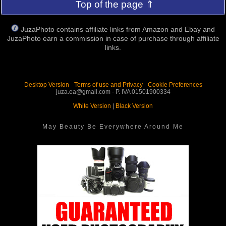
Top of the page ⇑
JuzaPhoto contains affiliate links from Amazon and Ebay and
JuzaPhoto earn a commission in case of purchase through affiliate
links.
Desktop Version
-
Terms of use and Privacy
-
Cookie Preferences
juza.ea@gmail.com - P. IVA 01501900334
White Version
|
Black Version
May Beauty Be Everywhere Around Me