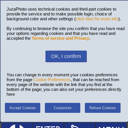
JuzaPhoto uses technical cookies and third-part cookies to
provide the service and to make possible login, choice of
background color and other settings (
click here for more info
).
By continuing to browse the site you confirm that you have read
your options regarding cookies and that you have read and
accepted the
Terms of service and Privacy
.
OK, I confirm
You can change in every moment your cookies preferences
from the page
Cookie Preferences
, that can be reached from
every page of the website with the link that you find at the
bottom of the page; you can also set your preferences directly
here
Accept Cookies
Customize
Refuse Cookies