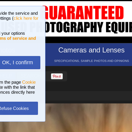
vide the service and
ttings (
click here for
 your options
ms of service and
hotos
Cameras and Lenses
ND 16 GALLERIES
SPECIFICATIONS, SAMPLE PHOTOS AND OPINIONS
OK, I confirm
HELP
SEARCH
om the page
Cookie
 with the link that
ences directly here
Refuse Cookies