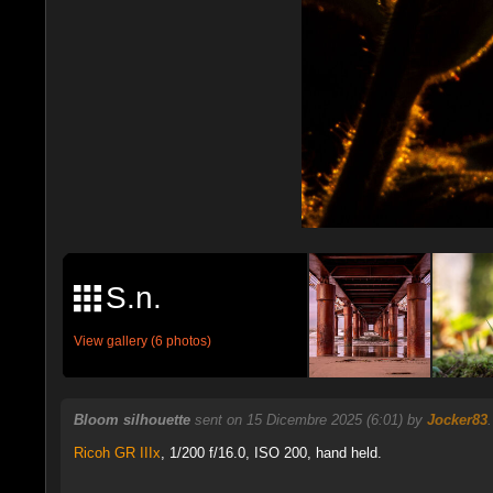
S.n.
View gallery (6 photos)
Bloom silhouette
sent on 15 Dicembre 2025 (6:01) by
Jocker83
Ricoh GR IIIx
,
1/200 f/16.0, ISO 200, hand held.