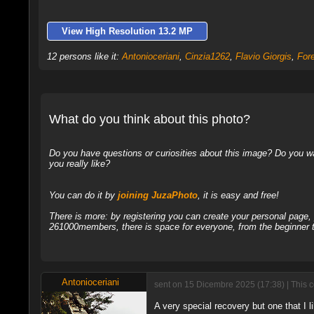
View High Resolution 13.2 MP
12 persons like it:
Antonioceriani
,
Cinzia1262
,
Flavio Giorgis
,
For
What do you think about this photo?
Do you have questions or curiosities about this image? Do you wa
you really like?
You can do it by
joining JuzaPhoto
, it is easy and free!
There is more: by registering you can create your personal page
261000members, there is space for everyone, from the beginner t
Antonioceriani
sent on 15 Dicembre 2025 (17:38) | This 
A very special recovery but one that I 