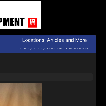
Locations, Articles and More
PLACES, ARTICLES, FORUM, STATISTICS AND MUCH MORE