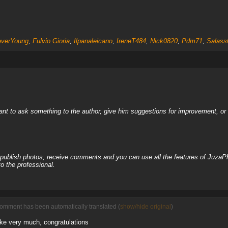
everYoung
,
Fulvio Gioria
,
Ilpanaleicano
,
IreneT484
,
Nick0820
,
Pdm71
,
Salass
nt to ask something to the author, give him suggestions for improvement, or c
, publish photos, receive comments and you can use all the features of JuzaP
o the professional.
comment has been automatically translated (
show/hide original
)
like very much, congratulations