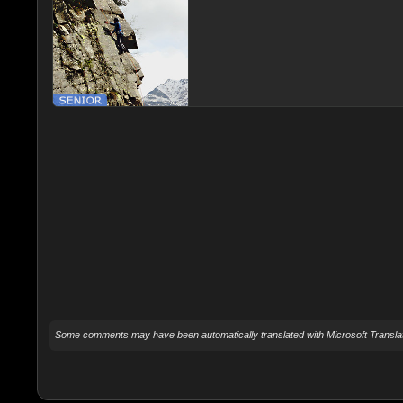
Some comments may have been automatically translated with Microsoft Translat