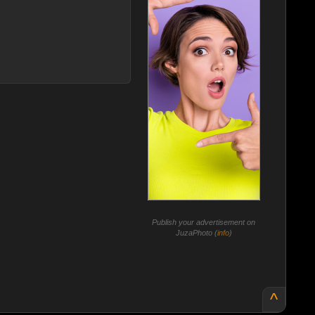
Publish your advertisement on
JuzaPhoto (
info
)
^