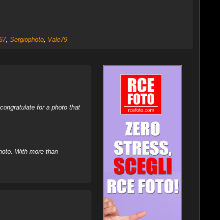
67
,
Sergiophoto
,
Vale79
ongratulate for a photo that
hoto. With more than