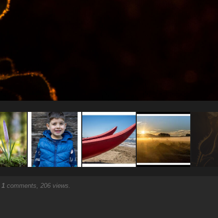
.
1
comments, 206 views.