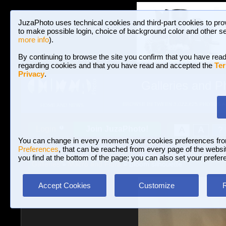
JuzaPhoto uses technical cookies and third-part cookies to pro
to make possible login, choice of background color and other se
more info
).
By continuing to browse the site you confirm that you have read
regarding cookies and that you have read and accepted the
Ter
Privacy
.
Galleries and P
BROWSE BETWEEN 3,022,825 PHOTOS A
HOME AND NEWS
Join JuzaPhoto!
A
A
Login
?
You can change in every moment your cookies preferences fr
Preferences
, that can be reached from every page of the website
you find at the bottom of the page; you can also set your prefer
Galleries
»
Macro and Flora
» Bloom silhouette
Accept Cookies
Customize