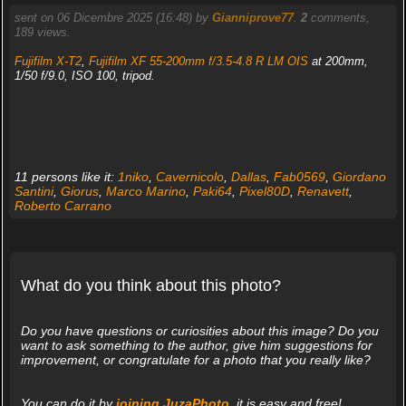
sent on 06 Dicembre 2025 (16:48) by
Gianniprove77
.
2
comments,
189 views.
Fujifilm X-T2
,
Fujifilm XF 55-200mm f/3.5-4.8 R LM OIS
at 200mm,
1/50 f/9.0, ISO 100, tripod.
11 persons like it:
1niko
,
Cavernicolo
,
Dallas
,
Fab0569
,
Giordano
Santini
,
Giorus
,
Marco Marino
,
Paki64
,
Pixel80D
,
Renavett
,
Roberto Carrano
What do you think about this photo?
Do you have questions or curiosities about this image? Do you
want to ask something to the author, give him suggestions for
improvement, or congratulate for a photo that you really like?
You can do it by
joining JuzaPhoto
, it is easy and free!