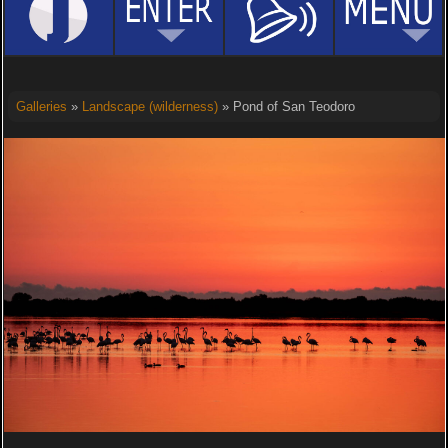
Galleries
»
Landscape (wilderness)
» Pond of San Teodoro