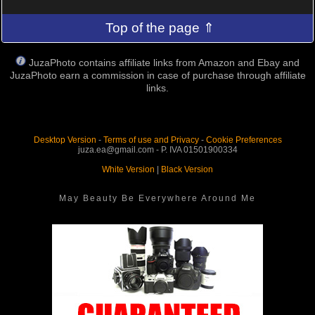
Top of the page ⇑
JuzaPhoto contains affiliate links from Amazon and Ebay and
JuzaPhoto earn a commission in case of purchase through affiliate
links.
Desktop Version
-
Terms of use and Privacy
-
Cookie Preferences
juza.ea@gmail.com - P. IVA 01501900334
White Version
|
Black Version
May Beauty Be Everywhere Around Me