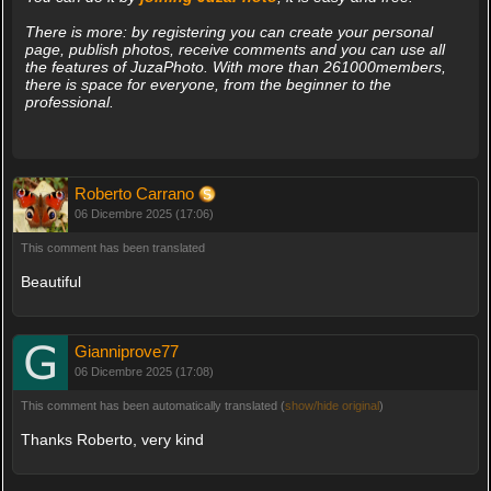
There is more: by registering you can create your personal
page, publish photos, receive comments and you can use all
the features of JuzaPhoto. With more than 261000members,
there is space for everyone, from the beginner to the
professional.
Roberto Carrano
06 Dicembre 2025 (17:06)
This comment has been translated
Beautiful
Gianniprove77
06 Dicembre 2025 (17:08)
This comment has been automatically translated (
show/hide original
)
Thanks Roberto, very kind