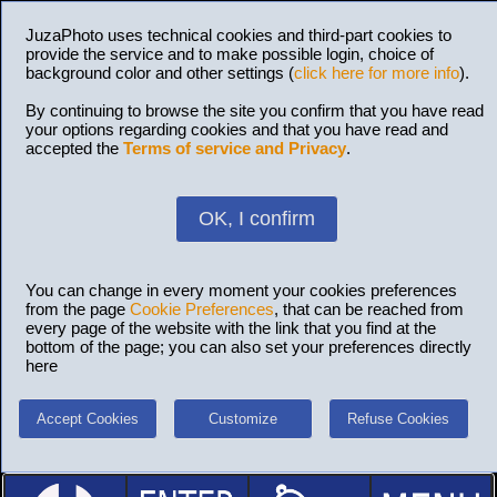
JuzaPhoto uses technical cookies and third-part cookies to
provide the service and to make possible login, choice of
background color and other settings (
click here for more info
).
By continuing to browse the site you confirm that you have read
your options regarding cookies and that you have read and
accepted the
Terms of service and Privacy
.
OK, I confirm
You can change in every moment your cookies preferences
from the page
Cookie Preferences
, that can be reached from
every page of the website with the link that you find at the
bottom of the page; you can also set your preferences directly
here
Accept Cookies
Customize
Refuse Cookies